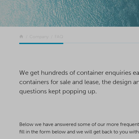
Return to the front page
Company
FAQ
We get hundreds of container enquiries eac
containers for sale and lease, the design
questions kept popping up.
Below we have answered some of our more frequently 
fill in the form below and we will get back to you wit