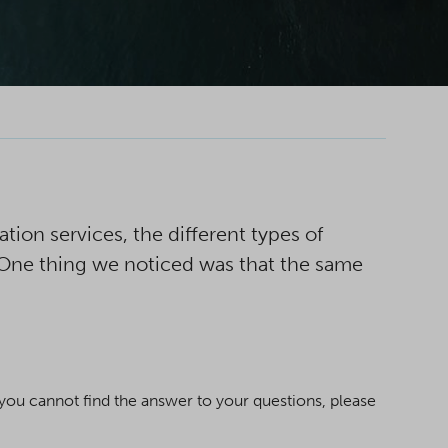
ion services, the different types of
 One thing we noticed was that the same
ou cannot find the answer to your questions, please