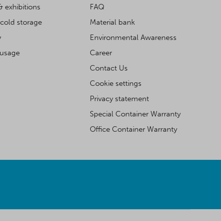
& exhibitions
FAQ
cold storage
Material bank
y
Environmental Awareness
 usage
Career
Contact Us
Cookie settings
Privacy statement
Special Container Warranty
Office Container Warranty