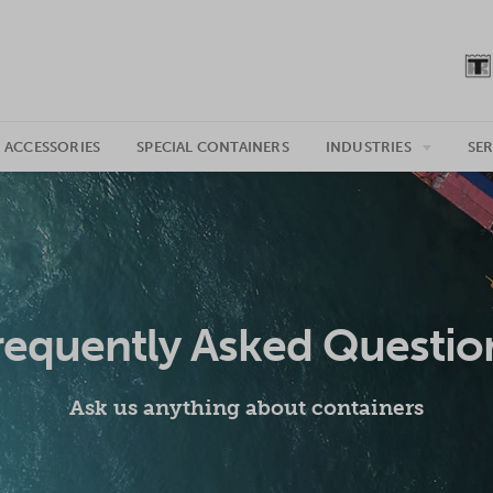
 ACCESSORIES
SPECIAL CONTAINERS
INDUSTRIES
SER
requently Asked Questio
Ask us anything about containers