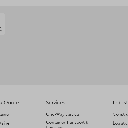
 a Quote
Services
Indust
ainer
One-Way Service
Constru
Container Transport &
tainer
Logisti
Logistics