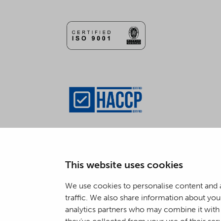
This website uses cookies
We use cookies to personalise content and a
traffic. We also share information about your
analytics partners who may combine it with 