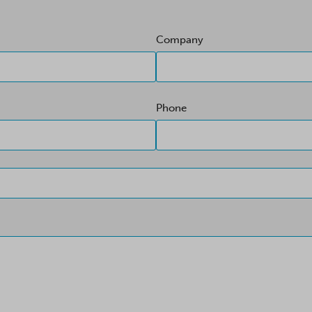
Company
Phone