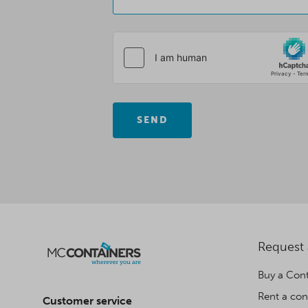
SEND
Request
Buy a Cont
Rent a con
Customer service