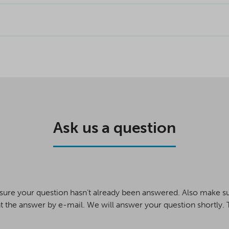
Ask us a question
sure your question hasn’t already been answered. Also make s
t the answer by e-mail. We will answer your question shortly.