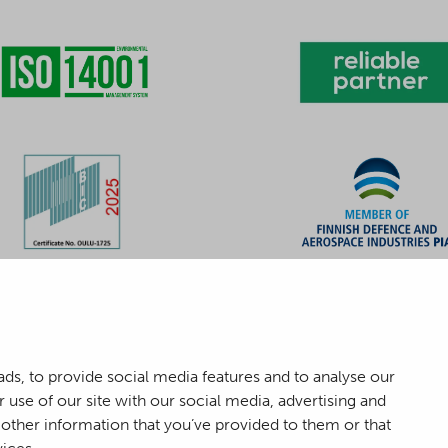
ds, to provide social media features and to analyse our
 use of our site with our social media, advertising and
other information that you’ve provided to them or that