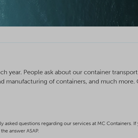
h year. People ask about our container transportat
 and manufacturing of containers, and much more.
asked questions regarding our services at MC Containers. If y
h the answer ASAP.