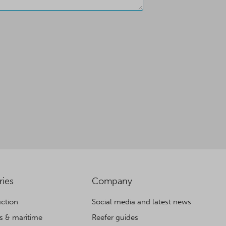
ries
Company
ction
Social media and latest news
cs & maritime
Reefer guides