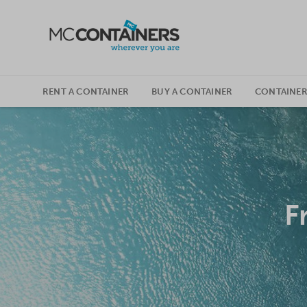
SKIP TO CONTENT
RENT A CONTAINER
BUY A CONTAINER
CONTAINER
F