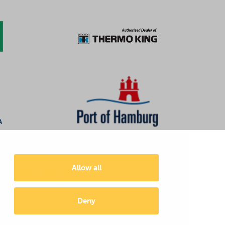
Allow all
Deny