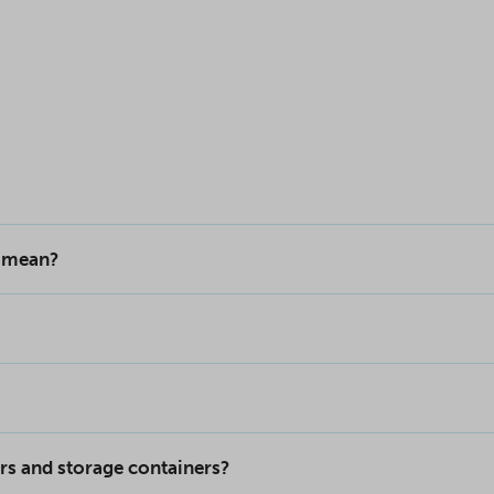
s mean?
rs and storage containers?