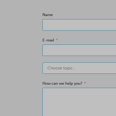
Name
E-mail
Choose topic...
How can we help you?