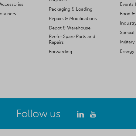
Accessories
Events 
Packaging & Loading
ntainers
Food & 
Repairs & Modifications
Industr
Depot & Warehouse
Special
Reefer Spare Parts and
Military
Repairs
Energy
Forwarding
Follow us