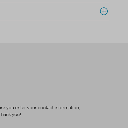
ure you enter your contact information,
 Thank you!