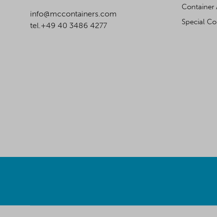
Container 
info@mccontainers.com
Special Co
tel.+49 40 3486 4277