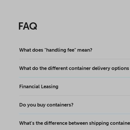
FAQ
What does "handling fee" mean?
What do the different container delivery option
Financial Leasing
Do you buy containers?
What's the difference between shipping containe