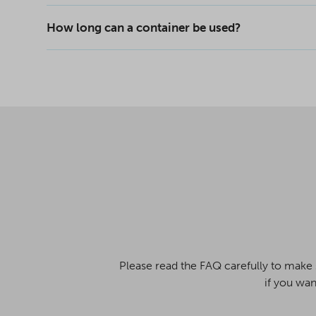
How long can a container be used?
Please read the FAQ carefully to make 
if you wan