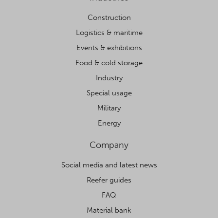
Construction
Logistics & maritime
Events & exhibitions
Food & cold storage
Industry
Special usage
Military
Energy
Company
Social media and latest news
Reefer guides
FAQ
Material bank