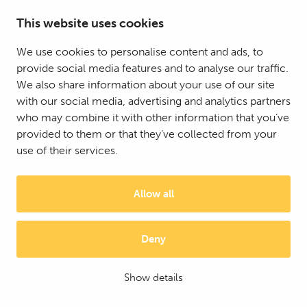
This website uses cookies
We use cookies to personalise content and ads, to
provide social media features and to analyse our traffic.
© 2025 Mattson Group ®
We also share information about your use of our site
Digi- ja mainostoimisto Höyry Rovaniemi ja Oulu
with our social media, advertising and analytics partners
who may combine it with other information that you’ve
provided to them or that they’ve collected from your
use of their services.
Allow all
Deny
Show details