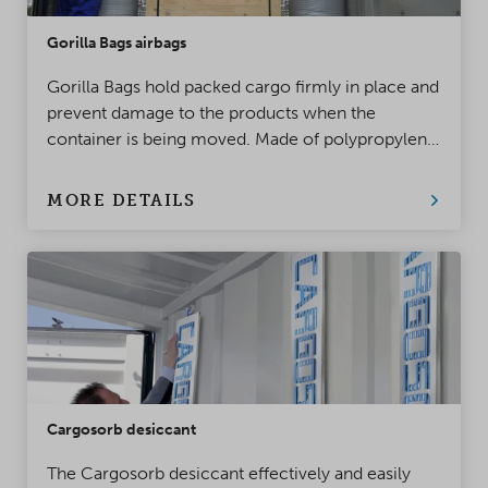
Gorilla Bags airbags
Gorilla Bags hold packed cargo firmly in place and
prevent damage to the products when the
container is being moved. Made of polypropylene,
this top-class innovation takes product protection
to a whole new level!
MORE DETAILS
Cargosorb desiccant
The Cargosorb desiccant effectively and easily