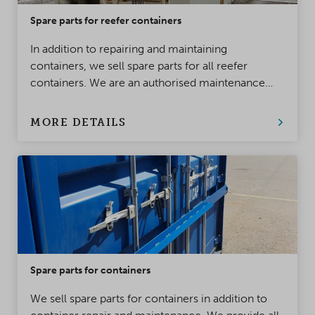
Spare parts for reefer containers
In addition to repairing and maintaining
containers, we sell spare parts for all reefer
containers. We are an authorised maintenance
provider and dealer for Thermo King and Carrier
reefer containers.
MORE DETAILS
Spare parts for containers
We sell spare parts for containers in addition to