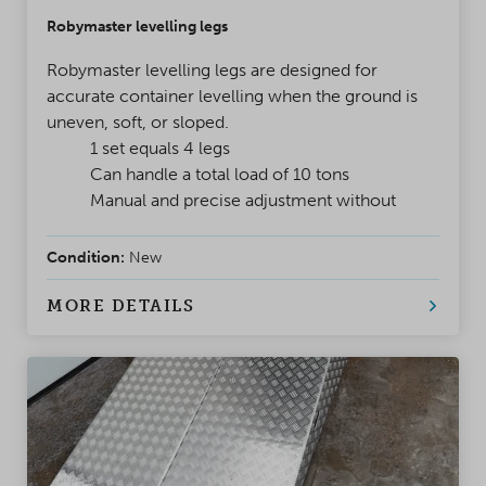
Robymaster levelling legs
Robymaster levelling legs are designed for
accurate container levelling when the ground is
uneven, soft, or sloped.
1 set equals 4 legs
Can handle a total load of 10 tons
Manual and precise adjustment without
power
Condition:
New
MORE DETAILS