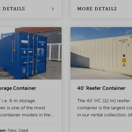
32A power refrigerating
 and the other has double
 DETAILS
MORE DETAILS
orage Container
40' Reefer Container
 i.e. 6 m storage
The 40' HC (12 m) reefer
ner is one of the most
container is the largest c
 container models in the
in our rental collection, o
 The other end of the
approx. 64 m³ of thermal
ner has double doors,
controlled space. All our
on:
New, Used