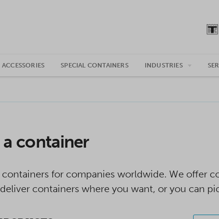
 ACCESSORIES
SPECIAL CONTAINERS
INDUSTRIES
SER
 a container
 containers for companies worldwide. We offer con
deliver containers where you want, or you can pi