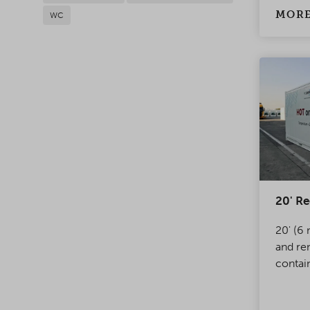
MORE
WC
20' Re
20' (6 
and re
contai
of ther
transp