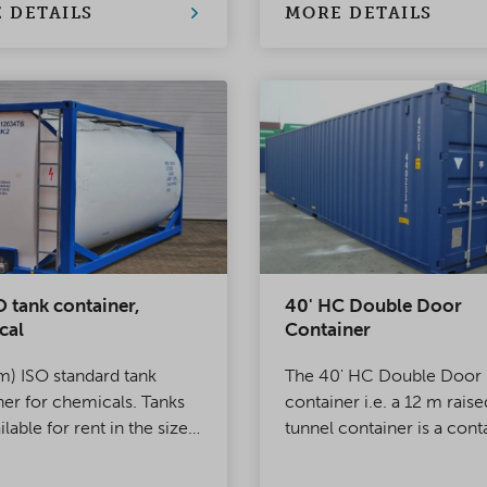
eatherproof and reliable
haulage of oversized load
 DETAILS
MORE DETAILS
n for almost any situation.
O tank container,
40' HC Double Door
cal
Container
m) ISO standard tank
The 40' HC Double Door
ner for chemicals. Tanks
container i.e. a 12 m raise
ilable for rent in the size
tunnel container is a cont
20–26 m³. Suitable for
that comes with standard
rt and storage.
doors at both ends.