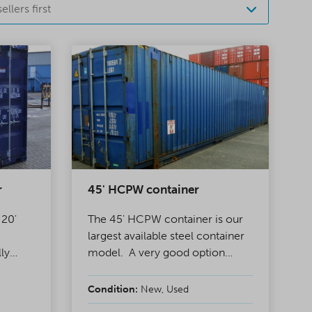
ellers first
r
45' HCPW container
 20'
The 45' HCPW container is our
largest available steel container
lly
model. A very good option
ainers,
when you need a lot of storage
en
space at an affordable price or
Condition:
New, Used
bling
extra space for freight