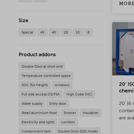
safe, w
MORE
solutio
Size
Special
45'
40'
20'
10'
8'
Product addons
Double Door at short end
Temperature controlled space
20' IS
SOC (for freight)
windows
chemi
Full side access OS/FSA
High Cube (HC)
20' (6 
Water supply
Entry door
contai
Steel/aluminium floor
Shower
Insulation
are ava
Electricity and lights
Lockbox
range 
Containment tank
Double Door (DD) Model
transpo