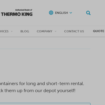
ENGLISH
QUOTE 
VICES
BLOG
COMPANY
CONTACT US
tainers for long and short-term rental.
ck them up from our depot yourself!