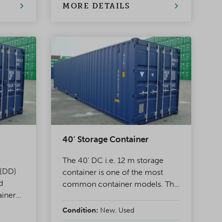
s.
transportation.
MORE DETAILS
40' Storage Container
The 40' DC i.e. 12 m storage
 (DD)
container is one of the most
d
common container models. The
ainer
other end of the container has
 double
double doors, making it is ideal
Condition:
New, Used
for project use as well as