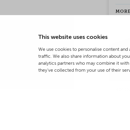
making 
as well
MORE
weathe
solutio
This website uses cookies
We use cookies to personalise content and a
traffic. We also share information about your
analytics partners who may combine it with 
they’ve collected from your use of their ser
40' O
The di
Open T
regular
openab
the ro