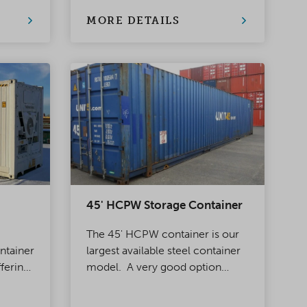
for transport and storage.
MORE DETAILS
45' HCPW Storage Container
The 45' HCPW container is our
ontainer
largest available steel container
ffering
model. A very good option
ly
when you need a lot of storage
 12 m
space at an affordable price or