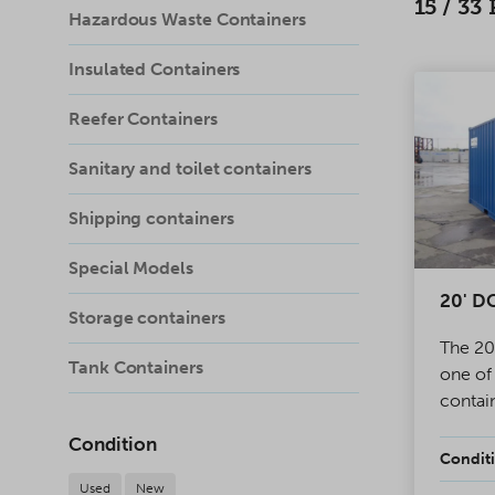
15
/
33
Hazardous Waste Containers
Insulated Containers
Reefer Containers
Sanitary and toilet containers
Shipping containers
Special Models
20' DC
Storage containers
The 20
Tank Containers
one of
contai
One en
Condition
has dou
Conditi
for pro
Used
New