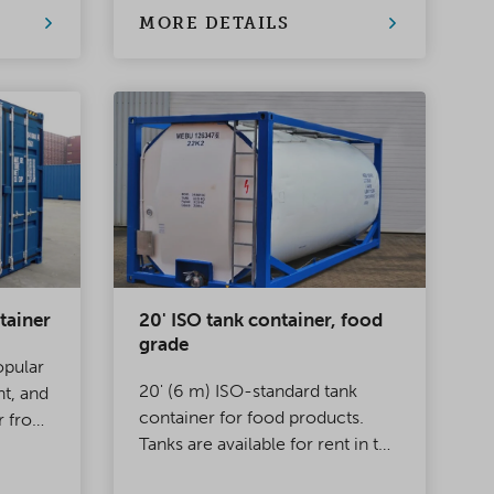
storage. A safe, weatherproof
MORE DETAILS
and reliable solution for almost
any situation
tainer
20' ISO tank container, food
grade
opular
20' (6 m) ISO-standard tank
ht, and
container for food products.
r from
Tanks are available for rent in the
han 70
size range 20–26 m³. Suitable