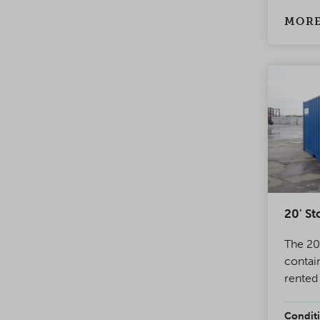
has a 
system
MORE
doors.
20' St
The 20'
contai
rented
world.
contai
Conditi