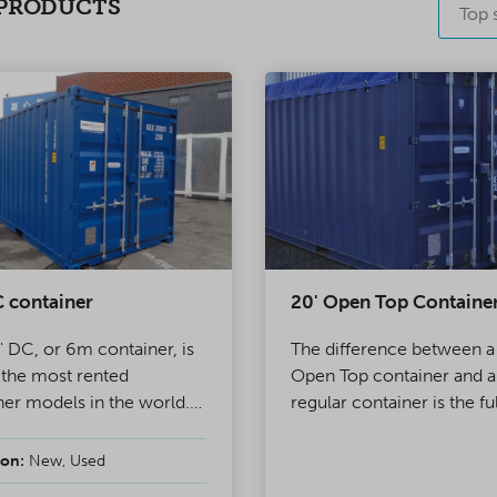
PRODUCTS
Top s
 container
20' Open Top Containe
' DC, or 6m container, is
The difference between a
 the most rented
Open Top container and a
ner models in the world.
regular container is the fu
d wall of the container
openable roof. In OT cont
ble doors, making it ideal
the roof structure has be
on:
New, Used
ject use and storage. A
replaced by tarpaulin, ena