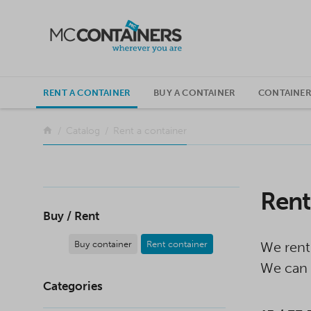
SKIP TO CONTENT
RENT A CONTAINER
BUY A CONTAINER
CONTAINER
Return to the front page
Catalog
Rent a container
Rent
Buy / Rent
Buy container
Rent container
We rent
We can 
Categories