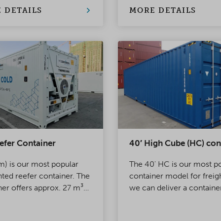
 DETAILS
MORE DETAILS
efer Container
40′ High Cube (HC) con
m) is our most popular
The 40' HC is our most p
nted reefer container. The
container model for freig
ner offers approx. 27 m³
we can deliver a containe
mally regulated space for
almost any of our more t
ort or storage. One end
depots at short notice.