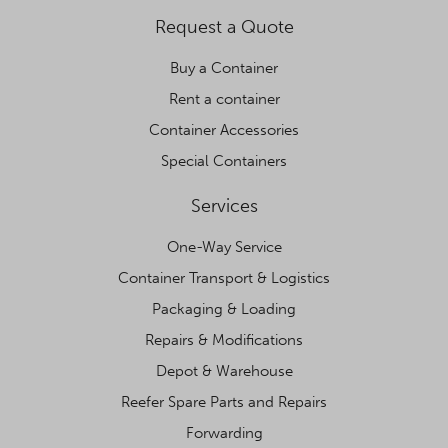
Request a Quote
Buy a Container
Rent a container
Container Accessories
Special Containers
Services
One-Way Service
Container Transport & Logistics
Packaging & Loading
Repairs & Modifications
Depot & Warehouse
Reefer Spare Parts and Repairs
Forwarding