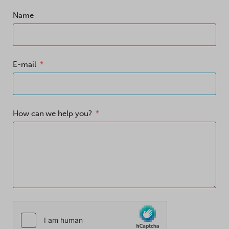
Name
E-mail
How can we help you?