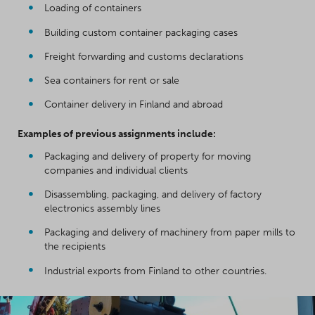
Loading of containers
Building custom container packaging cases
Freight forwarding and customs declarations
Sea containers for rent or sale
Container delivery in Finland and abroad
Examples of previous assignments include:
Packaging and delivery of property for moving
companies and individual clients
Disassembling, packaging, and delivery of factory
electronics assembly lines
Packaging and delivery of machinery from paper mills to
the recipients
Industrial exports from Finland to other countries.