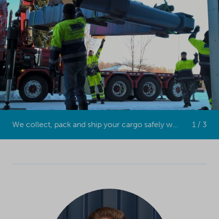
We collect, pack and ship your cargo safely worldwide.
1 / 3