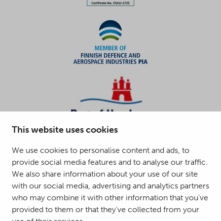
This website uses cookies
We use cookies to personalise content and ads, to
provide social media features and to analyse our traffic.
We also share information about your use of our site
with our social media, advertising and analytics partners
who may combine it with other information that you’ve
provided to them or that they’ve collected from your