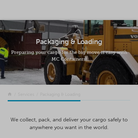
SKIP TO CONTENT
Packaging & Loading
Preparing your cargo for the big move is easy with
MC Containers!
Return to the front page
Services
Packaging & Loading
We collect, pack, and deliver your cargo safely to
anywhere you want in the world.