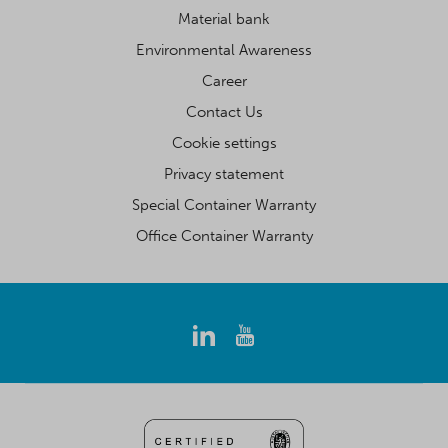
Material bank
Environmental Awareness
Career
Contact Us
Cookie settings
Privacy statement
Special Container Warranty
Office Container Warranty