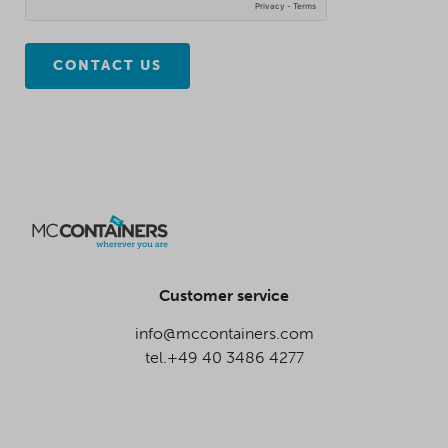
CONTACT US
Customer service
info@mccontainers.com
tel.+49 40 3486 4277