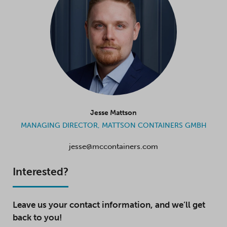
Jesse Mattson
MANAGING DIRECTOR, MATTSON CONTAINERS GMBH
jesse@mccontainers.com
Interested?
Leave us your contact information, and we’ll get
back to you!