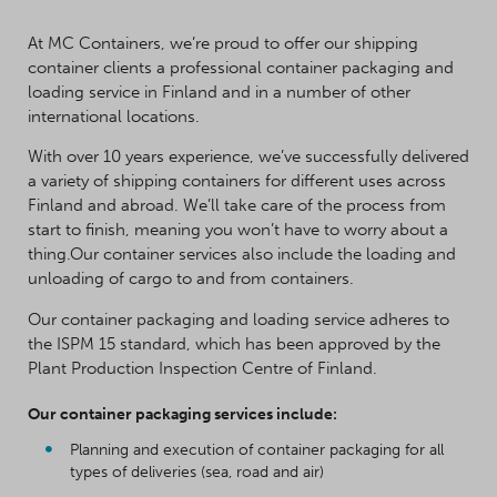
At MC Containers, we’re proud to offer our shipping
container clients a professional container packaging and
loading service in Finland and in a number of other
international locations.
With over 10 years experience, we’ve successfully delivered
a variety of shipping containers for different uses across
Finland and abroad. We’ll take care of the process from
start to finish, meaning you won’t have to worry about a
thing.Our container services also include the loading and
unloading of cargo to and from containers.
Our container packaging and loading service adheres to
the ISPM 15 standard, which has been approved by the
Plant Production Inspection Centre of Finland.
Our container packaging services include:
Planning and execution of container packaging for all
types of deliveries (sea, road and air)