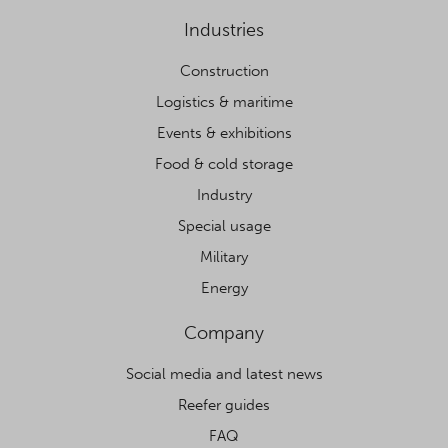
Industries
Construction
Logistics & maritime
Events & exhibitions
Food & cold storage
Industry
Special usage
Military
Energy
Company
Social media and latest news
Reefer guides
FAQ