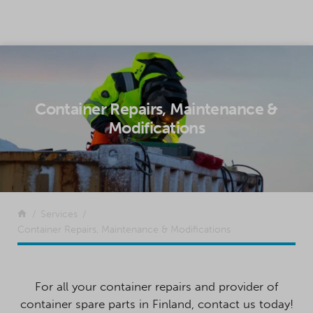
SKIP TO CONTENT
Container Repairs, Maintenance &
Modifications
Return to the front page
Services
Container Repairs, Maintenance & Modifications
For all your container repairs and provider of
container spare parts in Finland, contact us today!