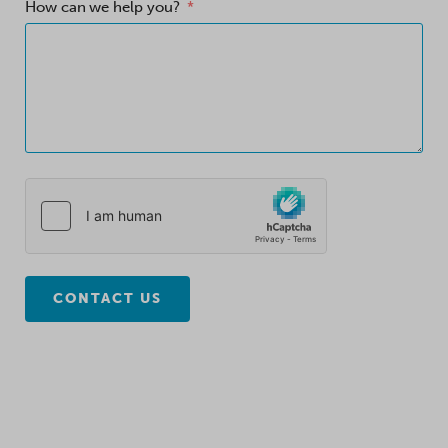
How can we help you?
CONTACT US