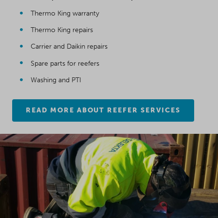
Thermo King warranty
Thermo King repairs
Carrier and Daikin repairs
Spare parts for reefers
Washing and PTI
READ MORE ABOUT REEFER SERVICES