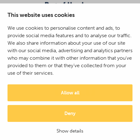
This website uses cookies
We use cookies to personalise content and ads, to
provide social media features and to analyse our traffic.
We also share information about your use of our site
with our social media, advertising and analytics partners
who may combine it with other information that you’ve
provided to them or that they’ve collected from your
use of their services.
Allow all
Deny
© 2025 Mattson Group ®
Digi- ja mainostoimisto Höyry Rovaniemi ja Oulu
Show details