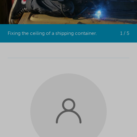
Fixing the ceiling of a shipping container.
1 / 5