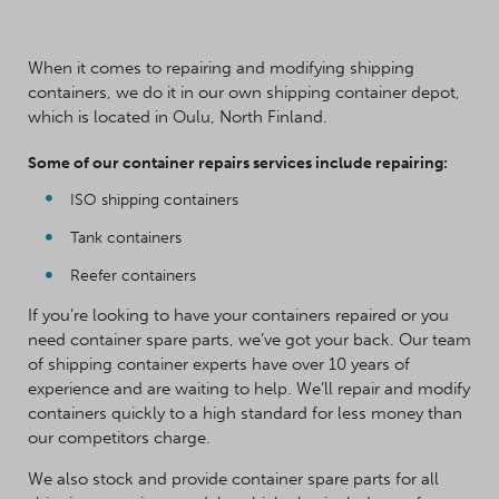
When it comes to repairing and modifying shipping
containers, we do it in our own shipping container depot,
which is located in Oulu, North Finland.
Some of our container repairs services include repairing:
ISO shipping containers
Tank containers
Reefer containers
If you’re looking to have your containers repaired or you
need container spare parts, we’ve got your back. Our team
of shipping container experts have over 10 years of
experience and are waiting to help. We’ll repair and modify
containers quickly to a high standard for less money than
our competitors charge.
We also stock and provide container spare parts for all