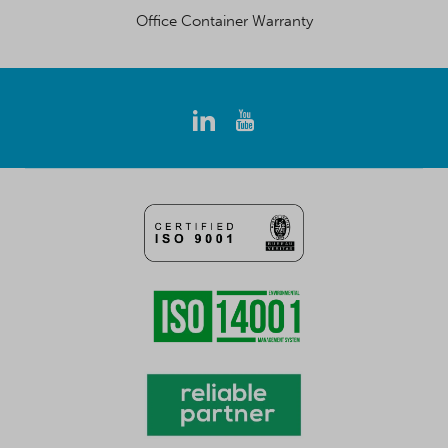
Office Container Warranty