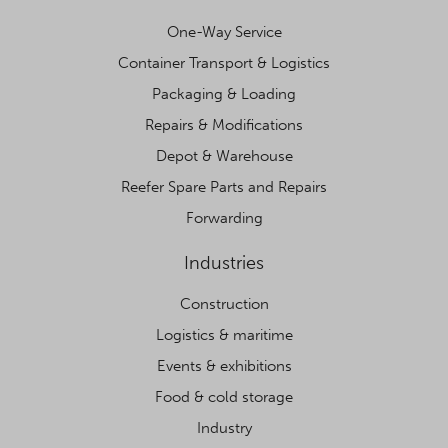
One-Way Service
Container Transport & Logistics
Packaging & Loading
Repairs & Modifications
Depot & Warehouse
Reefer Spare Parts and Repairs
Forwarding
Industries
Construction
Logistics & maritime
Events & exhibitions
Food & cold storage
Industry