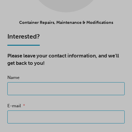
Container Repairs, Maintenance & Modifications
Interested?
Please leave your contact information, and we’ll
get back to you!
Name
E-mail