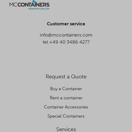
Customer service
info@mccontainers.com
tel.+49 40 3486 4277
Request a Quote
Buy a Container
Rent a container
Container Accessories
Special Containers
Services