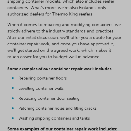
shipping container models, which also includes reefer
containers. What’s more, we’re also Finland’s only
authorized dealers for Thermo King reefers.
When it comes to repairing and modifying containers, we
strictly adhere to the industry standards and practices.
After our initial discussion, we’ll offer you a quote for your
container repair work, and once you have approved it,
we’ll get started on the agreed work, which makes it
much easier for you to budget well in advance.
Some examples of our container repair work includes:
Repairing container floors
Levelling container walls
Replacing container door sealing
Patching container holes and filling cracks
Washing shipping containers and tanks
Some examples of our container repair work includes: