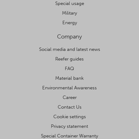
Special usage
Military
Energy
Company
Social media and latest news
Reefer guides
FAQ
Material bank
Environmental Awareness
Career
Contact Us
Cookie settings
Privacy statement
Special Container Warranty