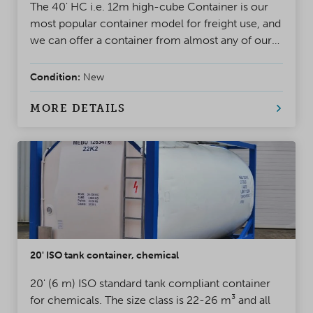
The 40' HC i.e. 12m high-cube Container is our
most popular container model for freight use, and
we can offer a container from almost any of our
more than 70 depots with a short delivery time.
Condition:
New
MORE DETAILS
20' ISO tank container, chemical
20' (6 m) ISO standard tank compliant container
for chemicals. The size class is 22-26 m³ and all