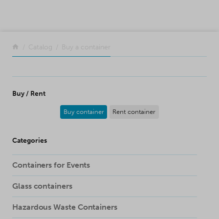
SKIP TO CONTENT
Return to the front page
Catalog
Buy a container
Buy / Rent
Buy container
Rent container
Categories
Containers for Events
Glass containers
Hazardous Waste Containers