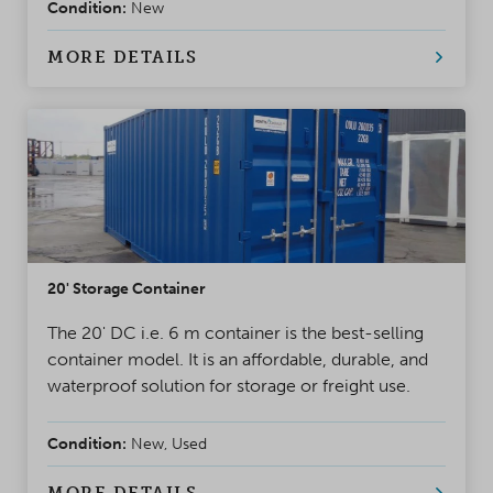
Condition:
New
MORE DETAILS
20' Storage Container
The 20' DC i.e. 6 m container is the best-selling
container model. It is an affordable, durable, and
waterproof solution for storage or freight use.
Condition:
New, Used