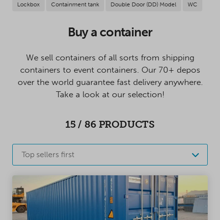
Lockbox
Containment tank
Double Door (DD) Model
WC
Buy a container
We sell containers of all sorts from shipping
containers to event containers. Our 70+ depos
over the world guarantee fast delivery anywhere.
Take a look at our selection!
15
/
86
PRODUCTS
Top sellers first