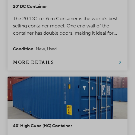
20' DC Container
The 20 'DC i.e. 6 m Container is the world's best-
selling container model. One end wall of the
container has double doors, making it ideal for
project use and storage. A safe, weatherproof, and
reliable solution for almost any situation
Condition:
New, Used
MORE DETAILS
40' High Cube (HC) Container