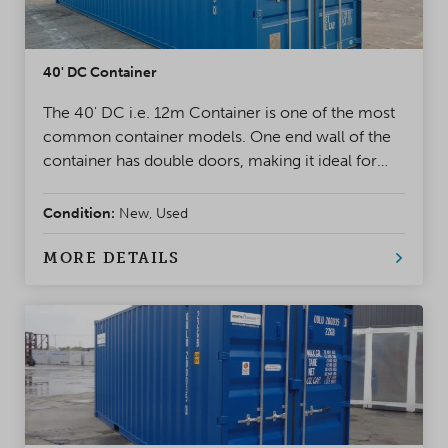
40' DC Container
The 40' DC i.e. 12m Container is one of the most
common container models. One end wall of the
container has double doors, making it ideal for
project use and storage. A safe, weatherproof, and
reliable solution for almost any situation
Condition:
New, Used
MORE DETAILS