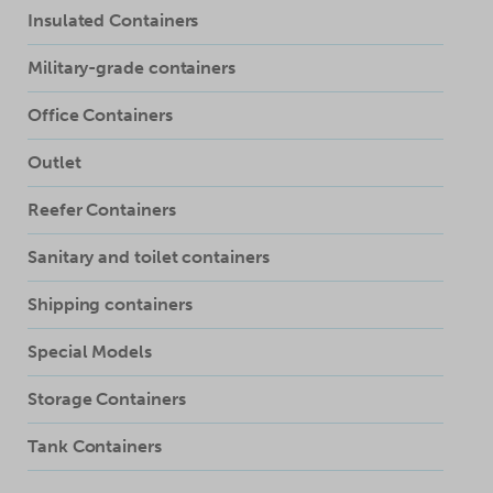
Insulated Containers
Military-grade containers
Office Containers
Outlet
Reefer Containers
Sanitary and toilet containers
Shipping containers
Special Models
Storage Containers
Tank Containers