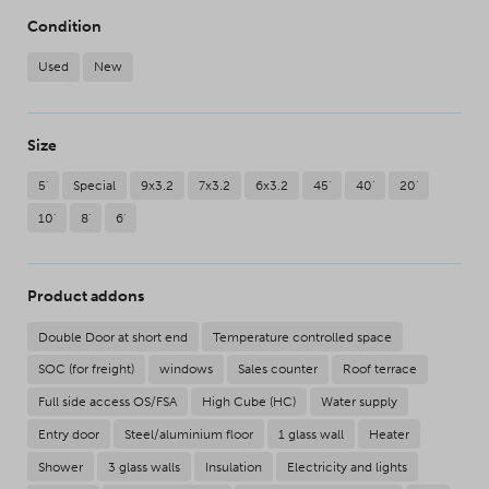
Condition
Used
New
Size
5'
Special
9x3.2
7x3.2
6x3.2
45'
40'
20'
10'
8'
6'
Product addons
Double Door at short end
Temperature controlled space
SOC (for freight)
windows
Sales counter
Roof terrace
Full side access OS/FSA
High Cube (HC)
Water supply
Entry door
Steel/aluminium floor
1 glass wall
Heater
Shower
3 glass walls
Insulation
Electricity and lights