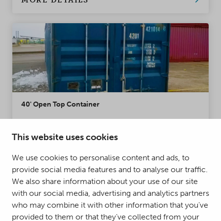
MORE DETAILS
40' Open Top Container
The 40' Open Top Container has a removable
tarpaulin cover, enabling the transport of
This website uses cookies
oversized loads. The Open Top Container is also
We use cookies to personalise content and ads, to
an excellent alternative for cargos that cannot be
provide social media features and to analyse our traffic.
loaded from the double doors of a standard
Condition:
New, Used
We also share information about your use of our site
container. The containers have a swivelling or
with our social media, advertising and analytics partners
detachable door bar. Very popular container for
MORE DETAILS
who may combine it with other information that you’ve
project loading.
provided to them or that they’ve collected from your