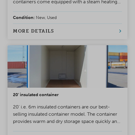
containers come equipped with a steam heating
system and insulation.
Condition:
New, Used
MORE DETAILS
20' insulated container
20' i.e. 6m insulated containers are our best-
selling insulated container model. The container
provides warm and dry storage space quickly and
cost-efficiently, for year-round use.