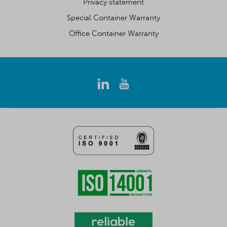
Privacy statement
Special Container Warranty
Office Container Warranty