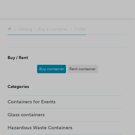
SKIP TO CONTENT
Return to the front page
Catalog
Buy a container
Outlet
Buy / Rent
Buy container
Rent container
Categories
Containers for Events
Glass containers
Hazardous Waste Containers