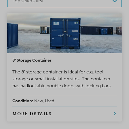
Top sellers first
8' Storage Container
The 8′ storage container is ideal for e.g. tool
storage or small installation sites. The container
has padlockable double doors with locking bars.
Condition:
New, Used
MORE DETAILS