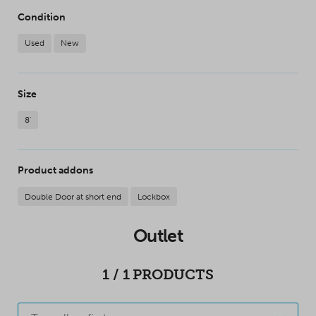
Condition
Used
New
Size
8'
Product addons
Double Door at short end
Lockbox
Outlet
1
/
1
PRODUCTS