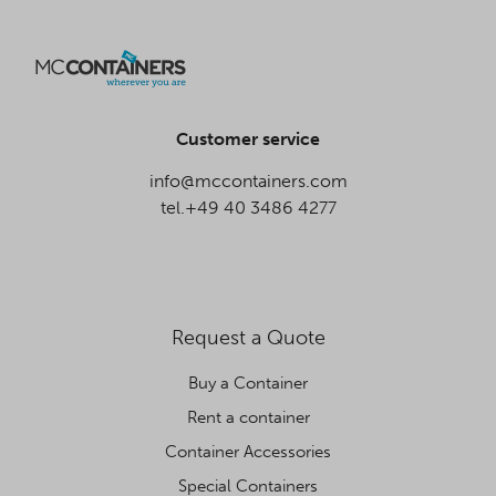
Customer service
info@mccontainers.com
tel.+49 40 3486 4277
Request a Quote
Buy a Container
Rent a container
Container Accessories
Special Containers