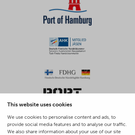
This website uses cookies
We use cookies to personalise content and ads, to
provide social media features and to analyse our traffic.
© 2025 Mattson Group ®
We also share information about your use of our site
Digi- ja mainostoimisto Höyry Rovaniemi ja Oulu