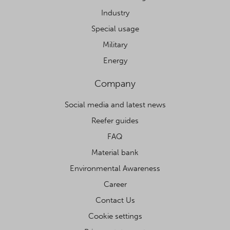
Industry
Special usage
Military
Energy
Company
Social media and latest news
Reefer guides
FAQ
Material bank
Environmental Awareness
Career
Contact Us
Cookie settings