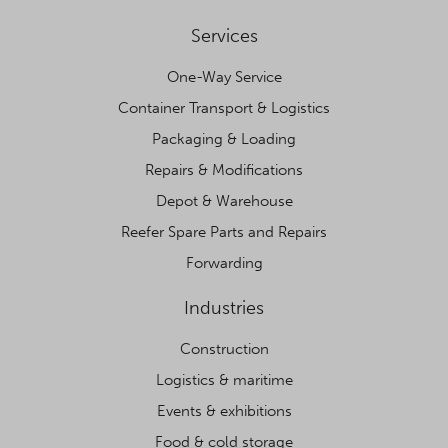
Services
One-Way Service
Container Transport & Logistics
Packaging & Loading
Repairs & Modifications
Depot & Warehouse
Reefer Spare Parts and Repairs
Forwarding
Industries
Construction
Logistics & maritime
Events & exhibitions
Food & cold storage