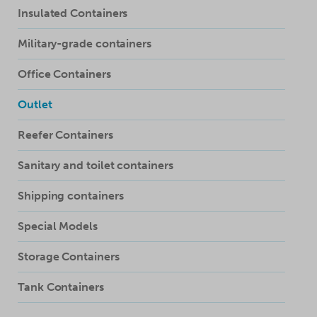
Insulated Containers
Military-grade containers
Office Containers
Outlet
Reefer Containers
Sanitary and toilet containers
Shipping containers
Special Models
Storage Containers
Tank Containers