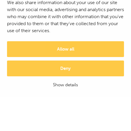
We also share information about your use of our site
with our social media, advertising and analytics partners
who may combine it with other information that you’ve
provided to them or that they’ve collected from your
use of their services.
Allow all
20' insulated container
Deny
The 20', or 6m, insulated container is our most
popular insulated container. The container
Show details
provides warm and dry storage space quickly for
year-round use.
MORE DETAILS