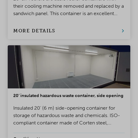
their cooling machine removed and replaced by a
sandwich panel. This container is an excellent
choice when you need a fully insulated container
that whitstands heavy usage and moisture.
MORE DETAILS
20’ insulated hazardous waste container, side opening
Insulated 20’ (6 m) side-opening container for
storage of hazardous waste and chemicals. ISO-
compliant container made of Corten steel,
equipped with a containment tank of
approximately 1,500 L.