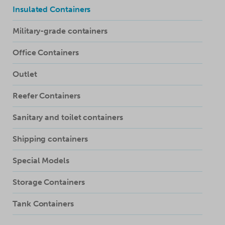
Insulated Containers
Military-grade containers
Office Containers
Outlet
Reefer Containers
Sanitary and toilet containers
Shipping containers
Special Models
Storage Containers
Tank Containers