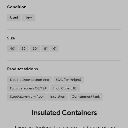
Condition
Used
New
Size
40'
20'
10'
8'
6'
Product addons
Double Door at short end
SOC (for freight)
Full side access OS/FSA
High Cube (HC)
Steel/aluminium floor
Insulation
Containment tank
Insulated Containers
If you are looking for a warm and dry storage