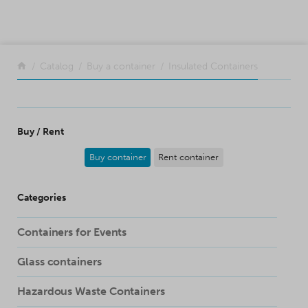
SKIP TO CONTENT
Return to the front page
Catalog
Buy a container
Insulated Containers
Buy / Rent
Buy container
Rent container
Categories
Containers for Events
Glass containers
Hazardous Waste Containers