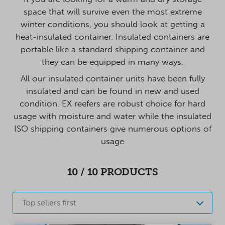
space that will survive even the most extreme
winter conditions, you should look at getting a
heat-insulated container. Insulated containers are
portable like a standard shipping container and
they can be equipped in many ways.
All our insulated container units have been fully
insulated and can be found in new and used
condition. EX reefers are robust choice for hard
usage with moisture and water while the insulated
ISO shipping containers give numerous options of
usage
10
/
10
PRODUCTS
Top sellers first