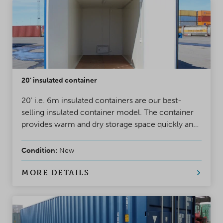
20' insulated container
20' i.e. 6m insulated containers are our best-
selling insulated container model. The container
provides warm and dry storage space quickly and
cost-efficiently, for year-round use.
Condition:
New
MORE DETAILS