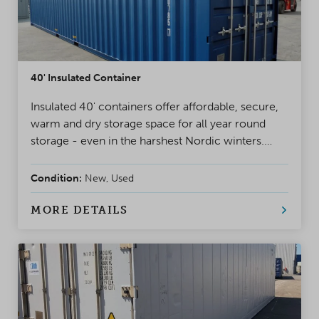
40' Insulated Container
Insulated 40' containers offer affordable, secure,
warm and dry storage space for all year round
storage - even in the harshest Nordic winters.
Basic models include pair doors and ventilation.
Insulated containers can be equipped with several
Condition:
New, Used
accessories, ranging from lights to ready made
workshops.
MORE DETAILS