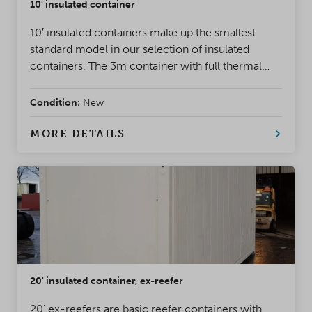
10' insulated container
10′ insulated containers make up the smallest
standard model in our selection of insulated
containers. The 3m container with full thermal
insulation provides a small, warm and dry storage
space. Our smallest insulated container is built for
Condition:
New
year-round use, including in challenging Nordic
winter conditions.
MORE DETAILS
20' insulated container, ex-reefer
20' ex-reefers are basic reefer containers with