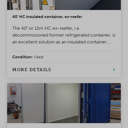
40' HC insulated container, ex-reefer
The 40′ or 12m HC ex-reefer, i.e.
decommissioned former refrigerated container, is
an excellent solution as an insulated container
when you need a container that withstands
moisture and heavy use. These containers are
Condition:
Used
former reefer containers used for freight
transport, with the refrigeration unit replaced by
MORE DETAILS
insulated sandwich panels.