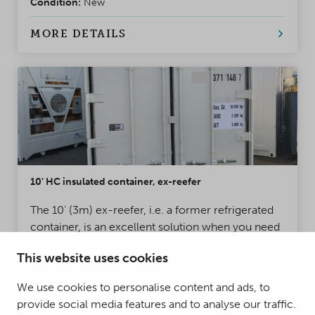
Condition:
New
MORE DETAILS
10' HC insulated container, ex-reefer
The 10' (3m) ex-reefer, i.e. a former refrigerated
container, is an excellent solution when you need
a heavy-duty container with thermal insulation
This website uses cookies
that also withstands moisture. Ex-reefers are often
used for storage and freight transport.
Condition:
Used
We use cookies to personalise content and ads, to
provide social media features and to analyse our traffic.
MORE DETAILS