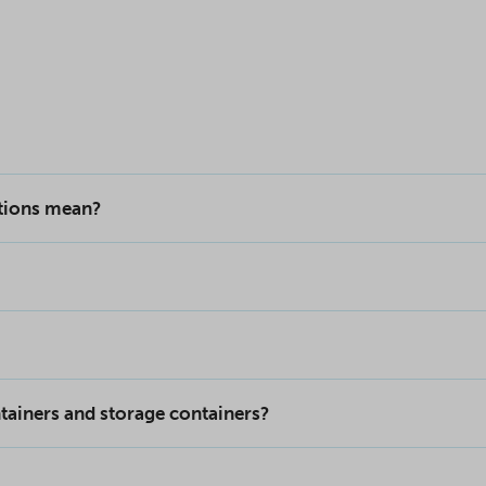
ptions mean?
tainers and storage containers?