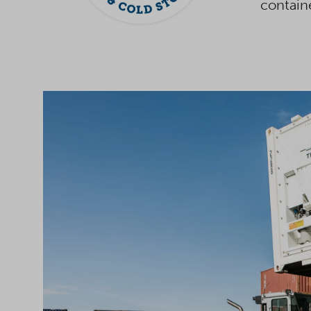
contain