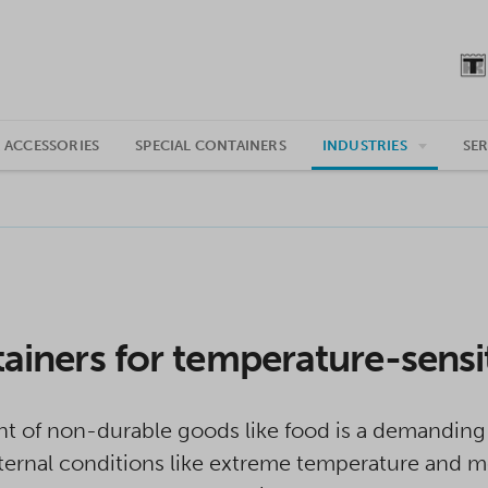
 ACCESSORIES
SPECIAL CONTAINERS
INDUSTRIES
SER
ainers for temperature-sensi
t of non-durable goods like food is a demanding 
ernal conditions like extreme temperature and moi