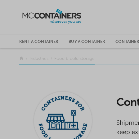
SKIP TO CONTENT
RENT A CONTAINER
BUY A CONTAINER
CONTAINER
Return to the front page
Industries
Food & cold storage
Cont
Shipmen
keep ext