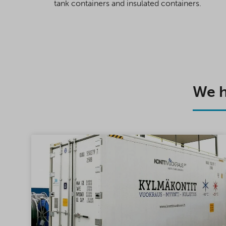
tank containers and insulated containers.
We h