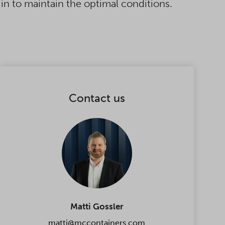
in to maintain the optimal conditions.
Contact us
Matti Gossler
matti@mccontainers.com