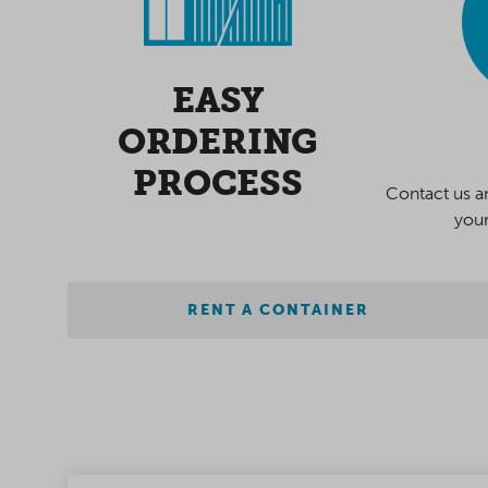
EASY
ORDERING
PROCESS
Contact us a
your
RENT A CONTAINER