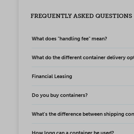
FREQUENTLY ASKED QUESTIONS
What does "handling fee" mean?
What do the different container delivery o
Financial Leasing
Do you buy containers?
What's the difference between shipping con
How long can a container be used?