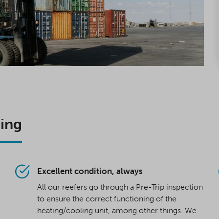
oing
Excellent condition, always
All our reefers go through a Pre-Trip inspection
to ensure the correct functioning of the
heating/cooling unit, among other things. We