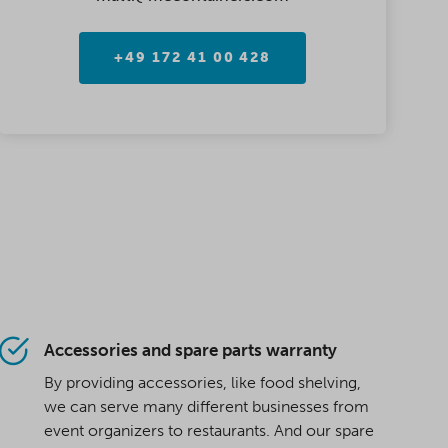
+49 172 41 00 428
Accessories and spare parts warranty
By providing accessories, like food shelving,
we can serve many different businesses from
event organizers to restaurants. And our spare