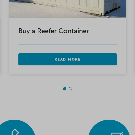
Buy a Reefer Container
READ MORE