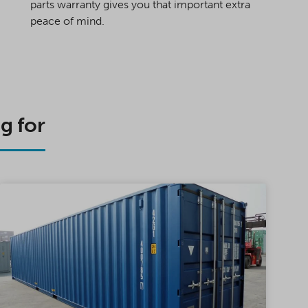
parts warranty gives you that important extra
peace of mind.
g for