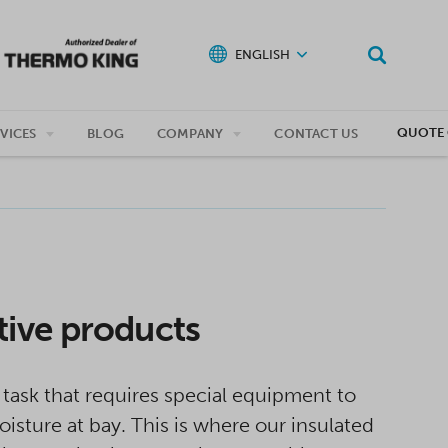
ENGLISH
QUOTE 
VICES
BLOG
COMPANY
CONTACT US
tive products
task that requires special equipment to
sture at bay. This is where our insulated