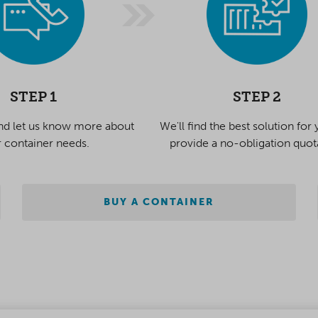
STEP 1
STEP 2
nd let us know more about
We'll find the best solution for
 container needs.
provide a no-obligation quot
BUY A CONTAINER