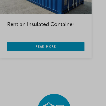
Rent an Insulated Container
READ MORE