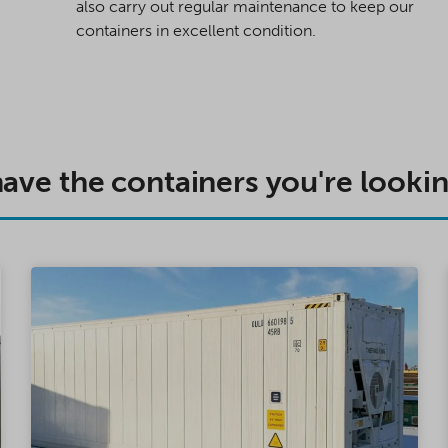
also carry out regular maintenance to keep our
containers in excellent condition.
ave the containers you're lookin