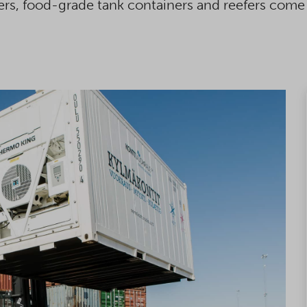
ers, food-grade tank containers and reefers come 