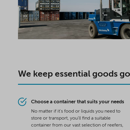
We keep essential goods g
Choose a container that suits your needs
No matter if it's food or liquids you need to
store or transport, you'll find a suitable
container from our vast selection of reefers,