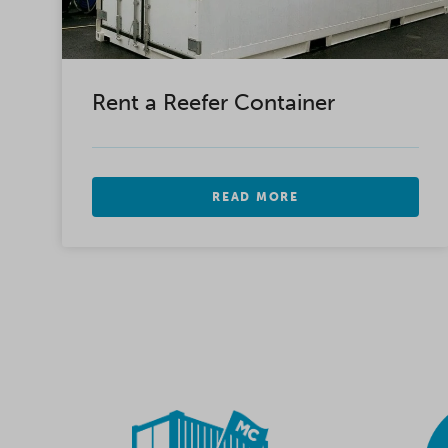
Rent a Reefer Container
READ MORE