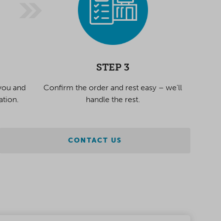
STEP 3
 you and
Confirm the order and rest easy – we'll
ation.
handle the rest.
CONTACT US