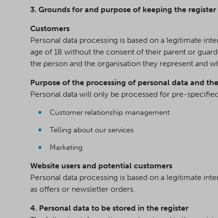
3. Grounds for and purpose of keeping the register
Customers
Personal data processing is based on a legitimate int
age of 18 without the consent of their parent or guar
the person and the organisation they represent and w
Purpose of the processing of personal data and the
Personal data will only be processed for pre-specifie
Customer relationship management
Telling about our services
Marketing
Website users and potential customers
Personal data processing is based on a legitimate inte
as offers or newsletter orders.
4. Personal data to be stored in the register