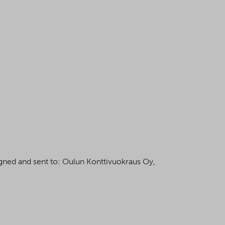
igned and sent to: Oulun Konttivuokraus Oy,