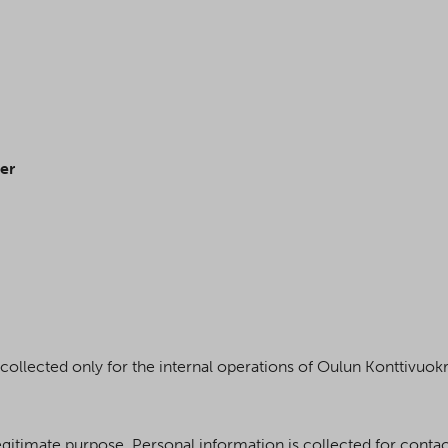
er
s collected only for the internal operations of Oulun Konttivuok
d legitimate purpose. Personal information is collected for cont