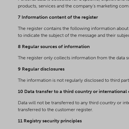
products, services and the company’s marketing comm
7 Information content of the register
The register contains the following information abo
to indicate the subject of the message and their subjec
8 Regular sources of information
The register only collects information from the data s
9 Regular disclosures
The information is not regularly disclosed to third par
10 Data transfer to a third country or international
Data will not be transferred to any third country or in
transferred to the customer register.
11 Registry security principles