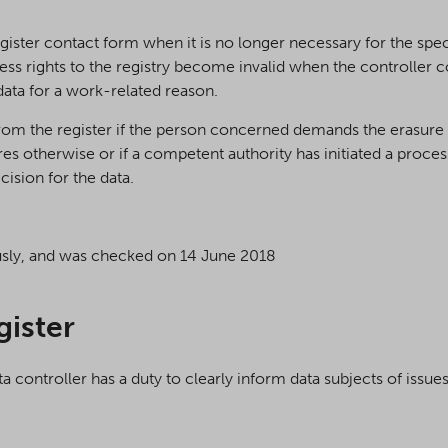
gister contact form when it is no longer necessary for the speci
ess rights to the registry become invalid when the controller c
 data for a work-related reason.
om the register if the person concerned demands the erasure 
es otherwise or if a competent authority has initiated a process 
cision for the data.
usly, and was checked on 14 June 2018
gister
controller has a duty to clearly inform data subjects of issues 