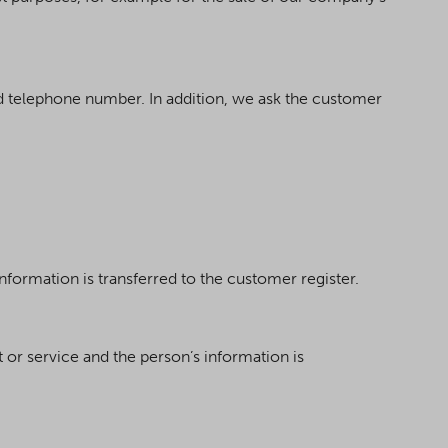
 telephone number. In addition, we ask the customer
information is transferred to the customer register.
t or service and the person’s information is