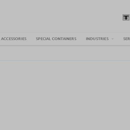
 ACCESSORIES
SPECIAL CONTAINERS
INDUSTRIES
SER