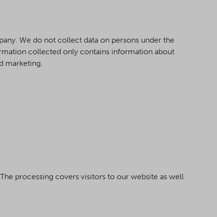
mpany. We do not collect data on persons under the
formation collected only contains information about
nd marketing.
 The processing covers visitors to our website as well