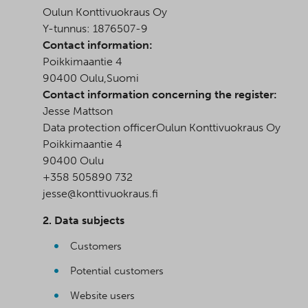
Oulun Konttivuokraus Oy
Y-tunnus: 1876507-9
Contact information:
Poikkimaantie 4
90400 Oulu,Suomi
Contact information concerning the register:
Jesse Mattson
Data protection officerOulun Konttivuokraus Oy
Poikkimaantie 4
90400 Oulu
+358 505890 732
jesse@konttivuokraus.fi
2. Data subjects
Customers
Potential customers
Website users