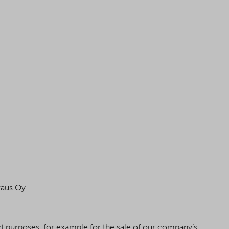
raus Oy.
act purposes, for example for the sale of our company’s