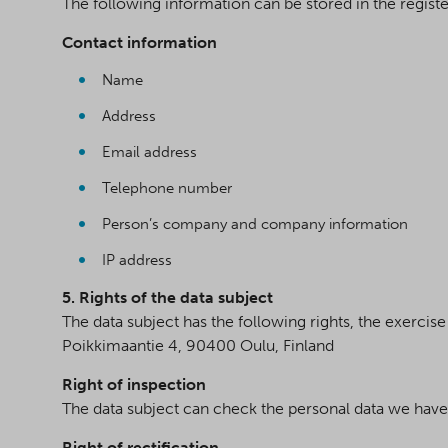
The following information can be stored in the registe
Contact information
Name
Address
Email address
Telephone number
Person’s company and company information
IP address
5. Rights of the data subject
The data subject has the following rights, the exerci
Poikkimaantie 4, 90400 Oulu, Finland
Right of inspection
The data subject can check the personal data we have
Right of rectification