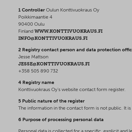
1 Controller
Oulun Konttivuokraus Oy
Poikkimaantie 4
90400 Oulu
Finland
WWW.KONTTIVUOKRAUS.FI
INFO@KONTTIVUOKRAUS.FI
2 Registry contact person and data protection offic
Jesse Mattson
JESSE@KONTTIVUOKRAUS.FI
+358 505 890 732
4 Registry name
Konttivuokraus Oy’s website contact form register.
5 Public nature of the register
The information in the contact form is not public. It i
6 Purpose of processing personal data
Personal data is collected for a specific, explicit an