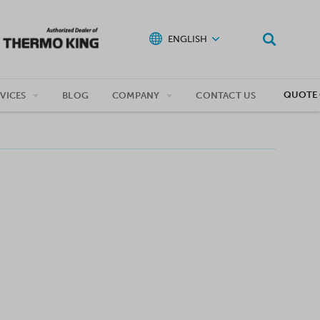
ENGLISH
QUOTE 
VICES
BLOG
COMPANY
CONTACT US