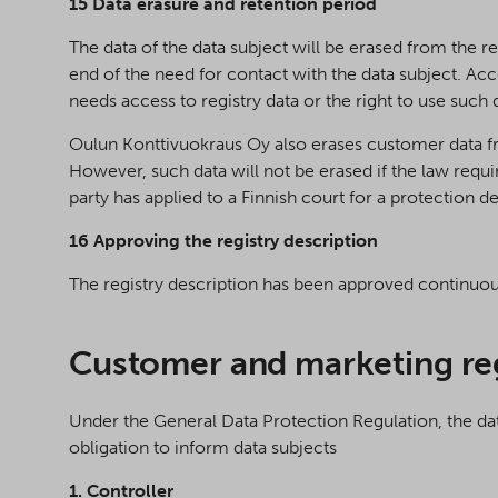
15 Data erasure and retention period
The data of the data subject will be erased from the re
end of the need for contact with the data subject. Acc
needs access to registry data or the right to use such
Oulun Konttivuokraus Oy also erases customer data fr
However, such data will not be erased if the law requir
party has applied to a Finnish court for a protection de
16 Approving the registry description
The registry description has been approved continuo
Customer and marketing re
Under the General Data Protection Regulation, the data 
obligation to inform data subjects
1. Controller