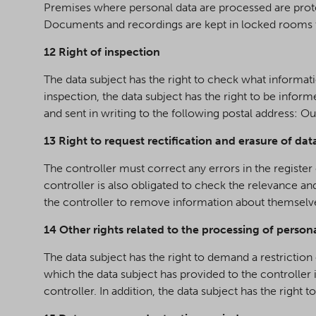
Premises where personal data are processed are prote
Documents and recordings are kept in locked rooms t
12 Right of inspection
The data subject has the right to check what information
inspection, the data subject has the right to be infor
and sent in writing to the following postal address: 
13 Right to request rectification and erasure of dat
The controller must correct any errors in the registe
controller is also obligated to check the relevance a
the controller to remove information about themselves
14 Other rights related to the processing of person
The data subject has the right to demand a restriction
which the data subject has provided to the controller
controller. In addition, the data subject has the righ