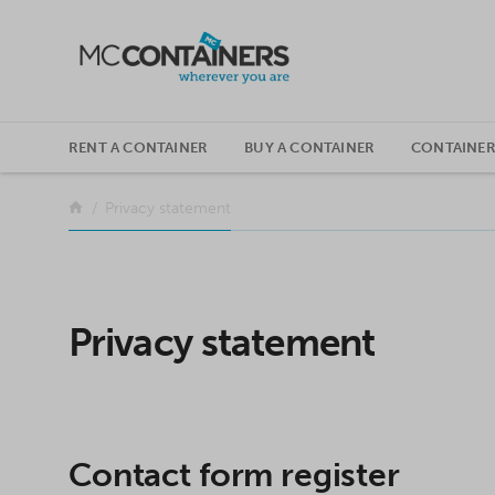
SKIP TO CONTENT
RENT A CONTAINER
BUY A CONTAINER
CONTAINER
Return to the front page
Privacy statement
Privacy statement
Contact form register