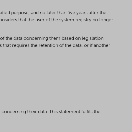
fied purpose, and no later than five years after the
onsiders that the user of the system registry no longer
of the data concerning them based on legislation.
that requires the retention of the data, or if another
concerning their data. This statement fulfils the