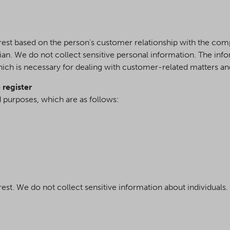
erest based on the person’s customer relationship with the co
dian. We do not collect sensitive personal information. The in
hich is necessary for dealing with customer-related matters a
 register
d purposes, which are as follows:
rest. We do not collect sensitive information about individuals.