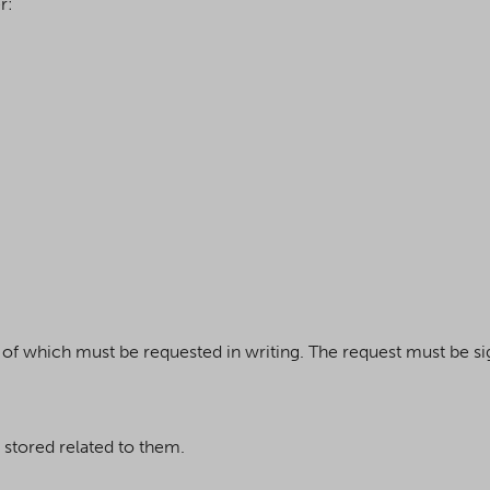
r:
se of which must be requested in writing. The request must be s
 stored related to them.