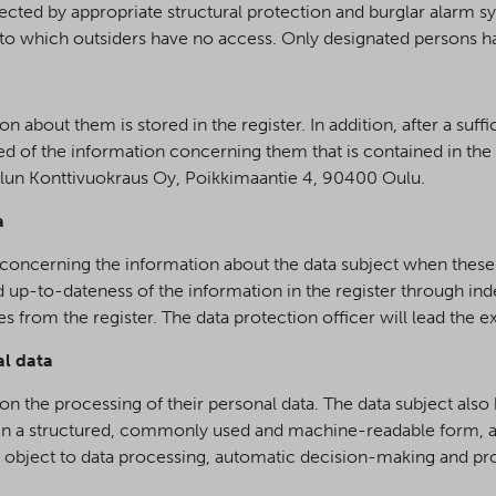
cted by appropriate structural protection and burglar alarm sy
o which outsiders have no access. Only designated persons h
 about them is stored in the register. In addition, after a suffi
med of the information concerning them that is contained in th
Oulun Konttivuokraus Oy, Poikkimaantie 4, 90400 Oulu.
a
r concerning the information about the data subject when these
nd up-to-dateness of the information in the register through in
 from the register. The data protection officer will lead the 
al data
 on the processing of their personal data. The data subject als
 in a structured, commonly used and machine-readable form, and
t to object to data processing, automatic decision-making and p