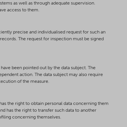
stems as well as through adequate supervision.
ave access to them.
ciently precise and individualised request for such an
e records. The request for inspection must be signed
 have been pointed out by the data subject. The
dependent action. The data subject may also require
execution of the measure.
o has the right to obtain personal data concerning them
 has the right to transfer such data to another
rofiling concerning themselves.