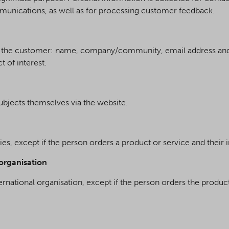
unications, as well as for processing customer feedback.
ut the customer: name, company/community, email address and
t of interest.
ubjects themselves via the website.
ties, except if the person orders a product or service and their 
 organisation
ternational organisation, except if the person orders the produc