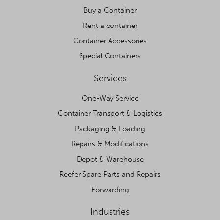
Buy a Container
Rent a container
Container Accessories
Special Containers
Services
One-Way Service
Container Transport & Logistics
Packaging & Loading
Repairs & Modifications
Depot & Warehouse
Reefer Spare Parts and Repairs
Forwarding
Industries