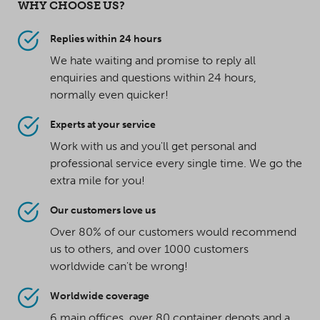
WHY CHOOSE US?
Replies within 24 hours
We hate waiting and promise to reply all
enquiries and questions within 24 hours,
normally even quicker!
Experts at your service
Work with us and you'll get personal and
professional service every single time. We go the
extra mile for you!
Our customers love us
Over 80% of our customers would recommend
us to others, and over 1000 customers
worldwide can't be wrong!
Worldwide coverage
6 main offices, over 80 container depots and a