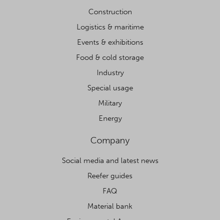
Construction
Logistics & maritime
Events & exhibitions
Food & cold storage
Industry
Special usage
Military
Energy
Company
Social media and latest news
Reefer guides
FAQ
Material bank