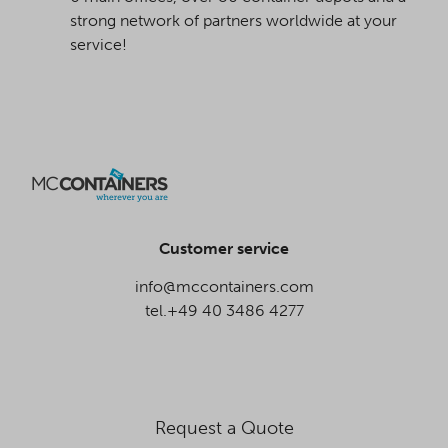
strong network of partners worldwide at your
service!
Customer service
info@mccontainers.com
tel.+49 40 3486 4277
Request a Quote