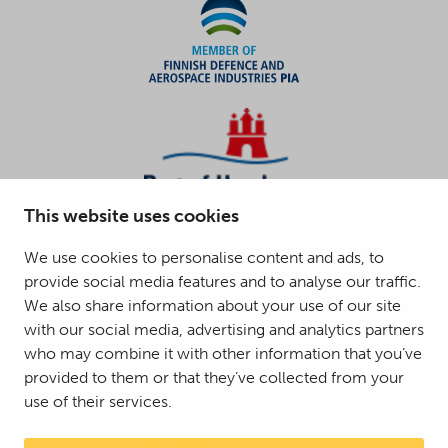
This website uses cookies
We use cookies to personalise content and ads, to
provide social media features and to analyse our traffic.
We also share information about your use of our site
with our social media, advertising and analytics partners
who may combine it with other information that you’ve
provided to them or that they’ve collected from your
use of their services.