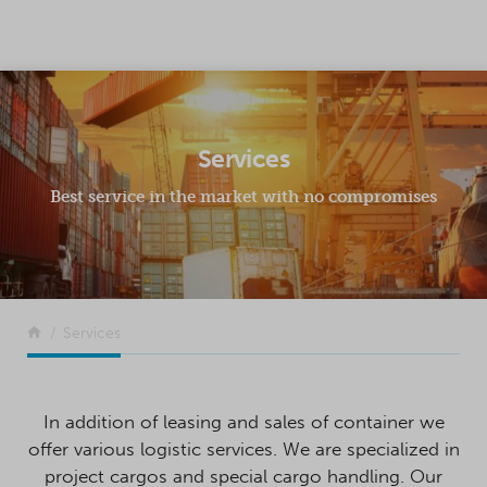
SKIP TO CONTENT
Services
Best service in the market with no compromises
Return to the front page
Services
In addition of leasing and sales of container we
offer various logistic services. We are specialized in
project cargos and special cargo handling. Our