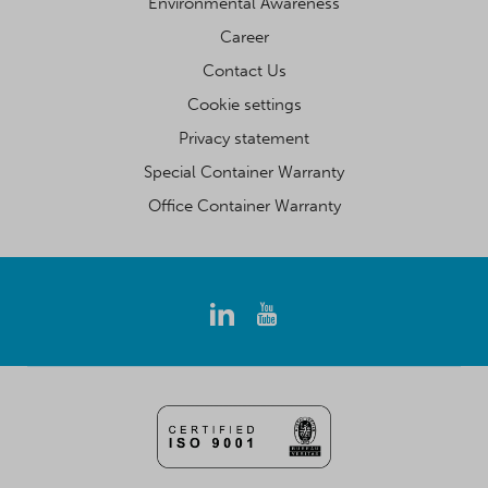
Environmental Awareness
Career
Contact Us
Cookie settings
Privacy statement
Special Container Warranty
Office Container Warranty