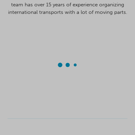
team has over 15 years of experience organizing
international transports with a lot of moving parts.