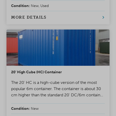
loaded from the double doors of a standard
Condition:
New, Used
container. The containers have a swivelling or
detachable door bar. Very popular container for
MORE DETAILS
project loading.
20' High Cube (HC) Container
The 20' HC is a high-cube version of the most
popular 6m container. The container is about 30
cm higher than the standard 20' DC/6m container.
A safe, weatherproof and reliable solution for
almost any situation.
Condition:
New