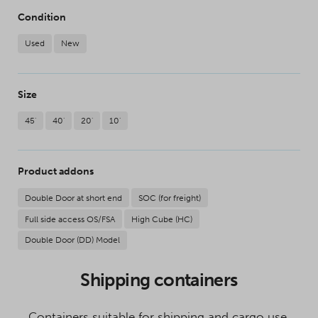
Condition
Used
New
Size
45'
40'
20'
10'
Product addons
Double Door at short end
SOC (for freight)
Full side access OS/FSA
High Cube (HC)
Double Door (DD) Model
Shipping containers
Containers suitable for shipping and cargo use.