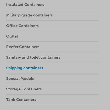
Insulated Containers
Military-grade containers
Office Containers
Outlet
Reefer Containers
Sanitary and toilet containers
Shipping containers
Special Models
Storage Containers
Tank Containers