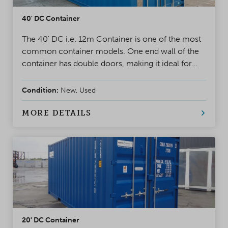
40' DC Container
The 40' DC i.e. 12m Container is one of the most
common container models. One end wall of the
container has double doors, making it ideal for
project use and storage. A safe, weatherproof, and
reliable solution for almost any situation
Condition:
New, Used
MORE DETAILS
20' DC Container