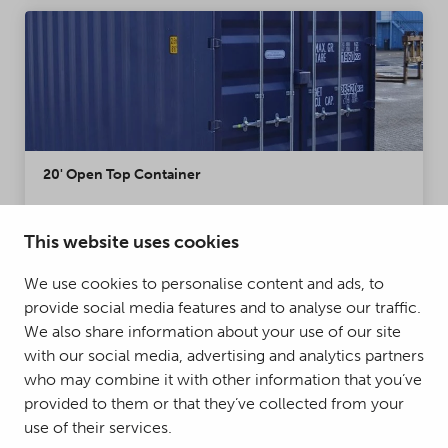
20' Open Top Container
The difference between a 20' Open Top Container
and a regular container is the roof that can be fully
This website uses cookies
opened. The roof structure of the container has
We use cookies to personalise content and ads, to
been replaced by a tarpaulin, enabling
provide social media features and to analyse our traffic.
transportation of oversized loads.
Condition:
New, Used
We also share information about your use of our site
with our social media, advertising and analytics partners
MORE DETAILS
who may combine it with other information that you’ve
provided to them or that they’ve collected from your
use of their services.