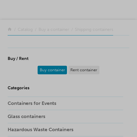
SKIP TO CONTENT
Return to the front page
Catalog
Buy a container
Shipping containers
Buy / Rent
Buy container
Rent container
Categories
Containers for Events
Glass containers
Hazardous Waste Containers