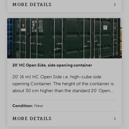
MORE DETAILS
20' HC Open Side, side opening container
20' (6 m) HC Open Side i.e. high-cube side
opening Container. The height of the container is
about 30 cm higher than the standard 20' Open
Side Container. One long side of the container
can be fully opened and it has double doors at the
Condition:
New
end walls.
MORE DETAILS