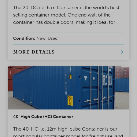
The 20 'DC i.e. 6 m Container is the world's best-
selling container model. One end wall of the
container has double doors, making it ideal for
project use and storage. A safe, weatherproof, and
reliable solution for almost any situation
Condition:
New, Used
MORE DETAILS
40' High Cube (HC) Container
The 40' HC i.e. 12m high-cube Container is our
most popular container model for freight use, and