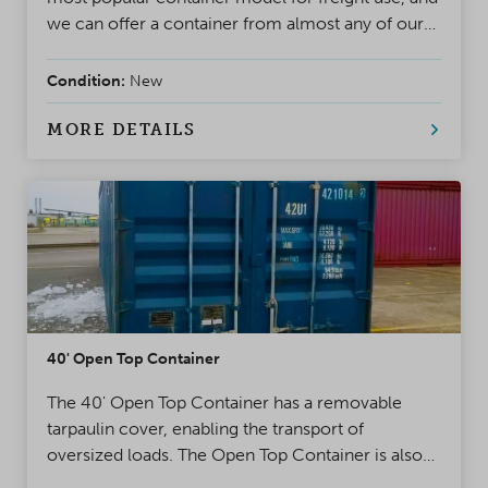
we can offer a container from almost any of our
more than 70 depots with a short delivery time.
Condition:
New
MORE DETAILS
40' Open Top Container
The 40' Open Top Container has a removable
tarpaulin cover, enabling the transport of
oversized loads. The Open Top Container is also
an excellent alternative for cargos that cannot be