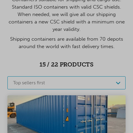
Standard ISO containers with valid CSC shields.
When needed, we will give all our shipping
containers a new CSC shield with a minimum one
year validity.
Shipping containers are available from 70 depots
around the world with fast delivery times.
15
/
22
PRODUCTS
Top sellers first