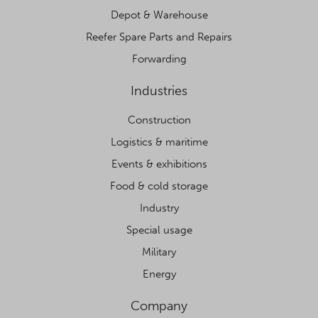
Depot & Warehouse
Reefer Spare Parts and Repairs
Forwarding
Industries
Construction
Logistics & maritime
Events & exhibitions
Food & cold storage
Industry
Special usage
Military
Energy
Company