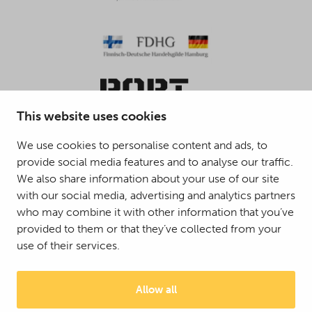
This website uses cookies
We use cookies to personalise content and ads, to
provide social media features and to analyse our traffic.
© 2025 Mattson Group ®
We also share information about your use of our site
Digi- ja mainostoimisto Höyry Rovaniemi ja Oulu
with our social media, advertising and analytics partners
who may combine it with other information that you’ve
provided to them or that they’ve collected from your
use of their services.
Allow all