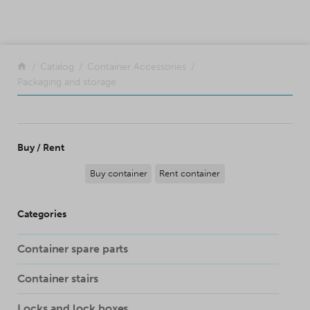
SKIP TO CONTENT
Return to the front page
Catalog
Container Accessories
Packaging and storage
Buy / Rent
Buy container
Rent container
Categories
Container spare parts
Container stairs
Locks and lock boxes