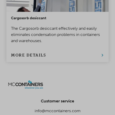
Cargosorb desiccant
The Cargosorb desiccant effectively and easily
eliminates condensation problems in containers
and warehouses.
MORE DETAILS
Customer service
info@mccontainers.com