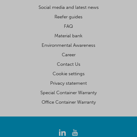
Social media and latest news
Reefer guides
FAQ
Material bank
Environmental Awareness
Career
Contact Us
Cookie settings
Privacy statement
Special Container Warranty
Office Container Warranty