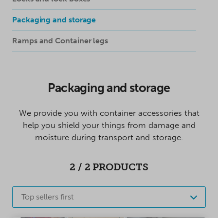
Packaging and storage
Ramps and Container legs
Packaging and storage
We provide you with container accessories that
help you shield your things from damage and
moisture during transport and storage.
2
/
2
PRODUCTS
Top sellers first