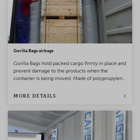
Gorilla Bags airbags
Gorilla Bags hold packed cargo firmly in place and
prevent damage to the products when the
container is being moved. Made of polypropylene,
this top-class innovation takes product protection
to a whole new level!
MORE DETAILS