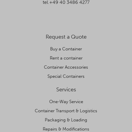
tel.+49 40 3486 4277
Request a Quote
Buy a Container
Rent a container
Container Accessories
Special Containers
Services
One-Way Service
Container Transport & Logistics
Packaging & Loading
Repairs & Modifications