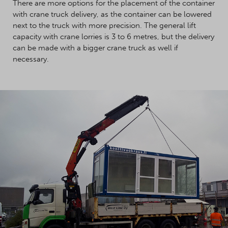
There are more options for the placement of the container
with crane truck delivery, as the container can be lowered
next to the truck with more precision. The general lift
capacity with crane lorries is 3 to 6 metres, but the delivery
can be made with a bigger crane truck as well if
necessary.