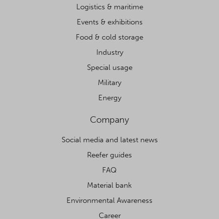
Logistics & maritime
Events & exhibitions
Food & cold storage
Industry
Special usage
Military
Energy
Company
Social media and latest news
Reefer guides
FAQ
Material bank
Environmental Awareness
Career