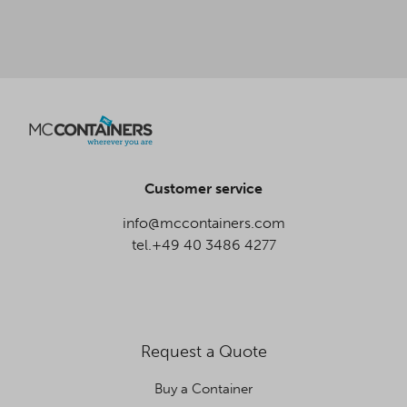
Customer service
info@mccontainers.com
tel.+49 40 3486 4277
Request a Quote
Buy a Container