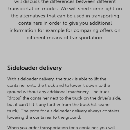
will discuss the differences between different
transportation modes. We will shed some light on
the alternatives that can be used in transporting
containers in order to give you additional
information for example for comparing offers on
different means of transportation.
Sideloader delivery
With sideloader delivery, the truck is able to lift the
container onto the truck and to lower it down to the
ground without any additional machinery. The truck
”drops” the container next to the truck on the driver’s side,
but it can’t lift it any further from the truck (cf. crane
truck). The price for a sideloader delivery always contains
lowering the container to the ground.
When you order transportation for a container, you will