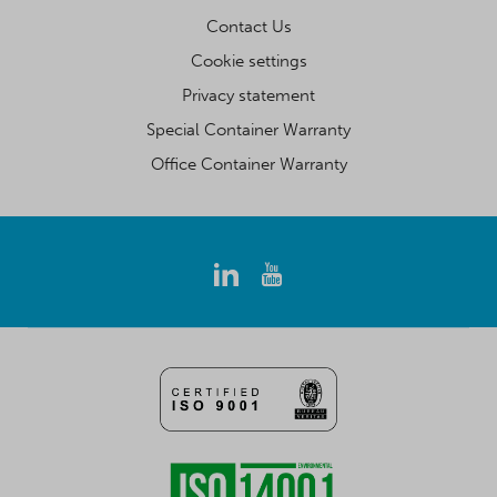
Contact Us
Cookie settings
Privacy statement
Special Container Warranty
Office Container Warranty