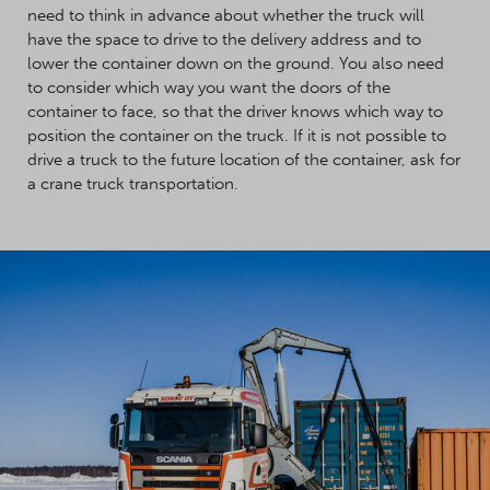
need to think in advance about whether the truck will
have the space to drive to the delivery address and to
lower the container down on the ground. You also need
to consider which way you want the doors of the
container to face, so that the driver knows which way to
position the container on the truck. If it is not possible to
drive a truck to the future location of the container, ask for
a crane truck transportation.