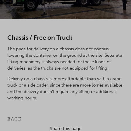
Chassis / Free on Truck
The price for delivery on a chassis does not contain
lowering the container on the ground at the site. Separate
lifting machinery is always needed for these kinds of
deliveries, as the trucks are not equipped for lifting.
Delivery on a chassis is more affordable than with a crane
truck or a sideloader, since there are more lorries available
and the delivery doesn’t require any lifting or additional
working hours.
BACK
Share this page