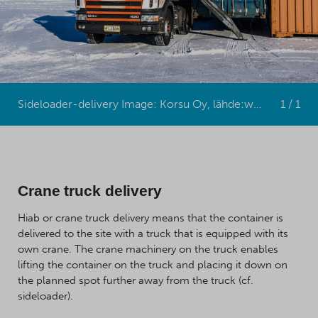
Sideloader-delivery Image: Korsu Oy, lähde:www.korsu.fi
1 / 1
Crane truck delivery
Hiab or crane truck delivery means that the container is
delivered to the site with a truck that is equipped with its
own crane. The crane machinery on the truck enables
lifting the container on the truck and placing it down on
the planned spot further away from the truck (cf.
sideloader).