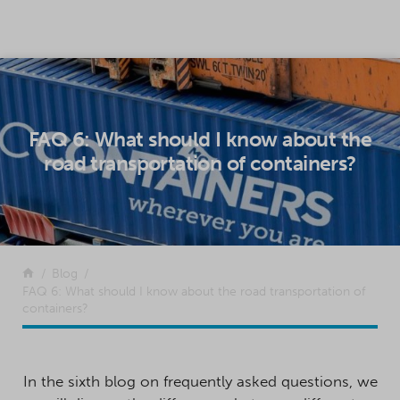
SKIP TO CONTENT
FAQ 6: What should I know about the
road transportation of containers?
Return to the front page
Blog
FAQ 6: What should I know about the road transportation of
containers?
In the sixth blog on frequently asked questions, we