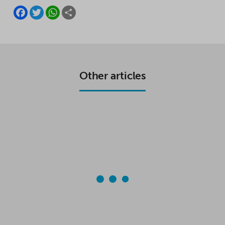
F
T
W
S
A
W
H
H
C
I
A
A
E
T
T
R
B
T
S
E
O
E
A
O
R
P
K
P
Other articles