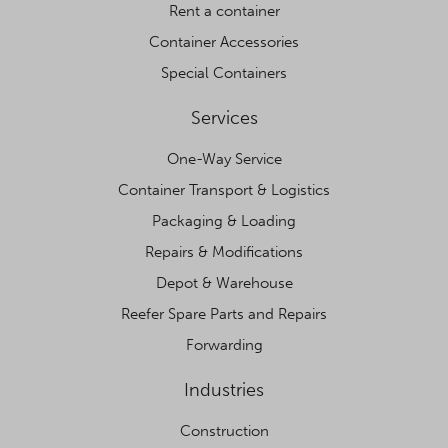
Rent a container
Container Accessories
Special Containers
Services
One-Way Service
Container Transport & Logistics
Packaging & Loading
Repairs & Modifications
Depot & Warehouse
Reefer Spare Parts and Repairs
Forwarding
Industries
Construction