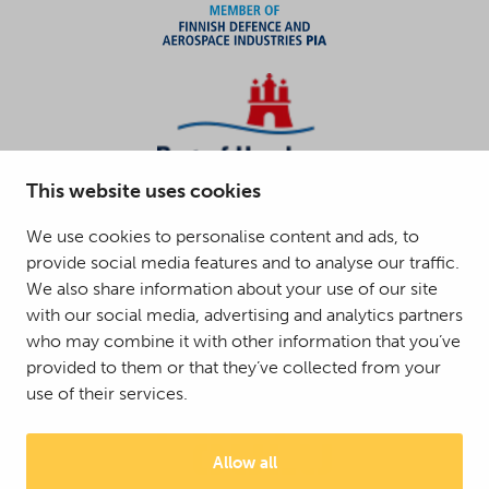
This website uses cookies
We use cookies to personalise content and ads, to
provide social media features and to analyse our traffic.
We also share information about your use of our site
with our social media, advertising and analytics partners
who may combine it with other information that you’ve
provided to them or that they’ve collected from your
use of their services.
Allow all