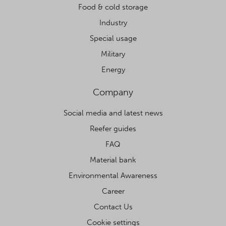
Food & cold storage
Industry
Special usage
Military
Energy
Company
Social media and latest news
Reefer guides
FAQ
Material bank
Environmental Awareness
Career
Contact Us
Cookie settings