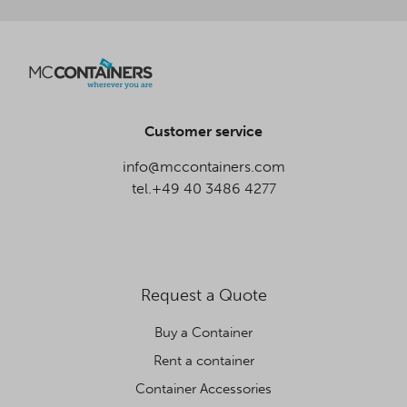
Customer service
info@mccontainers.com
tel.+49 40 3486 4277
Request a Quote
Buy a Container
Rent a container
Container Accessories