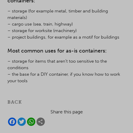
containers:
– storage (for example metal, timber and building
materials)
– cargo use (sea, train, highway)
– storage for worksite (machinery)
– project buildings, for example as a motif for buildings
Most common uses for as-is containers:
– storage for items that aren’t too sensitive to the
conditions
– the base for a DIY container, if you know how to work
your tools
BACK
Share this page
F
T
W
S
A
W
H
H
C
I
A
A