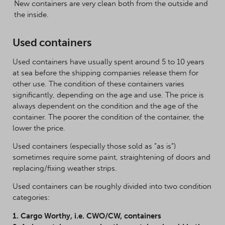
New containers are very clean both from the outside and
the inside.
Used containers
Used containers have usually spent around 5 to 10 years
at sea before the shipping companies release them for
other use. The condition of these containers varies
significantly, depending on the age and use. The price is
always dependent on the condition and the age of the
container. The poorer the condition of the container, the
lower the price.
Used containers (especially those sold as ”as is”)
sometimes require some paint, straightening of doors and
replacing/fixing weather strips.
Used containers can be roughly divided into two condition
categories:
1. Cargo Worthy, i.e. CWO/CW, containers