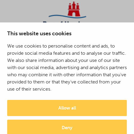
This website uses cookies
We use cookies to personalise content and ads, to
provide social media features and to analyse our traffic.
We also share information about your use of our site
with our social media, advertising and analytics partners
who may combine it with other information that you’ve
provided to them or that they’ve collected from your
use of their services.
Allow all
Deny
© 2025 Mattson Group ®