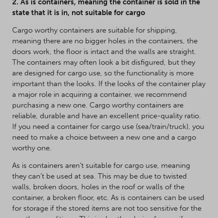
2. As is containers, meaning the container is sold in the
state that it is in, not suitable for cargo
Cargo worthy containers are suitable for shipping,
meaning there are no bigger holes in the containers, the
doors work, the floor is intact and the walls are straight.
The containers may often look a bit disfigured, but they
are designed for cargo use, so the functionality is more
important than the looks. If the looks of the container play
a major role in acquiring a container, we recommend
purchasing a new one. Cargo worthy containers are
reliable, durable and have an excellent price-quality ratio.
If you need a container for cargo use (sea/train/truck), you
need to make a choice between a new one and a cargo
worthy one.
As is containers aren’t suitable for cargo use, meaning
they can’t be used at sea. This may be due to twisted
walls, broken doors, holes in the roof or walls of the
container, a broken floor, etc. As is containers can be used
for storage if the stored items are not too sensitive for the