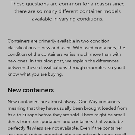
These questions are common for a reason since
there are so many different container models
available in varying conditions.
Containers are primarily available in two condition
classifications – new and used. With used containers, the
condition of the containers varies much more than with
new ones. In this blog post, we explain the differences
between these classifications through examples, so you’ll
know what you are buying.
New containers
New containers are almost always One Way containers,
meaning that they have usually been brought loaded from
Asia to Europe before they are sold. There might be small
dents from transportation, and containers that would be
perfectly flawless are not available. Even if the container
was empty when imported into a country in Europe, small