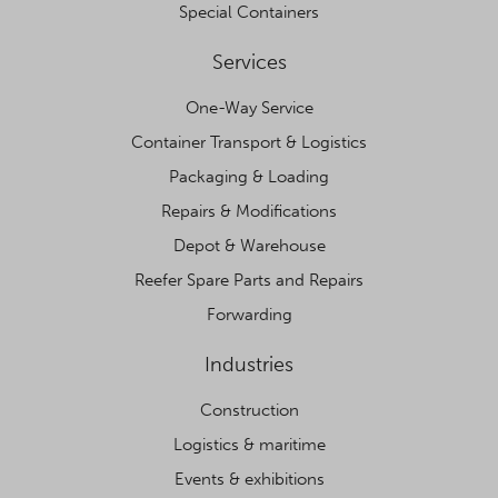
Special Containers
Services
One-Way Service
Container Transport & Logistics
Packaging & Loading
Repairs & Modifications
Depot & Warehouse
Reefer Spare Parts and Repairs
Forwarding
Industries
Construction
Logistics & maritime
Events & exhibitions