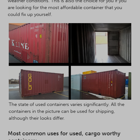
weather conditions. This is also the choice for you if you
are looking for the most affordable container that you
could fix up yourself.
The state of used containers varies significantly. All the
containers in the picture can be used for shipping,
although their looks differ.
Most common uses for used, cargo worthy