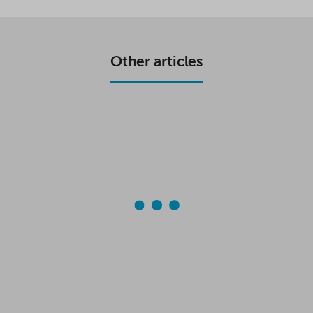
E
T
T
R
B
T
S
E
O
E
A
O
R
P
K
P
Other articles