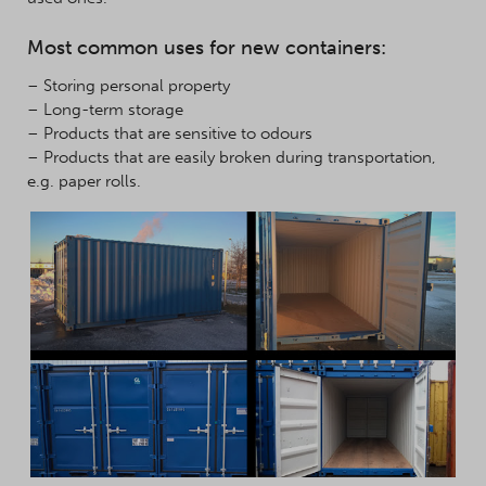
Most common uses for new containers:
– Storing personal property
– Long-term storage
– Products that are sensitive to odours
– Products that are easily broken during transportation,
e.g. paper rolls.