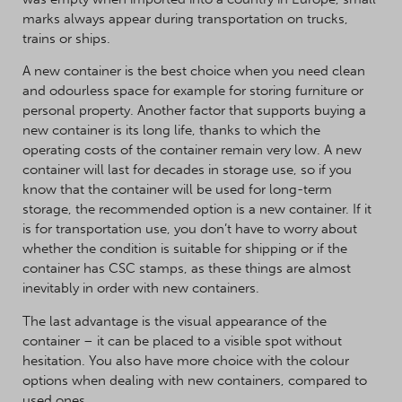
marks always appear during transportation on trucks,
trains or ships.
A new container is the best choice when you need clean
and odourless space for example for storing furniture or
personal property. Another factor that supports buying a
new container is its long life, thanks to which the
operating costs of the container remain very low. A new
container will last for decades in storage use, so if you
know that the container will be used for long-term
storage, the recommended option is a new container. If it
is for transportation use, you don’t have to worry about
whether the condition is suitable for shipping or if the
container has CSC stamps, as these things are almost
inevitably in order with new containers.
The last advantage is the visual appearance of the
container – it can be placed to a visible spot without
hesitation. You also have more choice with the colour
options when dealing with new containers, compared to
used ones.