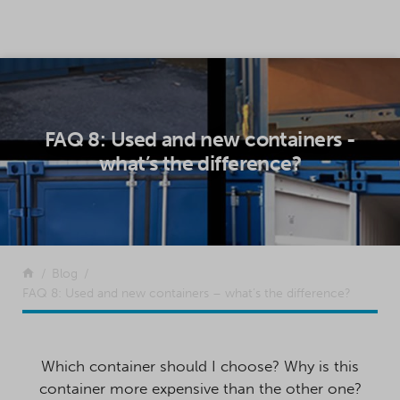
SKIP TO CONTENT
FAQ 8: Used and new containers -
what’s the difference?
Return to the front page
Blog
FAQ 8: Used and new containers – what’s the difference?
Which container should I choose? Why is this
container more expensive than the other one?