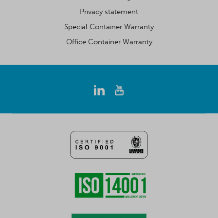
Privacy statement
Special Container Warranty
Office Container Warranty