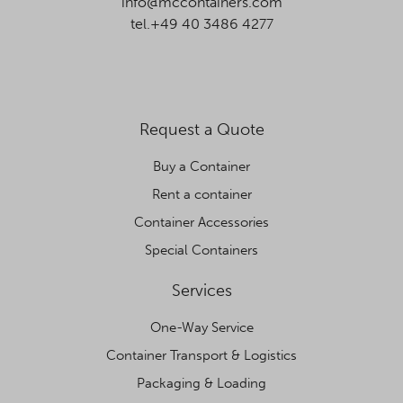
info@mccontainers.com
tel.+49 40 3486 4277
Request a Quote
Buy a Container
Rent a container
Container Accessories
Special Containers
Services
One-Way Service
Container Transport & Logistics
Packaging & Loading