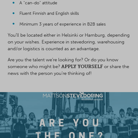
A “can-do” attitude
Fluent Finnish and English skills
Minimum 3 years of experience in B2B sales
You’ll be located either in Helsinki or Hamburg, depending
on your wishes. Experience in stevedoring, warehousing
and/or logistics is counted as an advantage.
Are you the talent we’re looking for? Or do you know
someone who might be?
APPLY YOURSELF
or share the
news with the person you’re thinking of!