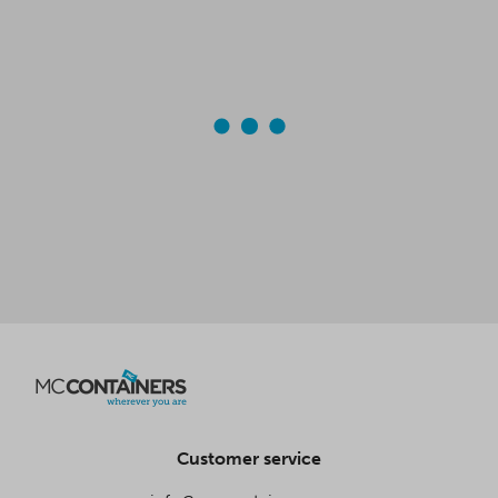
Customer service