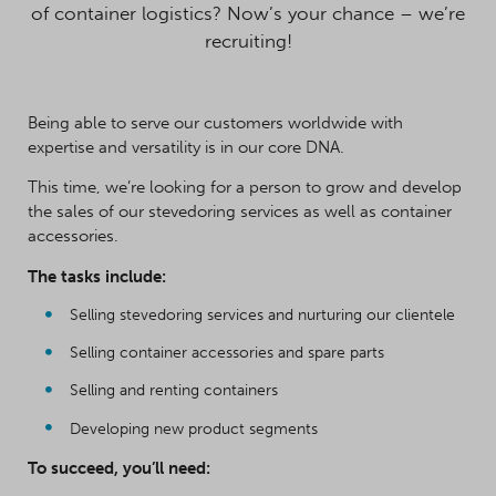
of container logistics? Now’s your chance – we’re
recruiting!
Being able to serve our customers worldwide with
expertise and versatility is in our core DNA.
This time, we’re looking for a person to grow and develop
the sales of our stevedoring services as well as container
accessories.
The tasks include:
Selling stevedoring services and nurturing our clientele
Selling container accessories and spare parts
Selling and renting containers
Developing new product segments
To succeed, you’ll need: