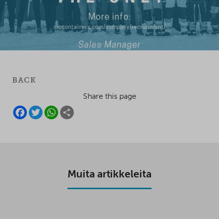
BACK
Share this page
F
T
W
S
A
W
H
H
C
I
A
A
E
T
T
R
B
T
S
E
O
E
A
O
R
P
K
P
Muita artikkeleita