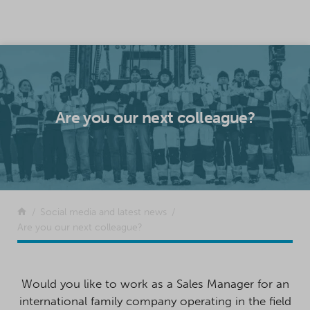
SKIP TO CONTENT
Are you our next colleague?
Return to the front page
Social media and latest news
Are you our next colleague?
Would you like to work as a Sales Manager for an
international family company operating in the field