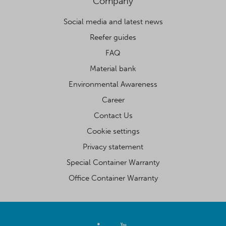
Company
Social media and latest news
Reefer guides
FAQ
Material bank
Environmental Awareness
Career
Contact Us
Cookie settings
Privacy statement
Special Container Warranty
Office Container Warranty