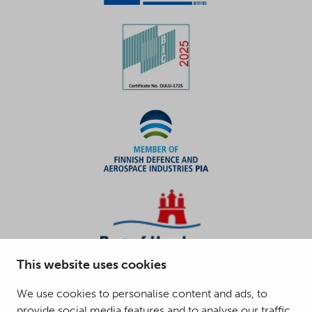
This website uses cookies
We use cookies to personalise content and ads, to
provide social media features and to analyse our traffic.