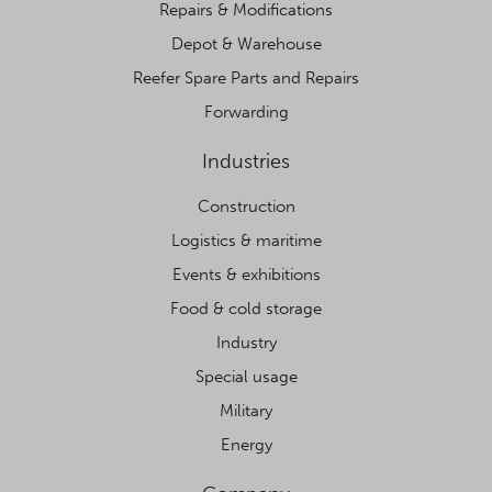
Repairs & Modifications
Depot & Warehouse
Reefer Spare Parts and Repairs
Forwarding
Industries
Construction
Logistics & maritime
Events & exhibitions
Food & cold storage
Industry
Special usage
Military
Energy