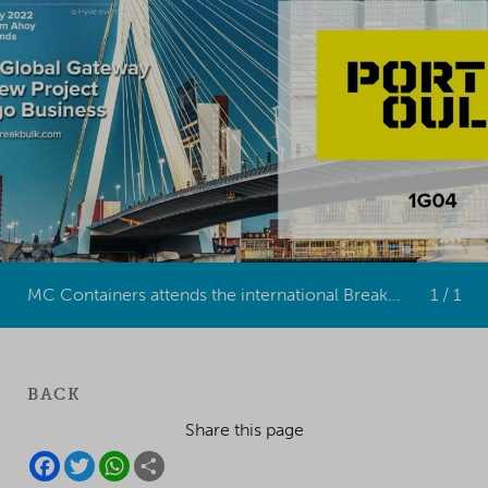
MC Containers attends the international Breakbulk Europe event in Rotterdam in May 2022.
1 / 1
BACK
Share this page
F
T
W
S
A
W
H
H