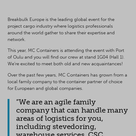
Breakbulk Europe is the leading global event for the
project cargo industry where logistics professionals
around the world gather to share their expertise and
network.
This year, MC Containers is attending the event with Port
of Oulu and you will find our crew at stand 1G04 (Hall 1).
We’re excited to meet both old and new acquaintances!
Over the past few years, MC Containers has grown from a
local family company to the container partner of choice
for European and global companies.
”We are an agile family
company that can handle many
areas of logistics for you,
including stevedoring,
warehouse services, CSC