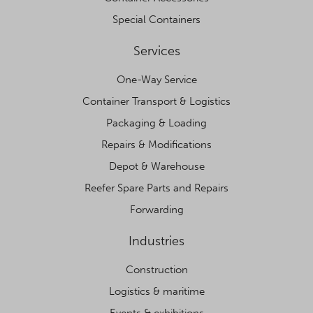
Special Containers
Services
One-Way Service
Container Transport & Logistics
Packaging & Loading
Repairs & Modifications
Depot & Warehouse
Reefer Spare Parts and Repairs
Forwarding
Industries
Construction
Logistics & maritime
Events & exhibitions