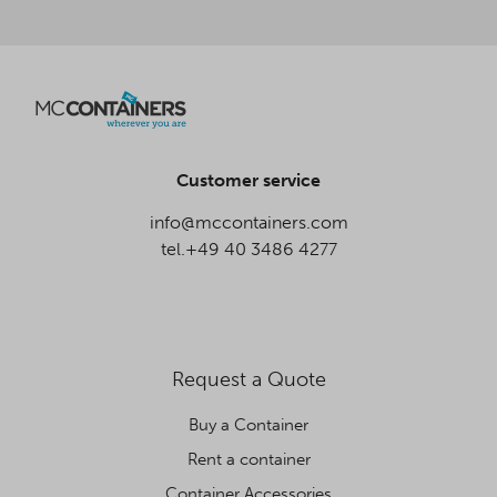
Customer service
info@mccontainers.com
tel.+49 40 3486 4277
Request a Quote
Buy a Container
Rent a container
Container Accessories