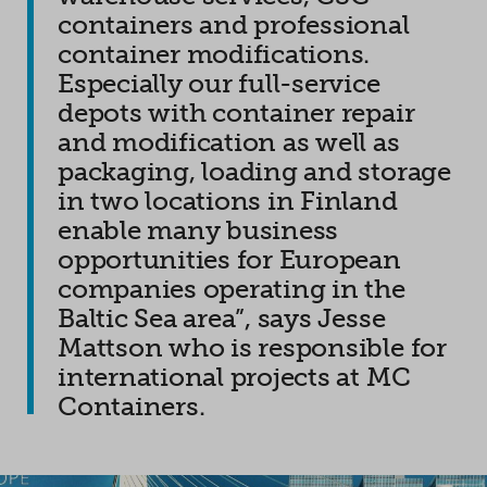
containers and professional
container modifications.
Especially our full-service
depots with container repair
and modification as well as
packaging, loading and storage
in two locations in Finland
enable many business
opportunities for European
companies operating in the
Baltic Sea area”, says Jesse
Mattson who is responsible for
international projects at MC
Containers.