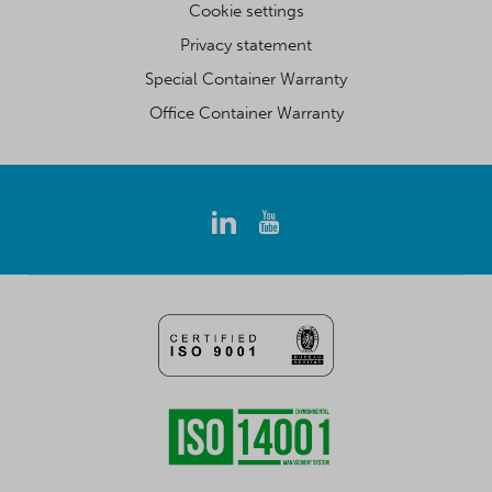
Cookie settings
Privacy statement
Special Container Warranty
Office Container Warranty