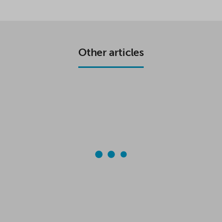
C
I
A
A
E
T
T
R
B
T
S
E
O
E
A
O
R
P
K
P
Other articles