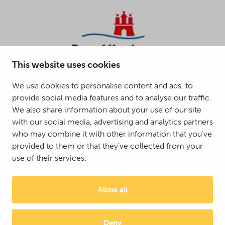
This website uses cookies
We use cookies to personalise content and ads, to
provide social media features and to analyse our traffic.
We also share information about your use of our site
with our social media, advertising and analytics partners
who may combine it with other information that you’ve
provided to them or that they’ve collected from your
use of their services.
Allow all
Deny