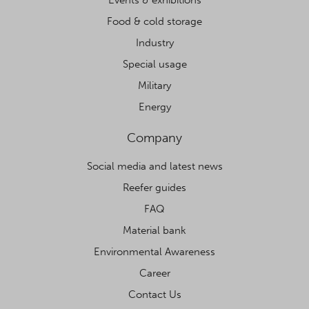
Food & cold storage
Industry
Special usage
Military
Energy
Company
Social media and latest news
Reefer guides
FAQ
Material bank
Environmental Awareness
Career
Contact Us