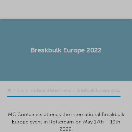
SKIP TO CONTENT
Breakbulk Europe 2022
Return to the front page
Social media and latest news
Breakbulk Europe 2022
MC Containers attends the international Breakbulk
Europe event in Rotterdam on May 17th – 19th
2022.