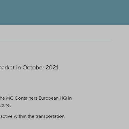
arket in October 2021.
in the MC Containers European HQ in
uture.
active within the transportation