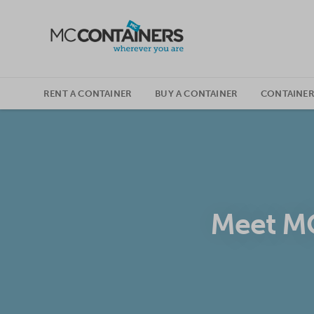
SKIP TO CONTENT
RENT A CONTAINER
BUY A CONTAINER
CONTAINER
Meet MC