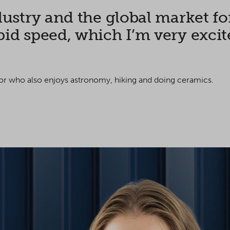
dustry and the global market fo
id speed, which I’m very excited
ilor who
also enjoys astronomy, hiking and doing ceramics.