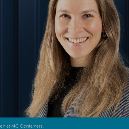
den at MC Containers.