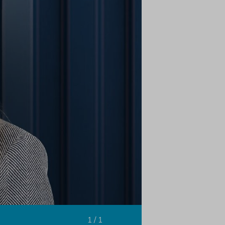
1 / 1