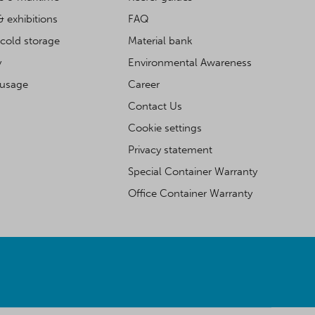
& exhibitions
FAQ
cold storage
Material bank
y
Environmental Awareness
 usage
Career
Contact Us
Cookie settings
Privacy statement
Special Container Warranty
Office Container Warranty