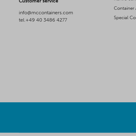
Customer service
Container 
info@mccontainers.com
Special Co
tel.+49 40 3486 4277