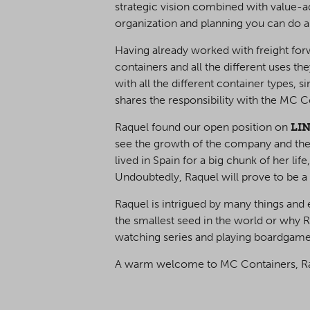
strategic vision combined with value-ad
organization and planning you can do am
Having already worked with freight forw
containers and all the different uses the
with all the different container types, 
shares the responsibility with the MC
Raquel found our open position on
LI
see the growth of the company and the 
lived in Spain for a big chunk of her li
Undoubtedly, Raquel will prove to be a
Raquel is intrigued by many things and e
the smallest seed in the world or why Ra
watching series and playing boardgam
A warm welcome to MC Containers, R