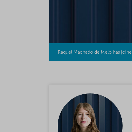
Raquel Machado de Melo has joined