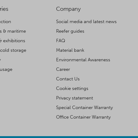
ries
Company
ction
Social media and latest news
cs & maritime
Reefer guides
& exhibitions
FAQ
cold storage
Material bank
y
Environmental Awareness
 usage
Career
Contact Us
Cookie settings
Privacy statement
Special Container Warranty
Office Container Warranty