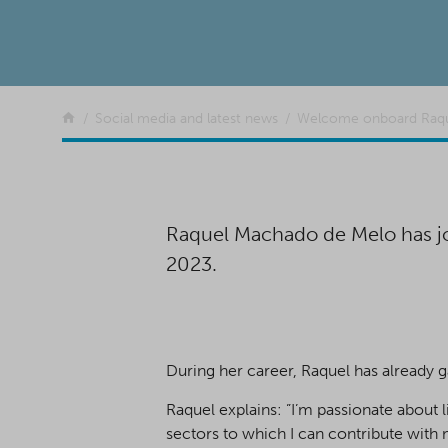
Return to the front page
Social media and latest news
Welcome onboard Raqu
Raquel Machado de Melo has jo
2023.
During her career, Raquel has already g
Raquel explains: ”I’m passionate about 
sectors to which I can contribute with