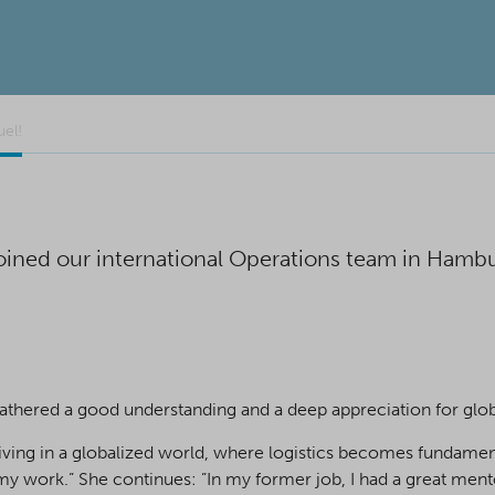
el!
ined our international Operations team in Hambur
athered a good understanding and a deep appreciation for globa
living in a globalized world, where logistics becomes fundamen
 my work.” She continues: ”In my former job, I had a great men