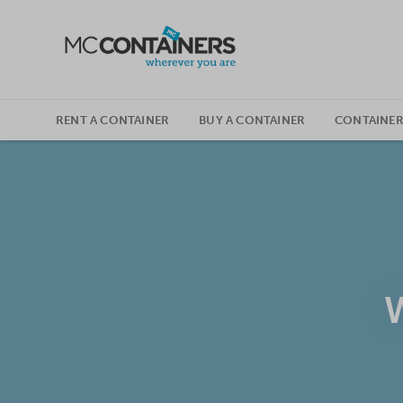
SKIP TO CONTENT
RENT A CONTAINER
BUY A CONTAINER
CONTAINER