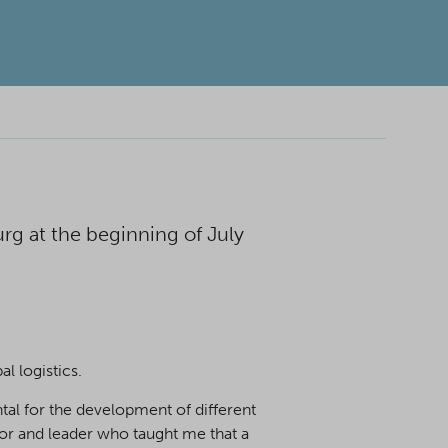
g at the beginning of July
l logistics.
tal for the development of different
tor and leader who taught me that a