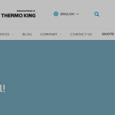
ENGLISH
QUOTE 
VICES
BLOG
COMPANY
CONTACT US
!