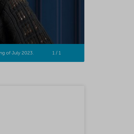
ng of July 2023.
1 / 1