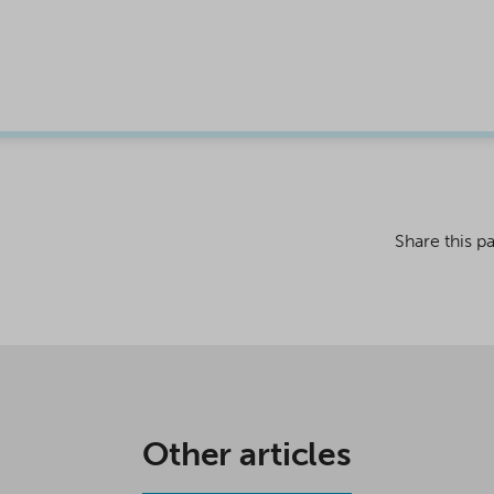
Share this p
Other articles