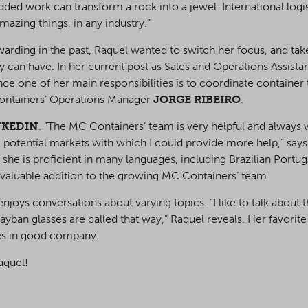
ded work can transform a rock into a jewel. International logist
azing things, in any industry.”
arding in the past, Raquel wanted to switch her focus, and take
y can have. In her current post as Sales and Operations Assistant
since one of her main responsibilities is to coordinate containe
 Containers’ Operations Manager
JORGE RIBEIRO
.
NKEDIN
. ”The MC Containers’ team is very helpful and always w
potential markets with which I could provide more help,” says
fe, she is proficient in many languages, including Brazilian Portu
 valuable addition to the growing MC Containers’ team.
njoys conversations about varying topics. ”I like to talk about 
yban glasses are called that way,” Raquel reveals. Her favorite 
es in good company.
aquel!