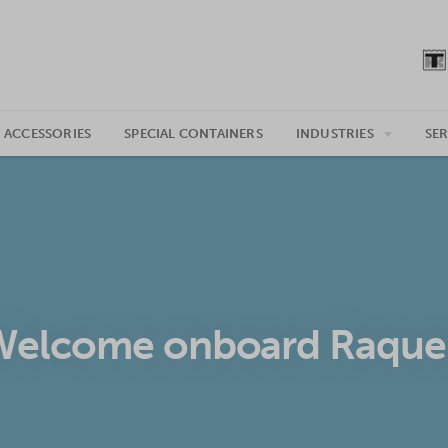
 ACCESSORIES
SPECIAL CONTAINERS
INDUSTRIES
SER
Welcome onboard Raquel