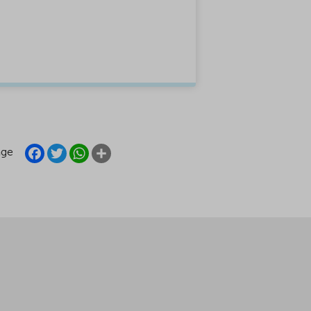
FACEBOOK
TWITTER
WHATSAPP
SHARE
age