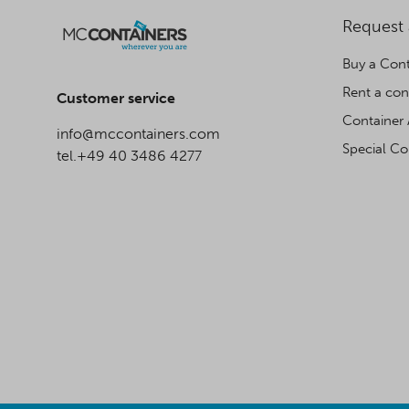
Request
Buy a Cont
Rent a con
Customer service
Container 
info@mccontainers.com
Special Co
tel.+49 40 3486 4277