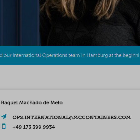
 our international Operations team in Hamburg at the beginni
Raquel Machado de Melo
OPS.INTERNATIONAL@MCCONTAINERS.COM
+49 173 399 9934