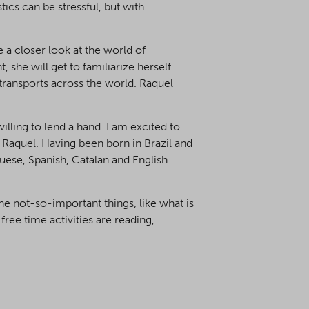
ics can be stressful, but with
 a closer look at the world of
, she will get to familiarize herself
r transports across the world. Raquel
illing to lend a hand. I am excited to
 Raquel. Having been born in Brazil and
guese, Spanish, Catalan and English.
the not-so-important things, like what is
free time activities are reading,