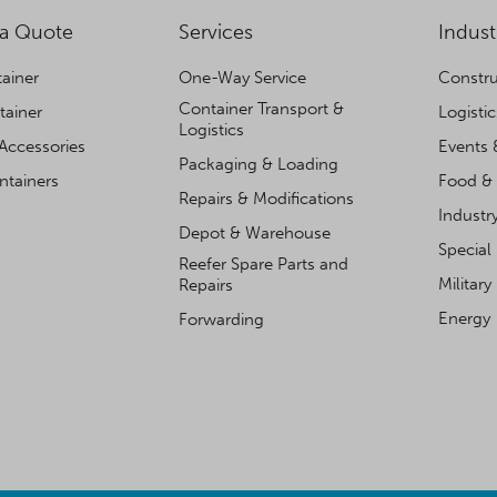
 a Quote
Services
Indust
ainer
One-Way Service
Constru
Container Transport &
tainer
Logisti
Logistics
Accessories
Events 
Packaging & Loading
ntainers
Food & 
Repairs & Modifications
Industr
Depot & Warehouse
Special
Reefer Spare Parts and
Military
Repairs
Energy
Forwarding