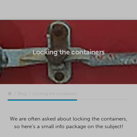
SKIP TO CONTENT
Locking the containers
Return to the front page
Blog
Locking the containers
We are often asked about locking the containers,
so here’s a small info package on the subject!