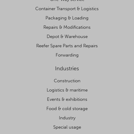
Container Transport & Logistics
Packaging & Loading
Repairs & Modifications
Depot & Warehouse
Reefer Spare Parts and Repairs
Forwarding
Industries
Construction
Logistics & maritime
Events & exhibitions
Food & cold storage
Industry
Special usage