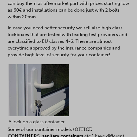
can buy them as aftermarket part with prices starting low
as 60€ and installations can be done just with 2 bolts
within 20min.
In case you need better security we sell also high class
lockboxes that are tested with leading test providers and
are classified to EU classes 4-6. These are almost
everytime approved by the insurance companies and
provide high level of security for your container!
A lock on a glass container
Some of our container models (
OFFICE
CONTAINERS
,
sanitary containers
etc.) have different