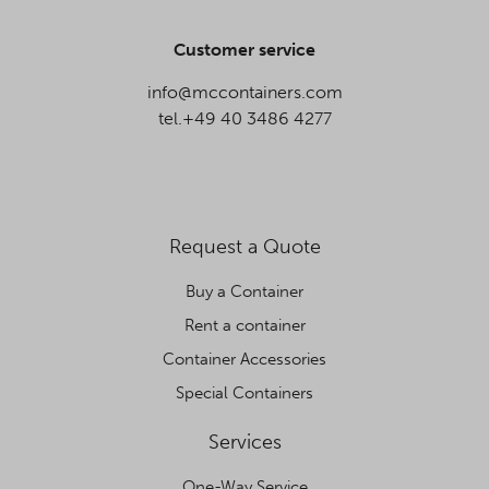
Customer service
info@mccontainers.com
tel.+49 40 3486 4277
Request a Quote
Buy a Container
Rent a container
Container Accessories
Special Containers
Services
One-Way Service