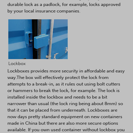
durable lock as a padlock, for example, locks approved
by your local insurance companies.
Lockbox
Lockboxes provides more security in affordable and easy
way.The box will effectively protect the lock from
attempts to a break-in, as it rules out using bolt cutters
or hammers to break the lock, for example. The lock is
installed inside the lockbox and needs to be a bit
narrower than usual (the lock ring being about 8mm) so
that it can be placed from underneath. Lockboxes are
now days pretty standard equipment on new containers
made in China but there are also more secure options
available. If you own used container without lockbox you