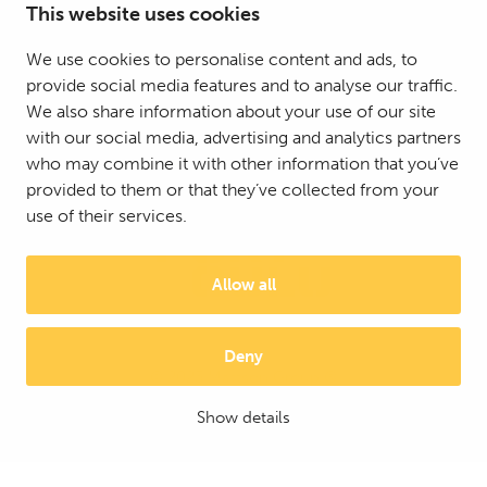
This website uses cookies
We use cookies to personalise content and ads, to
provide social media features and to analyse our traffic.
We also share information about your use of our site
with our social media, advertising and analytics partners
who may combine it with other information that you’ve
provided to them or that they’ve collected from your
use of their services.
Allow all
Deny
© 2025 Mattson Group ®
Digi- ja mainostoimisto Höyry Rovaniemi ja Oulu
Show details