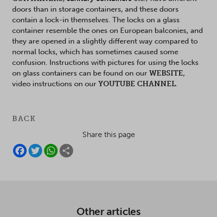
doors than in storage containers, and these doors
contain a lock-in themselves. The locks on a glass
container resemble the ones on European balconies, and
they are opened in a slightly different way compared to
normal locks, which has sometimes caused some
confusion. Instructions with pictures for using the locks
on glass containers can be found on our
WEBSITE
,
video instructions on our
YOUTUBE CHANNEL
.
BACK
Share this page
F
T
W
S
A
W
H
H
C
I
A
A
E
T
T
R
B
T
S
E
O
E
A
O
R
P
K
P
Other articles