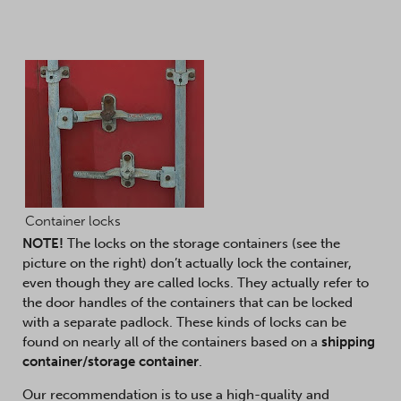
Container locks
NOTE!
The locks on the storage containers (see the
picture on the right) don’t actually lock the container,
even though they are called locks. They actually refer to
the door handles of the containers that can be locked
with a separate padlock. These kinds of locks can be
found on nearly all of the containers based on a
shipping
container/storage container
.
Our recommendation is to use a high-quality and