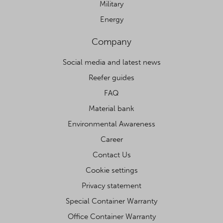
Military
Energy
Company
Social media and latest news
Reefer guides
FAQ
Material bank
Environmental Awareness
Career
Contact Us
Cookie settings
Privacy statement
Special Container Warranty
Office Container Warranty