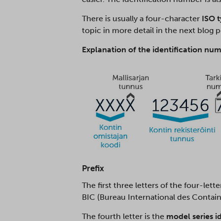
There is usually a four-character
ISO 
topic in more detail in the next blog 
Explanation of the identification num
Prefix
The first three letters of the four-lett
BIC (Bureau International des Contain
The fourth letter is the
model series i