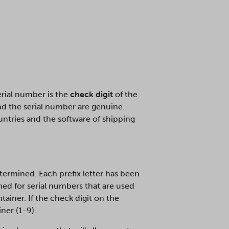
serial number is the
check digit
of the
and the serial number are genuine.
ountries and the software of shipping
ermined. Each prefix letter has been
ed for serial numbers that are used
tainer. If the check digit on the
ner (1-9).