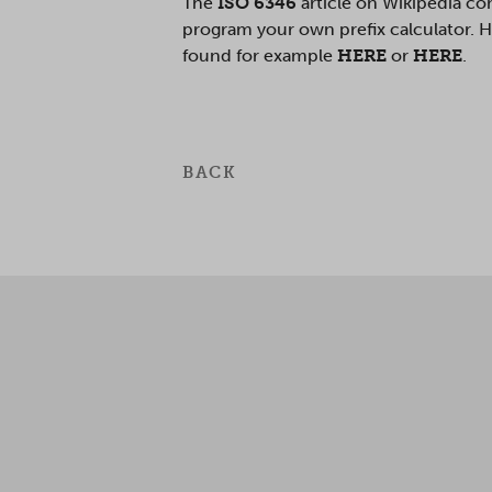
The
ISO 6346
article on Wikipedia co
program your own prefix calculator. Ho
found for example
HERE
or
HERE
.
BACK