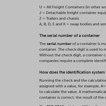
U = All Freight Containers (in other w
J = Detachable freight container eq
Z = Trailers and chassis
A, B, D, E and K = swap bodies and sem
The serial number of a container
The
serial number
of a container is ma
container. The check digit is used to 
Without the check digit, a container c
companies require a complete identif
How does the identification system 
Running the check and the calculatio
assigned with a value, for example, A
to calculate the value. A mathematical 
container is correct, the result of the