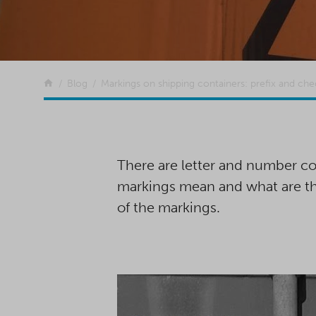
Return to the front page
Blog
Markings on shipping containers: prefix and chec
There are letter and number co
markings mean and what are the
of the markings.