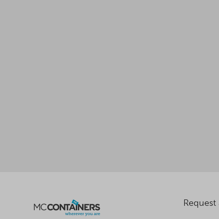
Request