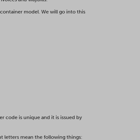
 container model. We will go into this
r code is unique and it is issued by
t letters mean the following things: