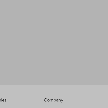
ries
Company