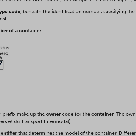
type code
, beneath the identification number, specifying the
post.
ber of a container:
er
prefix
make up the
owner code for the container
. The owne
ers et du Transport Intermodal).
dentifier
that determines the model of the container. Differen