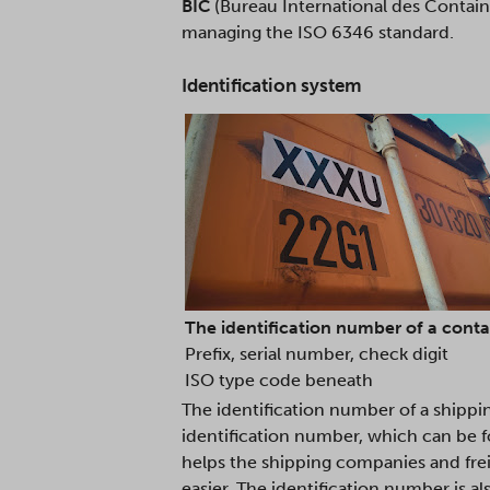
BIC
(Bureau International des Containe
managing the ISO 6346 standard.
Identification system
The identification number of a contain
Prefix, serial number, check digit
ISO type code beneath
The identification number of a shippi
identification number, which can be fo
helps the shipping companies and freig
easier. The identification number is 