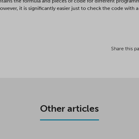
ntains the formula and pieces of code for different programm
wever, it is significantly easier just to check the code with
Share this p
Other articles