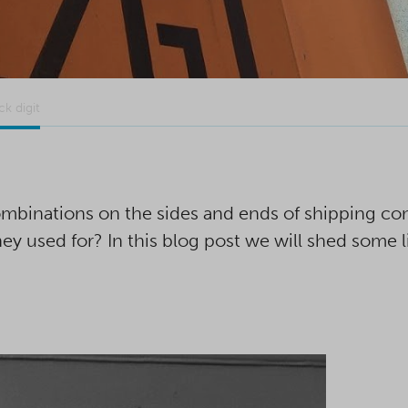
k digit
mbinations on the sides and ends of shipping co
y used for? In this blog post we will shed some l