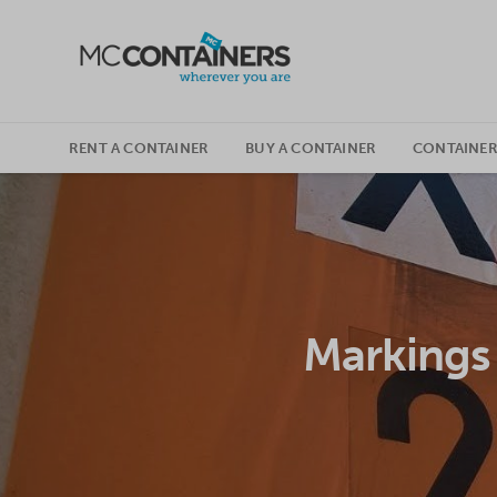
SKIP TO CONTENT
RENT A CONTAINER
BUY A CONTAINER
CONTAINER
Markings 