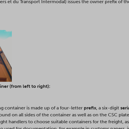
rs et du Transport Intermodal) issues the owner prefix of the
er (from left to right):
ng container is made up of a four-letter
prefix
, a six-digit
ser
und on all sides of the container as well as on the CSC plate
ht handlers to choose suitable containers for the freight, a
also used for documentation, for example in customs papers, i