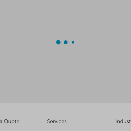
 a Quote
Services
Indust