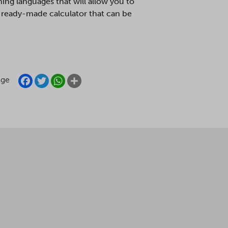
ing languages that will allow you to
 a ready-made calculator that can be
FACEBOOK
TWITTER
WHATSAPP
SHARE
age