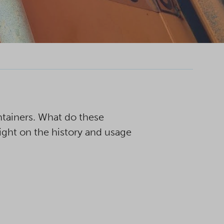
ntainers. What do these
ight on the history and usage