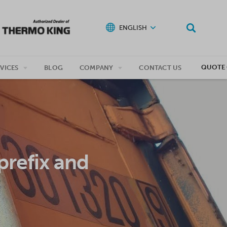
ENGLISH
QUOTE 
VICES
BLOG
COMPANY
CONTACT US
prefix and