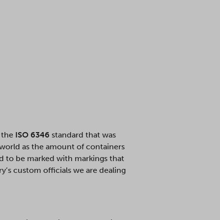
s the
ISO 6346
standard that was
 world as the amount of containers
ed to be marked with markings that
’s custom officials we are dealing