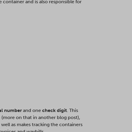
 container and is also responsible for
ial number
and one
check digit
. This
 (more on that in another blog post),
s well as makes tracking the containers
nvoices and waybills.