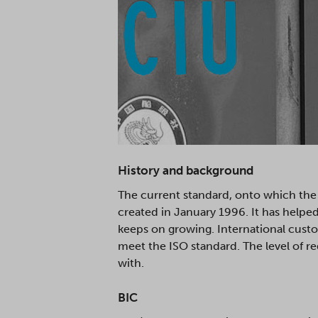
History and background
The current standard, onto which the 
created in January 1996. It has helpe
keeps on growing. International custo
meet the ISO standard. The level of r
with.
BIC