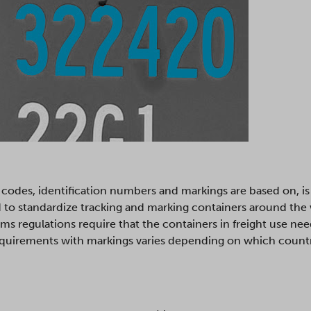
codes, identification numbers and markings are based on, i
d to standardize tracking and marking containers around the
ms regulations require that the containers in freight use ne
equirements with markings varies depending on which country