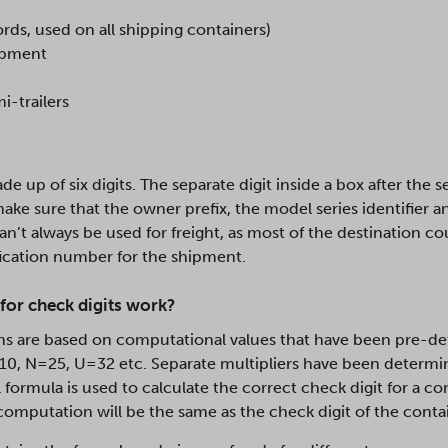
ords, used on all shipping containers)
uipment
i-trailers
de up of six digits. The separate digit inside a box after the 
make sure that the owner prefix, the model series identifier 
an’t always be used for freight, as most of the destination c
ication number for the shipment.
for check digits work?
ns are based on computational values that have been pre-det
=10, N=25, U=32 etc. Separate multipliers have been determin
formula is used to calculate the correct check digit for a con
 computation will be the same as the check digit of the contai