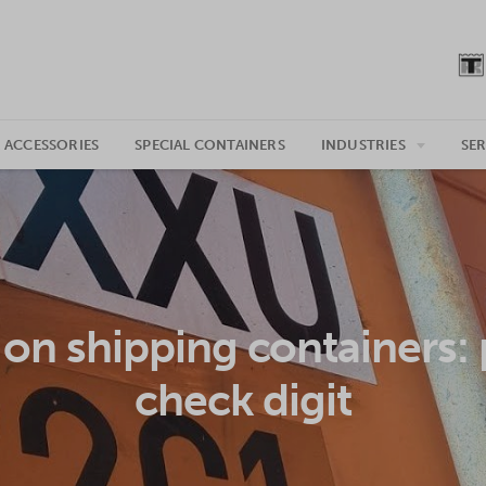
 ACCESSORIES
SPECIAL CONTAINERS
INDUSTRIES
SER
on shipping containers: 
check digit