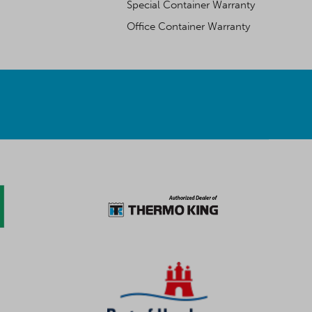
Special Container Warranty
Office Container Warranty