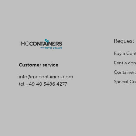
Request
Buy a Cont
Rent a con
Customer service
Container 
info@mccontainers.com
Special Co
tel.+49 40 3486 4277