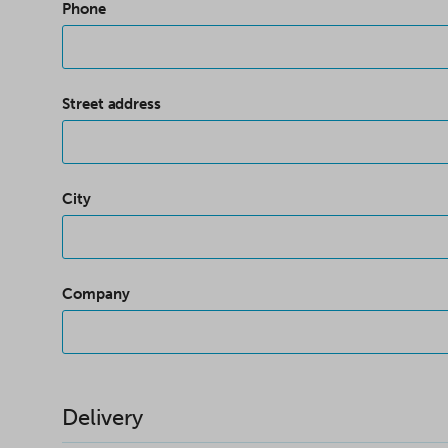
Phone
Street address
City
Company
Delivery