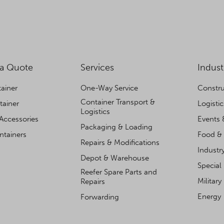
 a Quote
Services
Indust
ainer
One-Way Service
Constru
Container Transport &
tainer
Logisti
Logistics
Accessories
Events 
Packaging & Loading
ntainers
Food & 
Repairs & Modifications
Industr
Depot & Warehouse
Special
Reefer Spare Parts and
Military
Repairs
Energy
Forwarding