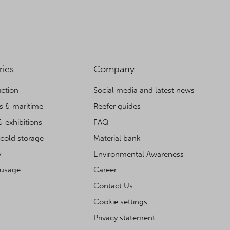
ries
Company
ction
Social media and latest news
cs & maritime
Reefer guides
& exhibitions
FAQ
cold storage
Material bank
y
Environmental Awareness
 usage
Career
Contact Us
Cookie settings
Privacy statement