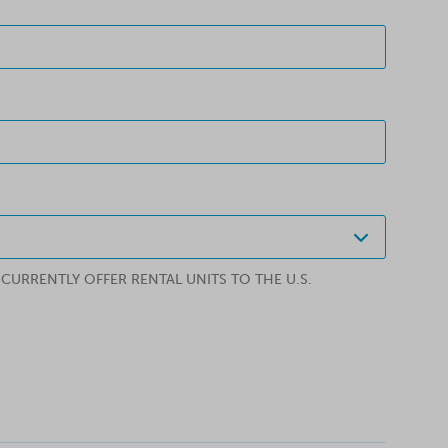
URRENTLY OFFER RENTAL UNITS TO THE U.S.