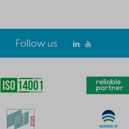
Follow us