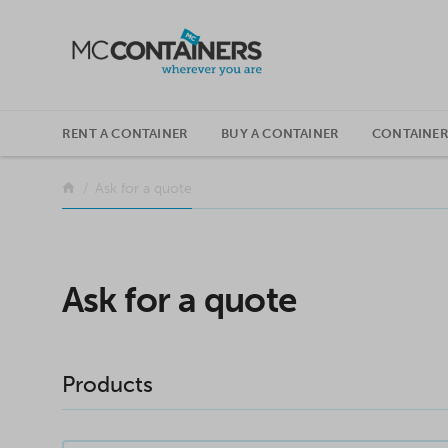
SKIP TO CONTENT
RENT A CONTAINER
BUY A CONTAINER
CONTAINER
Return to the front page
Ask for a quote
Ask for a quote
Products