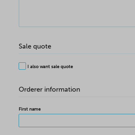
Sale quote
I also want sale quote
Orderer information
First name