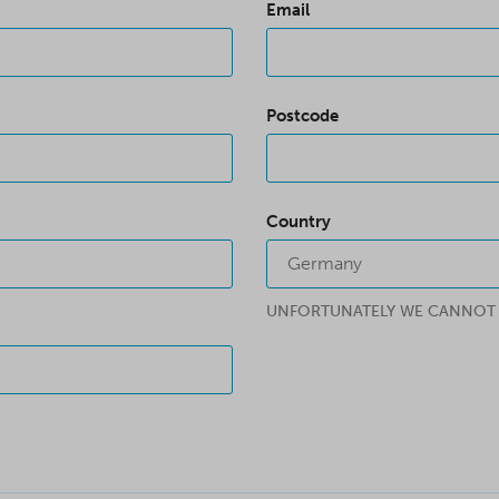
Email
Postcode
Country
Germany
UNFORTUNATELY WE CANNOT C