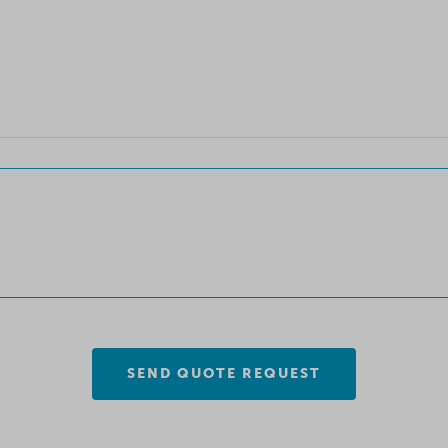
SEND QUOTE REQUEST