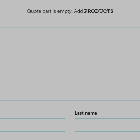
Quote cart is empty. Add
PRODUCTS
Last name