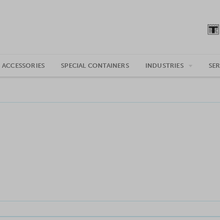
 ACCESSORIES
SPECIAL CONTAINERS
INDUSTRIES
SER