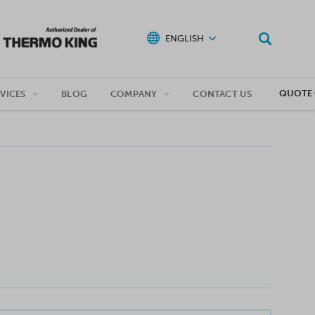
ENGLISH
QUOTE 
VICES
BLOG
COMPANY
CONTACT US