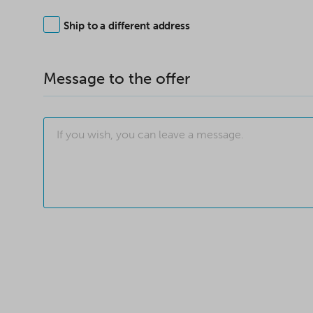
Ship to a different address
Message to the offer