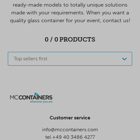
ready-made models to totally unique solutions
made with your requirements. When you want a
quality glass container for your event, contact us!
0
/
0
PRODUCTS
Top sellers first
Customer service
info@mccontainers.com
tel.+49 40 3486 4277