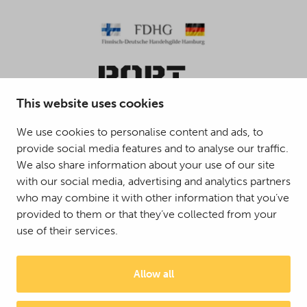
This website uses cookies
We use cookies to personalise content and ads, to
provide social media features and to analyse our traffic.
© 2025 Mattson Group ®
We also share information about your use of our site
Digi- ja mainostoimisto Höyry Rovaniemi ja Oulu
with our social media, advertising and analytics partners
who may combine it with other information that you’ve
provided to them or that they’ve collected from your
use of their services.
Allow all