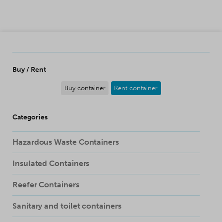
SKIP TO CONTENT
Buy / Rent
Buy container
Rent container
Categories
Hazardous Waste Containers
Insulated Containers
Reefer Containers
Sanitary and toilet containers