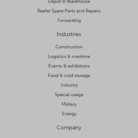
Depot & Warehouse
Reefer Spare Parts and Repairs
Forwarding
Industries
Construction
Logistics & maritime
Events & exhibitions
Food & cold storage
Industry
Special usage
Military
Energy
Company