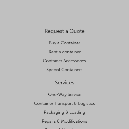
Request a Quote
Buy a Container
Rent a container
Container Accessories
Special Containers
Services
One-Way Service
Container Transport & Logistics
Packaging & Loading
Repairs & Modifications