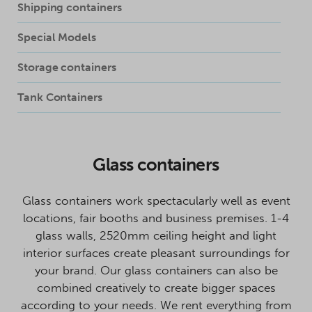
Shipping containers
Special Models
Storage containers
Tank Containers
Glass containers
Glass containers work spectacularly well as event
locations, fair booths and business premises. 1-4
glass walls, 2520mm ceiling height and light
interior surfaces create pleasant surroundings for
your brand. Our glass containers can also be
combined creatively to create bigger spaces
according to your needs. We rent everything from