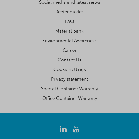
Social media and latest news
Reefer guides
FAQ
Material bank
Environmental Awareness
Career
Contact Us
Cookie settings
Privacy statement
Special Container Warranty
Office Container Warranty