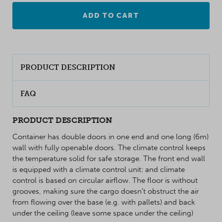
ADD TO CART
PRODUCT DESCRIPTION
FAQ
PRODUCT DESCRIPTION
Container has double doors in one end and one long (6m)
wall with fully openable doors. The climate control keeps
the temperature solid for safe storage. The front end wall
is equipped with a climate control unit: and climate
control is based on circular airflow. The floor is without
grooves, making sure the cargo doesn’t obstruct the air
from flowing over the base (e.g. with pallets) and back
under the ceiling (leave some space under the ceiling)