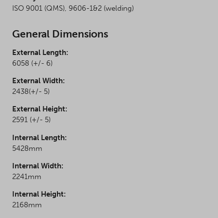
ISO 9001 (QMS), 9606-1&2 (welding)
General Dimensions
External Length:
6058 (+/- 6)
External Width:
2438(+/- 5)
External Height:
2591 (+/- 5)
Internal Length:
5428mm
Internal Width:
2241mm
Internal Height:
2168mm