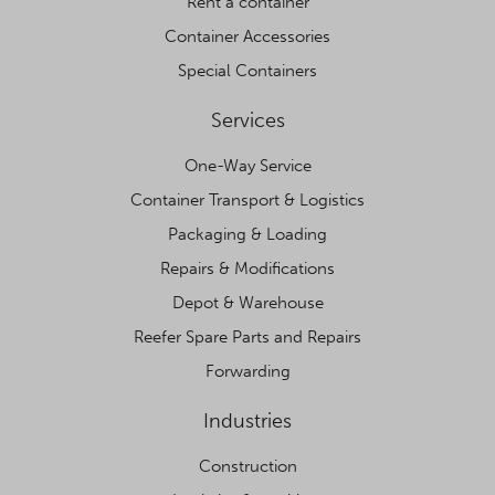
Rent a container
Container Accessories
Special Containers
Services
One-Way Service
Container Transport & Logistics
Packaging & Loading
Repairs & Modifications
Depot & Warehouse
Reefer Spare Parts and Repairs
Forwarding
Industries
Construction