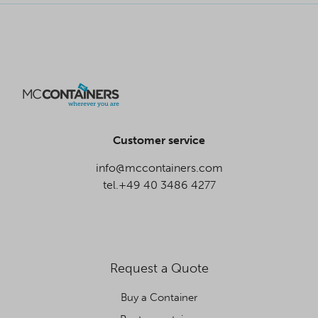
Customer service
info@mccontainers.com
tel.+49 40 3486 4277
Request a Quote
Buy a Container