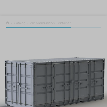
SKIP TO CONTENT
Return to the front page
Catalog
20′ Ammunition Container