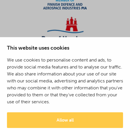
This website uses cookies
We use cookies to personalise content and ads, to
provide social media features and to analyse our traffic.
We also share information about your use of our site
with our social media, advertising and analytics partners
who may combine it with other information that you’ve
provided to them or that they’ve collected from your
use of their services.
Allow all