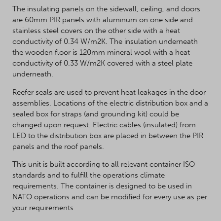
The insulating panels on the sidewall, ceiling, and doors
are 60mm PIR panels with aluminum on one side and
stainless steel covers on the other side with a heat
conductivity of 0.34 W/m2K. The insulation underneath
the wooden floor is 120mm mineral wool with a heat
conductivity of 0.33 W/m2K covered with a steel plate
underneath.
Reefer seals are used to prevent heat leakages in the door
assemblies. Locations of the electric distribution box and a
sealed box for straps (and grounding kit) could be
changed upon request. Electric cables (insulated) from
LED to the distribution box are placed in between the PIR
panels and the roof panels.
This unit is built according to all relevant container ISO
standards and to fulfill the operations climate
requirements. The container is designed to be used in
NATO operations and can be modified for every use as per
your requirements