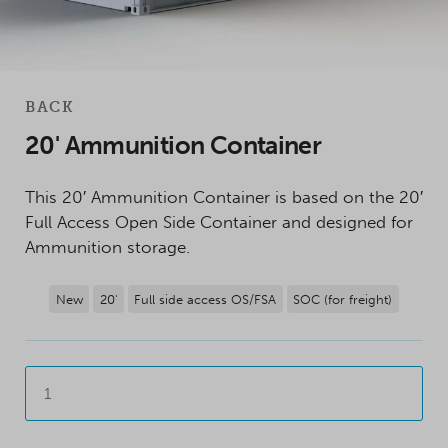
BACK
20' Ammunition Container
This 20′ Ammunition Container is based on the 20′
Full Access Open Side Container and designed for
Ammunition storage.
New
20'
Full side access OS/FSA
SOC (for freight)