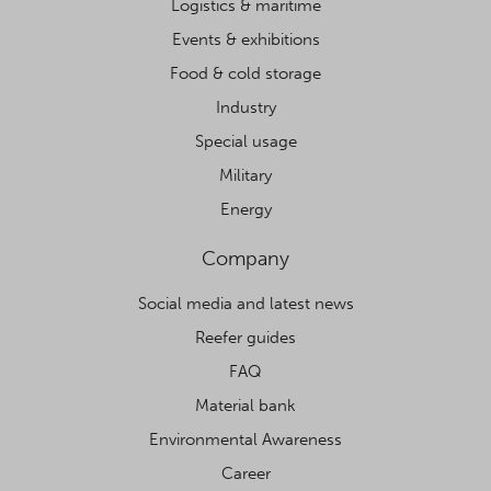
Logistics & maritime
Events & exhibitions
Food & cold storage
Industry
Special usage
Military
Energy
Company
Social media and latest news
Reefer guides
FAQ
Material bank
Environmental Awareness
Career