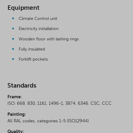
Equipment
Climate Control unit
Electricity installation
Wooden floor with lashing rings
Fully insulated
Forklift pockets
Standards
Frame:
ISO: 668, 830, 1161, 1496-1, 3874, 6346. CSC, CCC
Painting:
All RAL codes, categories 1-5 (ISO12944)
Quality: