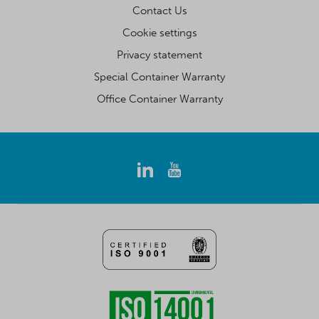
Contact Us
Cookie settings
Privacy statement
Special Container Warranty
Office Container Warranty