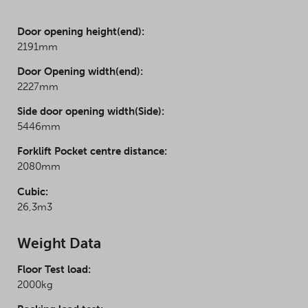
Door opening height(end):
2191mm
Door Opening width(end):
2227mm
Side door opening width(Side):
5446mm
Forklift Pocket centre distance:
2080mm
Cubic:
26,3m3
Weight Data
Floor Test load:
2000kg