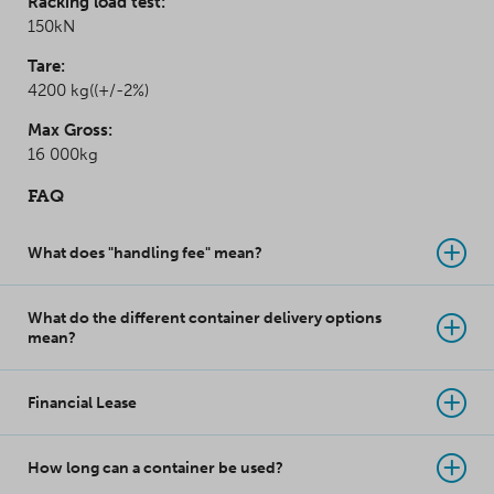
Racking load test:
150kN
Tare:
4200 kg((+/-2%)
Max Gross:
16 000kg
FAQ
What does "handling fee" mean?
What do the different container delivery options
mean?
Financial Lease
How long can a container be used?