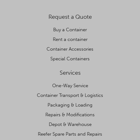
Request a Quote
Buy a Container
Rent a container
Container Accessories
Special Containers
Services
One-Way Service
Container Transport & Logistics
Packaging & Loading
Repairs & Modifications
Depot & Warehouse
Reefer Spare Parts and Repairs