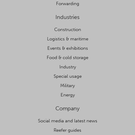
Forwarding
Industries
Construction
Logistics & maritime
Events & exhibitions
Food & cold storage
Industry
Special usage
Military
Energy
Company
Social media and latest news
Reefer guides