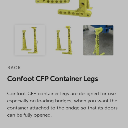
BACK
Confoot CFP Container Legs
Confoot CFP container legs are designed for use
especially on loading bridges, when you want the
container attached to the bridge so that its doors
can be fully opened.