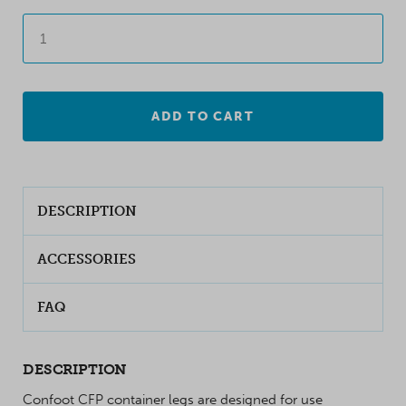
ADD TO CART
DESCRIPTION
ACCESSORIES
FAQ
DESCRIPTION
Confoot CFP container legs are designed for use