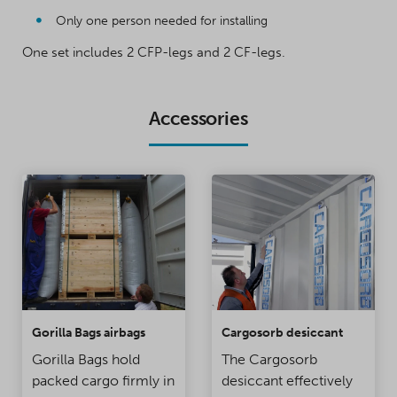
Only one person needed for installing
One set includes 2 CFP-legs and 2 CF-legs.
Accessories
Gorilla Bags airbags
Cargosorb desiccant
Gorilla Bags hold
The Cargosorb
packed cargo firmly in
desiccant effectively