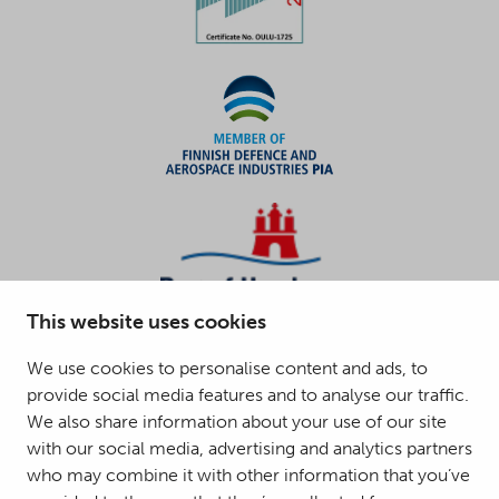
This website uses cookies
We use cookies to personalise content and ads, to
provide social media features and to analyse our traffic.
We also share information about your use of our site
with our social media, advertising and analytics partners
who may combine it with other information that you’ve