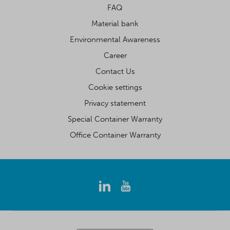
FAQ
Material bank
Environmental Awareness
Career
Contact Us
Cookie settings
Privacy statement
Special Container Warranty
Office Container Warranty