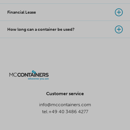
Financial Lease
How long can a container be used?
Customer service
info@mccontainers.com
tel.+49 40 3486 4277