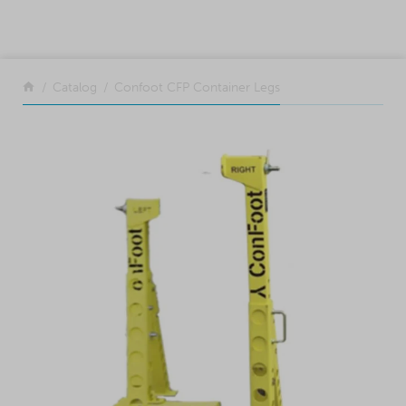
SKIP TO CONTENT
Return to the front page
Catalog
Confoot CFP Container Legs