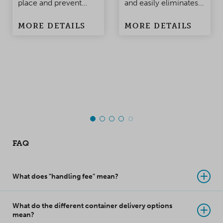
place and prevent
and easily eliminates
damage to the
condensation
MORE DETAILS
MORE DETAILS
products when the
problems in
container is being
containers and
moved. Made of
warehouses.
polypropylene, this
top-class innovation
takes product
protection to a whole
new level!
FAQ
What does "handling fee" mean?
What do the different container delivery options
mean?