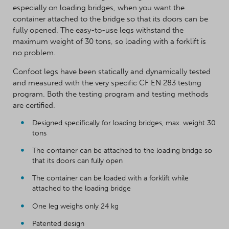
especially on loading bridges, when you want the
container attached to the bridge so that its doors can be
fully opened. The easy-to-use legs withstand the
maximum weight of 30 tons, so loading with a forklift is
no problem.
Confoot legs have been statically and dynamically tested
and measured with the very specific CF EN 283 testing
program. Both the testing program and testing methods
are certified.
Designed specifically for loading bridges, max. weight 30
tons
The container can be attached to the loading bridge so
that its doors can fully open
The container can be loaded with a forklift while
attached to the loading bridge
One leg weighs only 24 kg
Patented design