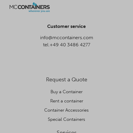
Customer service
info@mccontainers.com
tel.+49 40 3486 4277
Request a Quote
Buy a Container
Rent a container
Container Accessories
Special Containers
Services