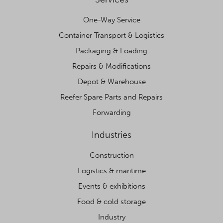
One-Way Service
Container Transport & Logistics
Packaging & Loading
Repairs & Modifications
Depot & Warehouse
Reefer Spare Parts and Repairs
Forwarding
Industries
Construction
Logistics & maritime
Events & exhibitions
Food & cold storage
Industry