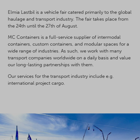
Elmia Lastbil is a vehicle fair catered primarily to the global
haulage and transport industry. The fair takes place from
the 24th until the 27th of August.
MC Containers is a full-service supplier of intermodal
containers, custom containers, and modular spaces for a
wide range of industries. As such, we work with many
transport companies worldwide on a daily basis and value
our long-lasting partnerships with them.
Our services for the transport industry include e.g.
international project cargo.