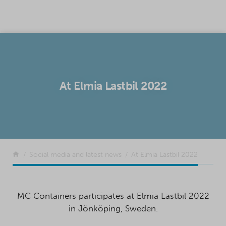
SKIP TO CONTENT
At Elmia Lastbil 2022
Return to the front page
Social media and latest news
At Elmia Lastbil 2022
MC Containers participates at Elmia Lastbil 2022
in Jönköping, Sweden.