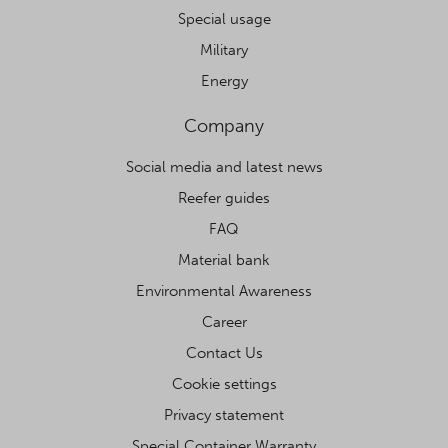
Special usage
Military
Energy
Company
Social media and latest news
Reefer guides
FAQ
Material bank
Environmental Awareness
Career
Contact Us
Cookie settings
Privacy statement
Special Container Warranty