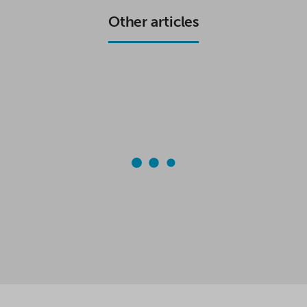
K
P
Other articles