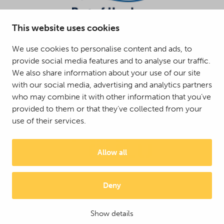
This website uses cookies
We use cookies to personalise content and ads, to
provide social media features and to analyse our traffic.
We also share information about your use of our site
with our social media, advertising and analytics partners
who may combine it with other information that you’ve
provided to them or that they’ve collected from your
use of their services.
Allow all
Deny
© 2025 Mattson Group ®
Digi- ja mainostoimisto Höyry Rovaniemi ja Oulu
Show details