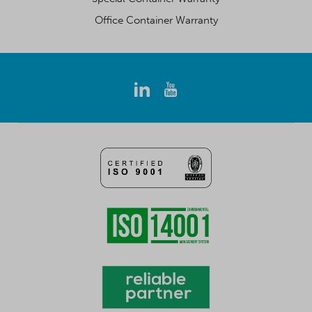
Office Container Warranty