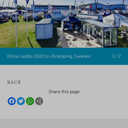
Elmia Lastbil 2022 in Jönköping, Sweden
1 / 2
BACK
Share this page
F
T
W
S
A
W
H
H
C
I
A
A
E
T
T
R
B
T
S
E
O
E
A
O
R
P