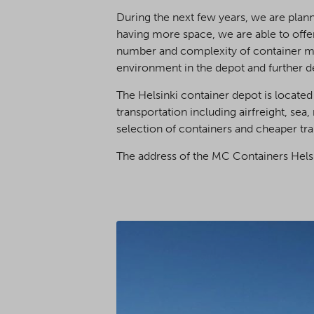
During the next few years, we are plann
having more space, we are able to offe
number and complexity of container mod
environment in the depot and further d
The Helsinki container depot is located
transportation including airfreight, sea,
selection of containers and cheaper tra
The address of the MC Containers Helsi