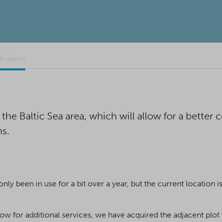
ki depot
he Baltic Sea area, which will allow for a better
ns.
ly been in use for a bit over a year, but the current location i
ow for additional services, we have acquired the adjacent plot 