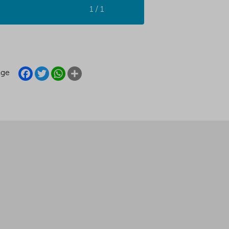
1 / 1
FACEBOOK
TWITTER
WHATSAPP
SHARE
age