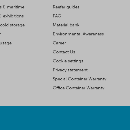
cs & maritime
Reefer guides
& exhibitions
FAQ
cold storage
Material bank
y
Environmental Awareness
 usage
Career
Contact Us
Cookie settings
Privacy statement
Special Container Warranty
Office Container Warranty