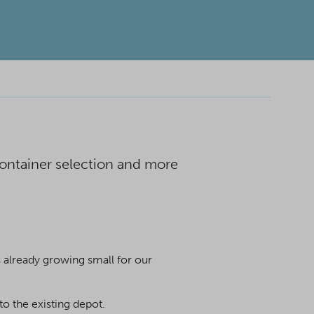
 container selection and more
s already growing small for our
to the existing depot.