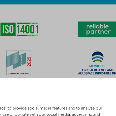
ds, to provide social media features and to analyse our
 use of our site with our social media, advertising and