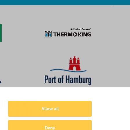
Allow all
Deny