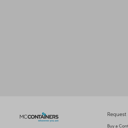
Request
Buy a Cont