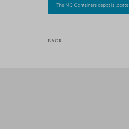
The MC Containers depot is locate
BACK