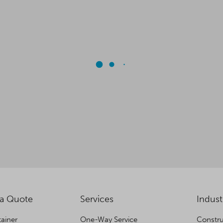
 a Quote
Services
Indust
ainer
One-Way Service
Constru