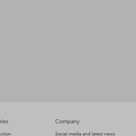
ries
Company
ction
Social media and latest news