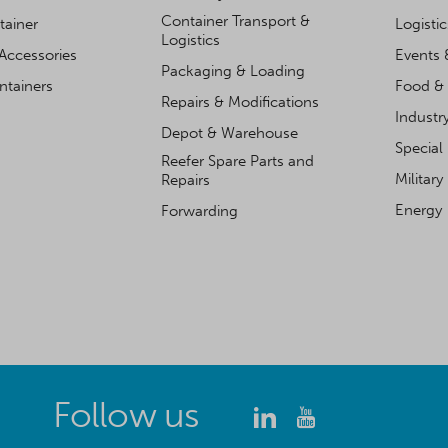
Container Transport &
tainer
Logisti
Logistics
Accessories
Events 
Packaging & Loading
ntainers
Food & 
Repairs & Modifications
Industr
Depot & Warehouse
Special
Reefer Spare Parts and
Military
Repairs
Energy
Forwarding
Follow us