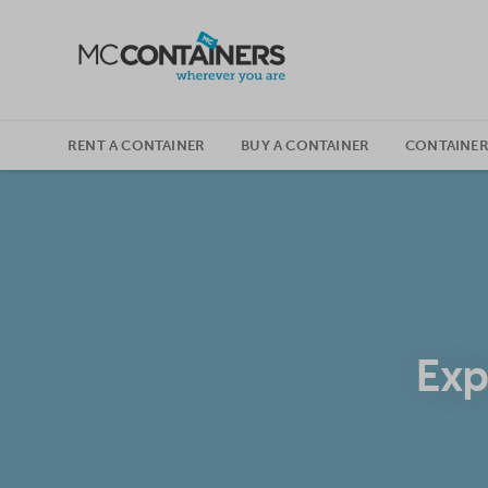
SKIP TO CONTENT
RENT A CONTAINER
BUY A CONTAINER
CONTAINER
Exp