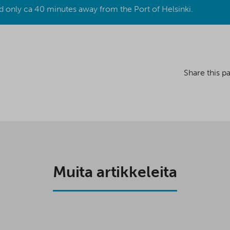
d only ca 40 minutes away from the Port of Helsinki.
Share this p
Muita artikkeleita