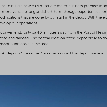
ing to build a new ca 470 square meter business premise in add
r more versatile long and short-term storage opportunities for
ifications that are done by our staff in the depot. With the e
evelop our operations.
 conveniently only ca 40 minutes away from the Port of Helsink
 road and railroad. The central location of the depot close to the
nsportation costs in the area.
nki depot is Vinkkelitie 7. You can contact the depot manager 