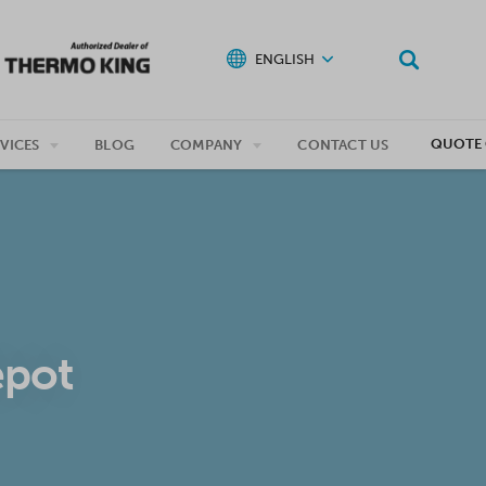
ENGLISH
QUOTE 
VICES
BLOG
COMPANY
CONTACT US
epot