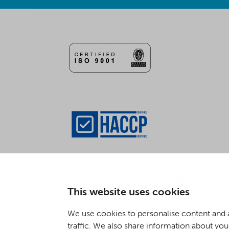
This website uses cookies
We use cookies to personalise content and a
traffic. We also share information about your