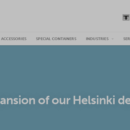
 ACCESSORIES
SPECIAL CONTAINERS
INDUSTRIES
SER
ansion of our Helsinki d