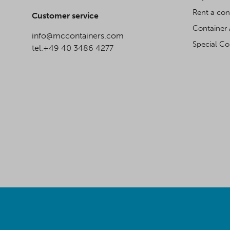
Rent a con
Customer service
Container 
info@mccontainers.com
Special Co
tel.+49 40 3486 4277