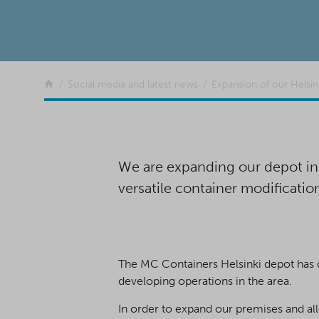
Return to the front page
Social media and latest news
Expansion of our Helsin
We are expanding our depot in t
versatile container modificatio
The MC Containers Helsinki depot has on
developing operations in the area.
In order to expand our premises and all