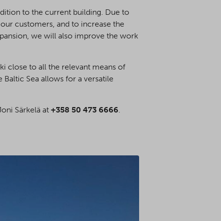
ition to the current building. Due to
 our customers, and to increase the
xpansion, we will also improve the work
i close to all the relevant means of
 Baltic Sea allows for a versatile
Joni Särkelä at
+358 50 473 6666
.