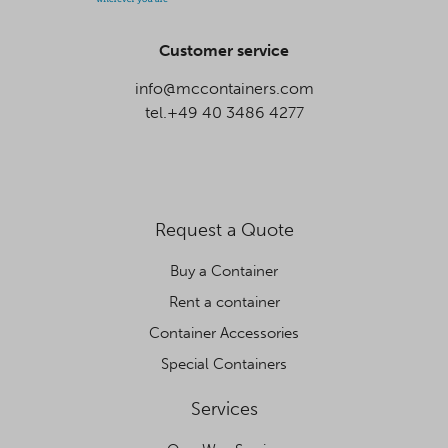
Customer service
info@mccontainers.com
tel.+49 40 3486 4277
Request a Quote
Buy a Container
Rent a container
Container Accessories
Special Containers
Services