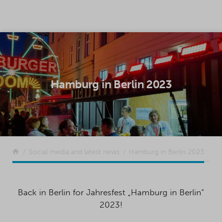
SKIP TO CONTENT
Hamburg in Berlin 2023
Return to the front page
Social media and latest news
Hamburg in Berlin 2023
Back in Berlin for Jahresfest „Hamburg in Berlin“
2023!