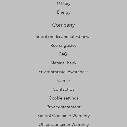
Military
Energy
Company
Social media and latest news
Reefer guides
FAQ
Material bank
Environmental Awareness
Career
Contact Us
Cookie settings
Privacy statement
Special Container Warranty
Office Container Warranty