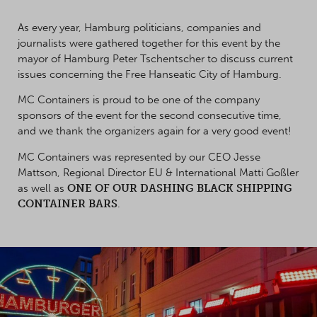
As every year, Hamburg politicians, companies and
journalists were gathered together for this event by the
mayor of Hamburg Peter Tschentscher to discuss current
issues concerning the Free Hanseatic City of Hamburg.
MC Containers is proud to be one of the company
sponsors of the event for the second consecutive time,
and we thank the organizers again for a very good event!
MC Containers was represented by our CEO Jesse
Mattson, Regional Director EU & International Matti Goßler
as well as
ONE OF OUR DASHING BLACK SHIPPING
CONTAINER BARS
.