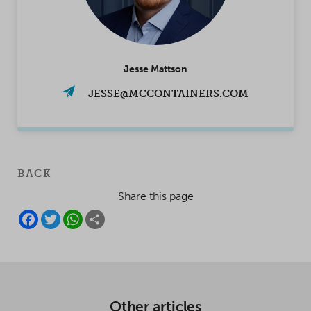
Jesse Mattson
JESSE@MCCONTAINERS.COM
BACK
Share this page
F
T
W
S
A
W
H
H
C
I
A
A
E
T
T
R
B
T
S
E
O
E
A
O
R
P
K
P
Other articles