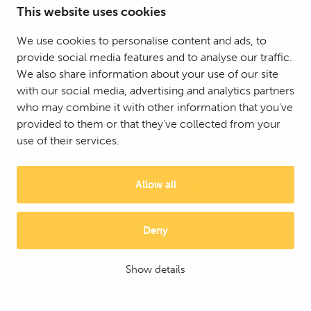
This website uses cookies
We use cookies to personalise content and ads, to
provide social media features and to analyse our traffic.
We also share information about your use of our site
with our social media, advertising and analytics partners
who may combine it with other information that you’ve
provided to them or that they’ve collected from your
use of their services.
Allow all
Deny
© 2025 Mattson Group ®
Digi- ja mainostoimisto Höyry Rovaniemi ja Oulu
Show details