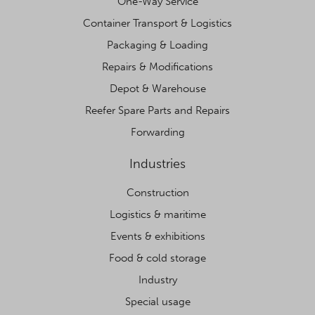
One-Way Service
Container Transport & Logistics
Packaging & Loading
Repairs & Modifications
Depot & Warehouse
Reefer Spare Parts and Repairs
Forwarding
Industries
Construction
Logistics & maritime
Events & exhibitions
Food & cold storage
Industry
Special usage