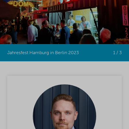
Jahresfest Hamburg in Berlin 2023
1 / 3