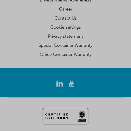
Environmental Awareness
Career
Contact Us
Cookie settings
Privacy statement
Special Container Warranty
Office Container Warranty