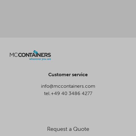
Customer service
info@mccontainers.com
tel.+49 40 3486 4277
Request a Quote