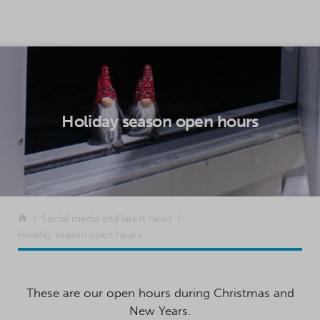
SKIP TO CONTENT
Holiday season open hours
Return to the front page
Social media and latest news
Holiday season open hours
These are our open hours during Christmas and
New Years.