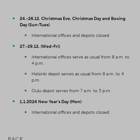
24.-26.12. Christmas Eve, Christmas Day and Boxing
Day (Sun-Tues)
International offices and depots closed
27.-29.12. (Wed-Fri)
International offices serve as usual from 8 a.m. to
4 p.m.
Helsinki depot serves as usual from 8 a.m. to 4
p.m.
Oulu depot serves from 7 a.m. to 3 p.m.
1.1.2024 New Year’s Day (Mon)
International offices and depots closed
BACK