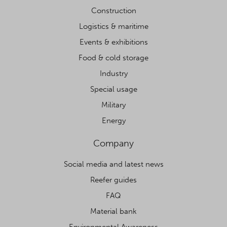
Construction
Logistics & maritime
Events & exhibitions
Food & cold storage
Industry
Special usage
Military
Energy
Company
Social media and latest news
Reefer guides
FAQ
Material bank