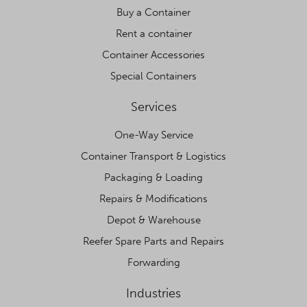
Buy a Container
Rent a container
Container Accessories
Special Containers
Services
One-Way Service
Container Transport & Logistics
Packaging & Loading
Repairs & Modifications
Depot & Warehouse
Reefer Spare Parts and Repairs
Forwarding
Industries