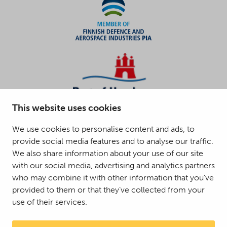
This website uses cookies
We use cookies to personalise content and ads, to
provide social media features and to analyse our traffic.
We also share information about your use of our site
with our social media, advertising and analytics partners
who may combine it with other information that you’ve
provided to them or that they’ve collected from your
use of their services.