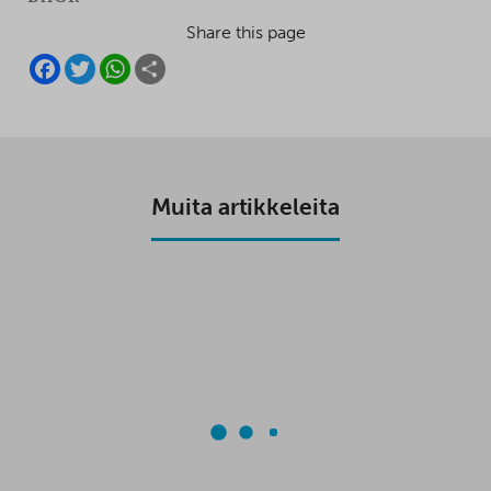
Share this page
F
T
W
S
A
W
H
H
C
I
A
A
E
T
T
R
B
T
S
E
O
E
A
O
R
P
K
P
Muita artikkeleita