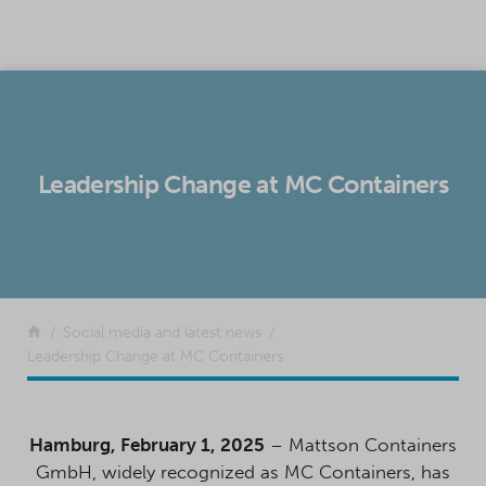
SKIP TO CONTENT
Leadership Change at MC Containers
Return to the front page
Social media and latest news
Leadership Change at MC Containers
Hamburg, February 1, 2025
– Mattson Containers
GmbH, widely recognized as MC Containers, has