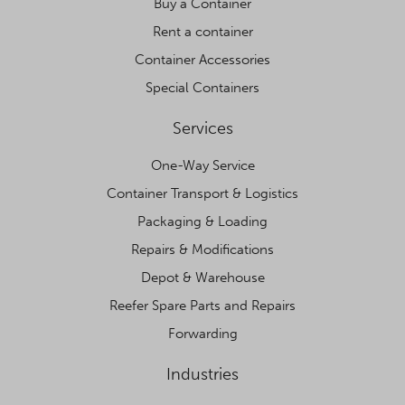
Buy a Container
Rent a container
Container Accessories
Special Containers
Services
One-Way Service
Container Transport & Logistics
Packaging & Loading
Repairs & Modifications
Depot & Warehouse
Reefer Spare Parts and Repairs
Forwarding
Industries