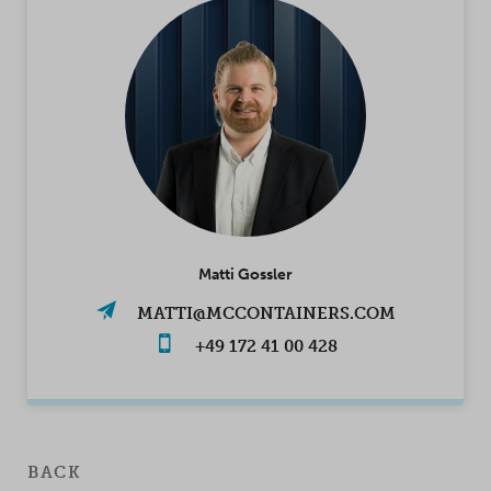
Matti Gossler
MATTI@MCCONTAINERS.COM
+49 172 41 00 428
BACK