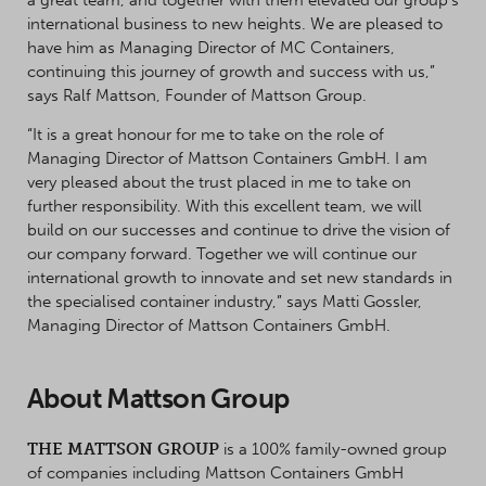
international business to new heights. We are pleased to
have him as Managing Director of MC Containers,
continuing this journey of growth and success with us,”
says Ralf Mattson, Founder of Mattson Group.
“It is a great honour for me to take on the role of
Managing Director of Mattson Containers GmbH. I am
very pleased about the trust placed in me to take on
further responsibility. With this excellent team, we will
build on our successes and continue to drive the vision of
our company forward. Together we will continue our
international growth to innovate and set new standards in
the specialised container industry,” says Matti Gossler,
Managing Director of Mattson Containers GmbH.
About Mattson Group
THE MATTSON GROUP
is a 100% family-owned group
of companies including Mattson Containers GmbH