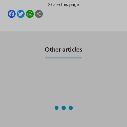
Share this page
F
T
W
S
A
W
H
H
C
I
A
A
E
T
T
R
B
T
S
E
O
E
A
O
R
P
K
P
Other articles