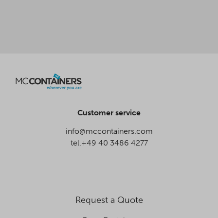
Customer service
info@mccontainers.com
tel.+49 40 3486 4277
Request a Quote