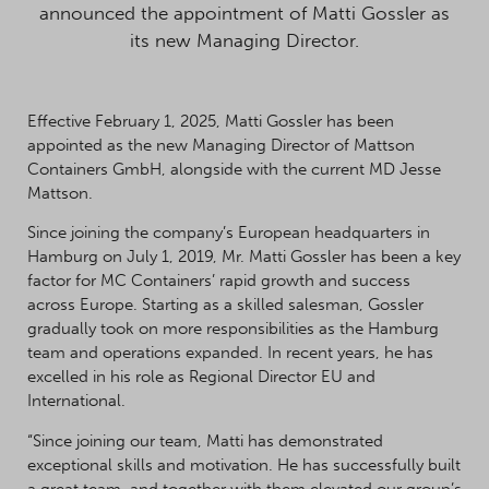
announced the appointment of Matti Gossler as
its new Managing Director.
Effective February 1, 2025, Matti Gossler has been
appointed as the new Managing Director of Mattson
Containers GmbH, alongside with the current MD Jesse
Mattson.
Since joining the company’s European headquarters in
Hamburg on July 1, 2019, Mr. Matti Gossler has been a key
factor for MC Containers’ rapid growth and success
across Europe. Starting as a skilled salesman, Gossler
gradually took on more responsibilities as the Hamburg
team and operations expanded. In recent years, he has
excelled in his role as Regional Director EU and
International.
“Since joining our team, Matti has demonstrated
exceptional skills and motivation. He has successfully built
a great team, and together with them elevated our group’s