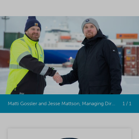
Matti Gossler and Jesse Mattson, Managing Directors of Mattson Containers GmbH
1 / 1