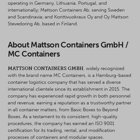
operating in Germany, Lithuania, Portugal, and
internationally; Mattson Containers Ab, serving Sweden
and Scandinavia; and Konttivuokraus Oy and Oy Mattson
Stevedoring Ab, based in Finland.
About Mattson Containers GmbH /
MC Containers
MATTSON CONTAINERS GMBH
, widely recognized
with the brand name MC Containers, is a Hamburg-based
container logistics company that has served a diverse
international clientele since its establishment in 2015. The
company has experienced rapid growth in both personnel
and revenue, earning a reputation as a trustworthy partner
in all container matters, from Basic Boxes to Beyond
Boxes. As a testament to its consistent, high-quality
procedures, the company has earned an ISO 9001
certification for its trading, rental, and modification
processes of containers and modular spaces.