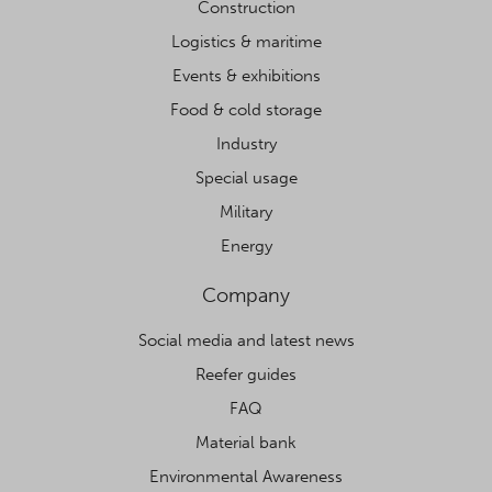
Construction
Logistics & maritime
Events & exhibitions
Food & cold storage
Industry
Special usage
Military
Energy
Company
Social media and latest news
Reefer guides
FAQ
Material bank
Environmental Awareness