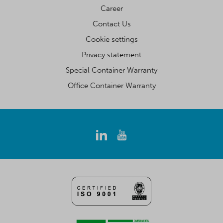
Career
Contact Us
Cookie settings
Privacy statement
Special Container Warranty
Office Container Warranty