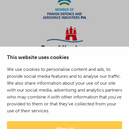
This website uses cookies
We use cookies to personalise content and ads, to
provide social media features and to analyse our traffic.
We also share information about your use of our site
with our social media, advertising and analytics partners
who may combine it with other information that you’ve
provided to them or that they’ve collected from your
use of their services.