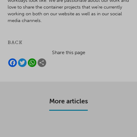
workdays look like. We are passionate about our work and
love to share the container projects that we’re currently
working on both on our website as well as in our social
media channels.
BACK
Share this page
F
T
W
S
A
W
H
H
C
I
A
A
E
T
T
R
B
T
S
E
O
E
A
O
R
P
K
P
More articles