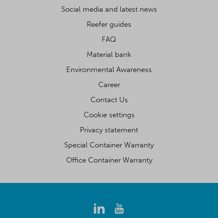
Social media and latest news
Reefer guides
FAQ
Material bank
Environmental Awareness
Career
Contact Us
Cookie settings
Privacy statement
Special Container Warranty
Office Container Warranty