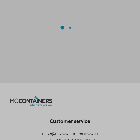
Customer service
info@mccontainers.com