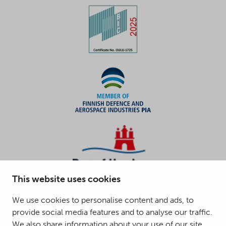
This website uses cookies
We use cookies to personalise content and ads, to
provide social media features and to analyse our traffic.
We also share information about your use of our site