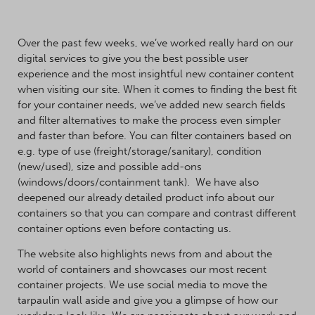
Over the past few weeks, we’ve worked really hard on our
digital services to give you the best possible user
experience and the most insightful new container content
when visiting our site. When it comes to finding the best fit
for your container needs, we’ve added new search fields
and filter alternatives to make the process even simpler
and faster than before. You can filter containers based on
e.g. type of use (freight/storage/sanitary), condition
(new/used), size and possible add-ons
(windows/doors/containment tank). We have also
deepened our already detailed product info about our
containers so that you can compare and contrast different
container options even before contacting us.
The website also highlights news from and about the
world of containers and showcases our most recent
container projects. We use social media to move the
tarpaulin wall aside and give you a glimpse of how our