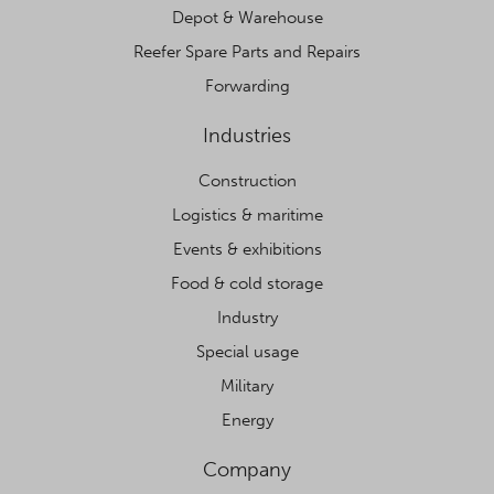
Depot & Warehouse
Reefer Spare Parts and Repairs
Forwarding
Industries
Construction
Logistics & maritime
Events & exhibitions
Food & cold storage
Industry
Special usage
Military
Energy
Company