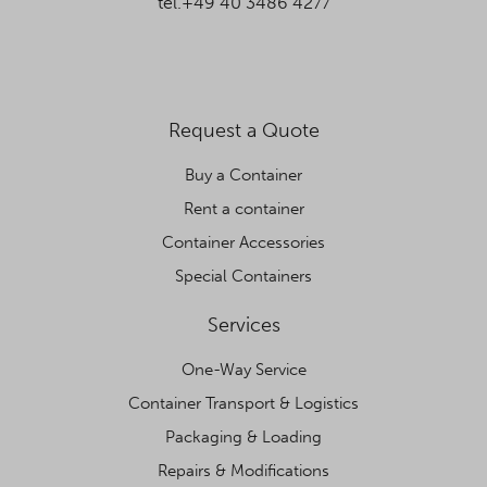
tel.+49 40 3486 4277
Request a Quote
Buy a Container
Rent a container
Container Accessories
Special Containers
Services
One-Way Service
Container Transport & Logistics
Packaging & Loading
Repairs & Modifications