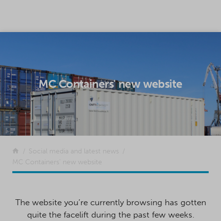
SKIP TO CONTENT
MC Containers' new website
Return to the front page
Social media and latest news
MC Containers’ new website
The website you’re currently browsing has gotten
quite the facelift during the past few weeks.