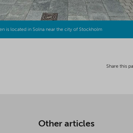
n is located in Solna near the city of Stockholm
Share this p
Other articles