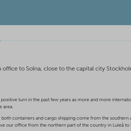
n
ffice to Solna, close to the capital city Stockho
positive turn in the past few years as more and more interna
e area.
 both containers and cargo shipping come from the southern an
our office from the northern part of the country in Luleå to S