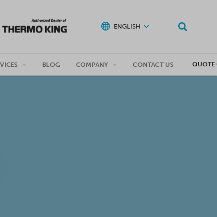
ENGLISH
QUOTE 
VICES
BLOG
COMPANY
CONTACT US