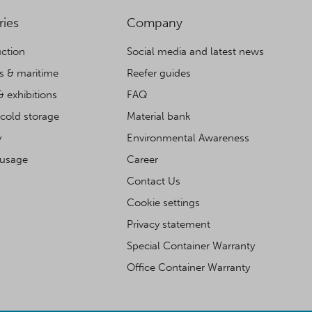
ries
Company
ction
Social media and latest news
cs & maritime
Reefer guides
& exhibitions
FAQ
cold storage
Material bank
y
Environmental Awareness
 usage
Career
Contact Us
Cookie settings
Privacy statement
Special Container Warranty
Office Container Warranty