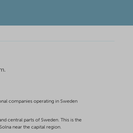
lm.
tional companies operating in Sweden
d central parts of Sweden. This is the
olna near the capital region.