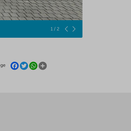
1 / 2
FACEBOOK
TWITTER
WHATSAPP
SHARE
age