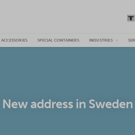
 ACCESSORIES
SPECIAL CONTAINERS
INDUSTRIES
SER
New address in Sweden