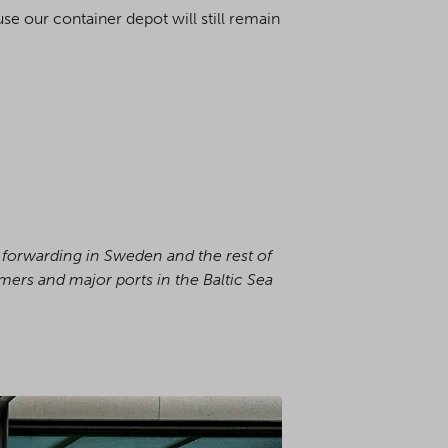
e our container depot will still remain
s forwarding in Sweden and the rest of
omers and major ports in the Baltic Sea