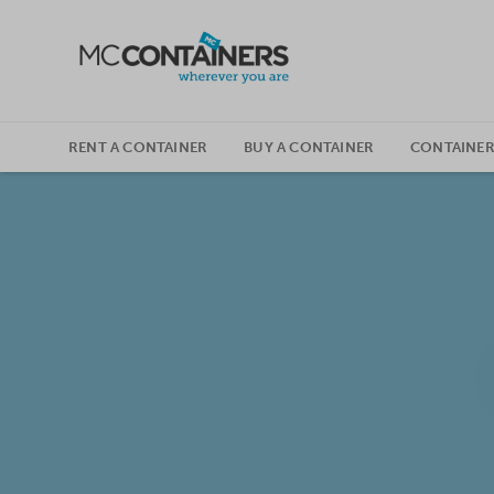
SKIP TO CONTENT
RENT A CONTAINER
BUY A CONTAINER
CONTAINER