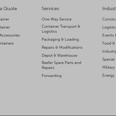
 a Quote
Services
Indust
ainer
One-Way Service
Constru
Container Transport &
tainer
Logisti
Logistics
Accessories
Events 
Packaging & Loading
ntainers
Food & 
Repairs & Modifications
Industr
Depot & Warehouse
Special
Reefer Spare Parts and
Military
Repairs
Energy
Forwarding