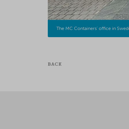
The MC Containers' office in Swede
BACK