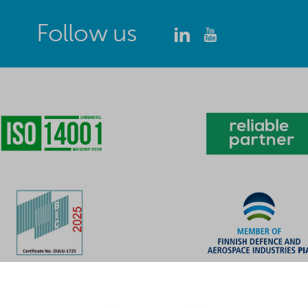
Follow us