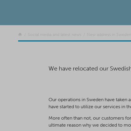
Return to the front page
Social media and latest news
New address in Swede
We have relocated our Swedish o
Our operations in Sweden have taken a 
have started to utilize our services in th
More often than not, our customers for
ultimate reason why we decided to move 