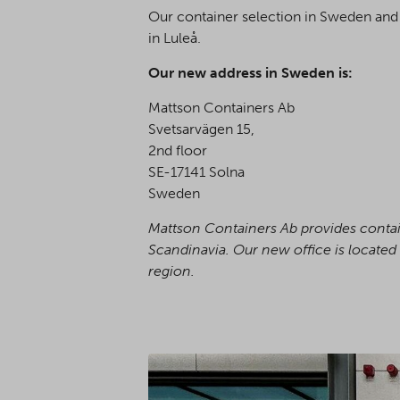
Our container selection in Sweden and 
in Luleå.
Our new address in Sweden is:
Mattson Containers Ab
Svetsarvägen 15,
2nd floor
SE-17141 Solna
Sweden
Mattson Containers Ab provides contain
Scandinavia. Our new office is located 
region.