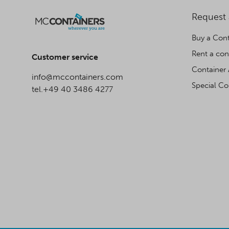
Request
Buy a Cont
Rent a con
Customer service
Container 
info@mccontainers.com
Special Co
tel.+49 40 3486 4277