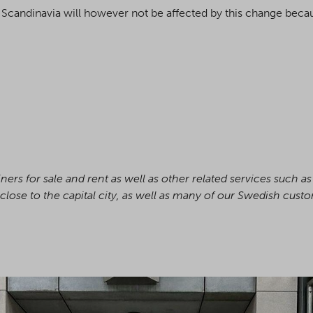
Scandinavia will however not be affected by this change becaus
ers for sale and rent as well as other related services such a
close to the capital city, as well as many of our Swedish cust