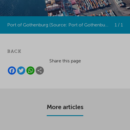
Port of Gothenburg (Source: Port of Gothenburg)
1 / 1
BACK
Share this page
F
T
W
S
A
W
H
H
C
I
A
A
E
T
T
R
B
T
S
E
O
E
A
O
R
P
K
P
More articles