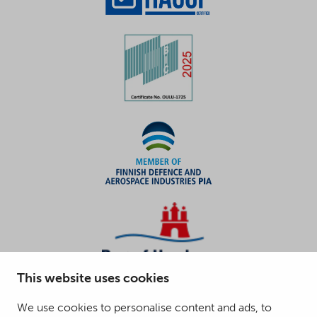
This website uses cookies
We use cookies to personalise content and ads, to