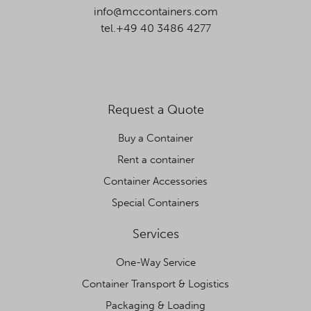
info@mccontainers.com
tel.+49 40 3486 4277
Request a Quote
Buy a Container
Rent a container
Container Accessories
Special Containers
Services
One-Way Service
Container Transport & Logistics
Packaging & Loading