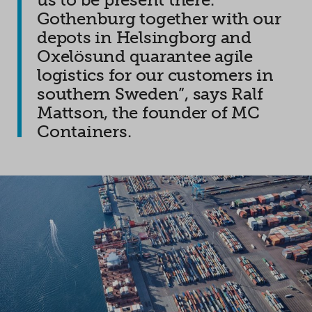
Gothenburg together with our
depots in Helsingborg and
Oxelösund quarantee agile
logistics for our customers in
southern Sweden”, says Ralf
Mattson, the founder of MC
Containers.