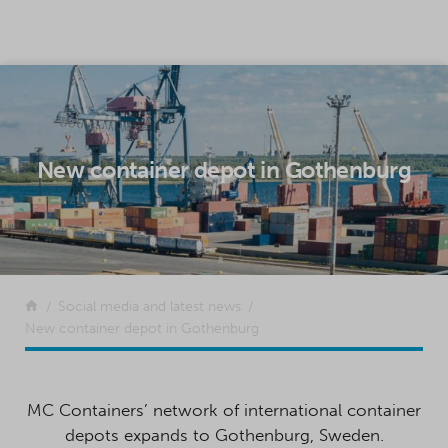
SKIP TO CONTENT
New container depot in Gothenburg
Return to the front page
Social media and latest news
New container depot in Gothenburg
MC Containers’ network of international container
depots expands to Gothenburg, Sweden.