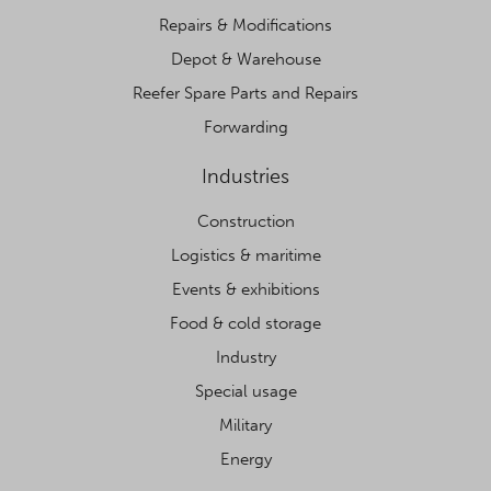
Repairs & Modifications
Depot & Warehouse
Reefer Spare Parts and Repairs
Forwarding
Industries
Construction
Logistics & maritime
Events & exhibitions
Food & cold storage
Industry
Special usage
Military
Energy