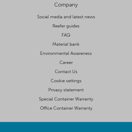
Company
Social media and latest news
Reefer guides
FAQ
Material bank
Environmental Awareness
Career
Contact Us
Cookie settings
Privacy statement
Special Container Warranty
Office Container Warranty