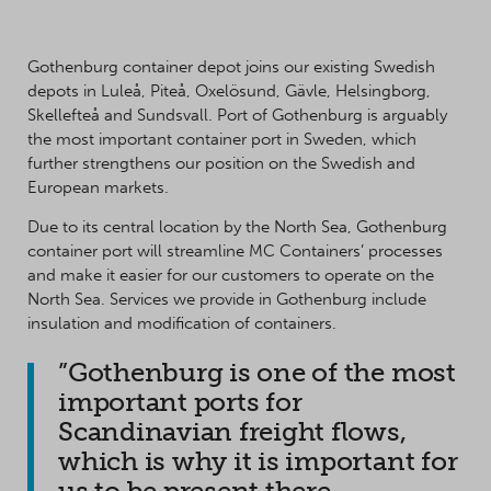
Gothenburg container depot joins our existing Swedish
depots in Luleå, Piteå, Oxelösund, Gävle, Helsingborg,
Skellefteå and Sundsvall. Port of Gothenburg is arguably
the most important container port in Sweden, which
further strengthens our position on the Swedish and
European markets.
Due to its central location by the North Sea, Gothenburg
container port will streamline MC Containers’ processes
and make it easier for our customers to operate on the
North Sea. Services we provide in Gothenburg include
insulation and modification of containers.
”Gothenburg is one of the most
important ports for
Scandinavian freight flows,
which is why it is important for
us to be present there.