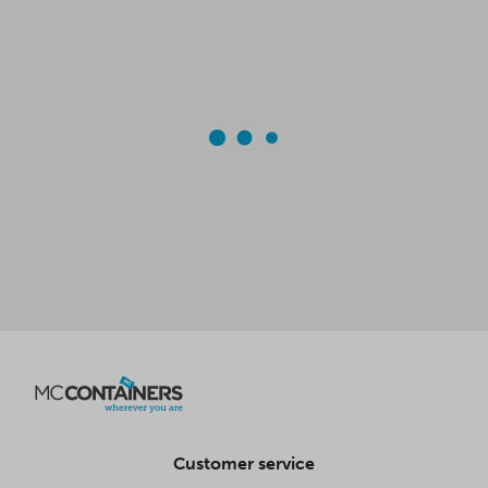
Customer service