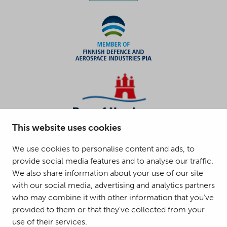
This website uses cookies
We use cookies to personalise content and ads, to
provide social media features and to analyse our traffic.
We also share information about your use of our site
with our social media, advertising and analytics partners
who may combine it with other information that you’ve
provided to them or that they’ve collected from your
use of their services.