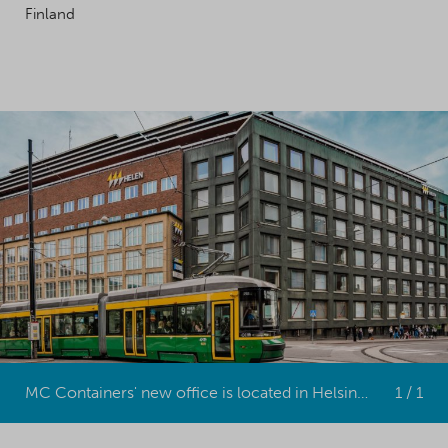
Finland
MC Containers' new office is located in Helsinki, the capital of Finland.
1 / 1