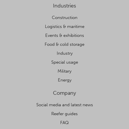
Industries
Construction
Logistics & maritime
Events & exhibitions
Food & cold storage
Industry
Special usage
Military
Energy
Company
Social media and latest news
Reefer guides
FAQ