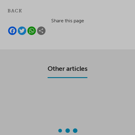
BACK
Share this page
F
T
W
S
A
W
H
H
C
I
A
A
E
T
T
R
B
T
S
E
O
E
A
O
R
P
K
P
Other articles