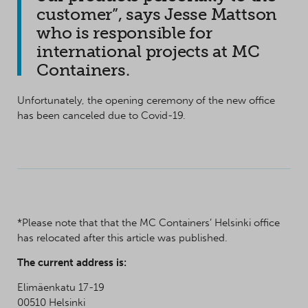
customer”, says Jesse Mattson
who is responsible for
international projects at MC
Containers.
Unfortunately, the opening ceremony of the new office
has been canceled due to Covid-19.
*Please note that that the MC Containers’ Helsinki office
has relocated after this article was published.
The current address is:
Elimäenkatu 17-19
00510 Helsinki