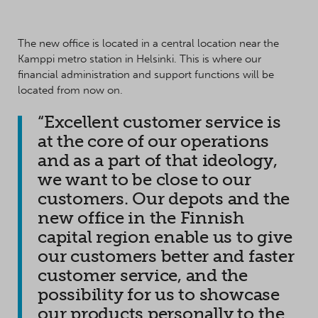
The new office is located in a central location near the
Kamppi metro station in Helsinki. This is where our
financial administration and support functions will be
located from now on.
“Excellent customer service is
at the core of our operations
and as a part of that ideology,
we want to be close to our
customers. Our depots and the
new office in the Finnish
capital region enable us to give
our customers better and faster
customer service, and the
possibility for us to showcase
our products personally to the