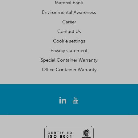
Material bank
Environmental Awareness
Career
Contact Us
Cookie settings
Privacy statement
Special Container Warranty
Office Container Warranty