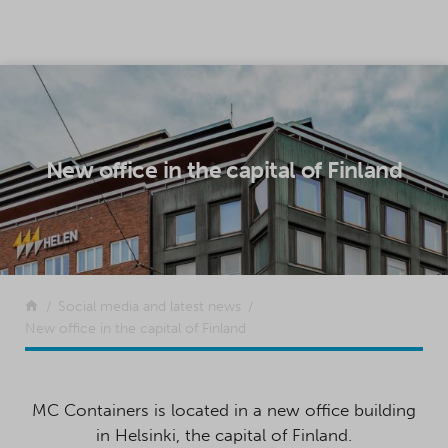
SKIP TO CONTENT
New office in the capital of Finland
Return to the front page
Social media and latest news
New office in the capital of Finland
MC Containers is located in a new office building
in Helsinki, the capital of Finland.