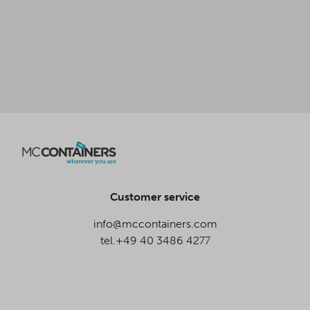
Customer service
info@mccontainers.com
tel.+49 40 3486 4277