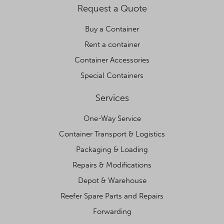
Request a Quote
Buy a Container
Rent a container
Container Accessories
Special Containers
Services
One-Way Service
Container Transport & Logistics
Packaging & Loading
Repairs & Modifications
Depot & Warehouse
Reefer Spare Parts and Repairs
Forwarding