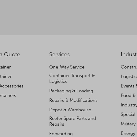
 a Quote
Services
Indust
ainer
One-Way Service
Constru
Container Transport &
tainer
Logisti
Logistics
Accessories
Events 
Packaging & Loading
ntainers
Food & 
Repairs & Modifications
Industr
Depot & Warehouse
Special
Reefer Spare Parts and
Military
Repairs
Energy
Forwarding