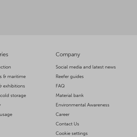
ries
Company
ction
Social media and latest news
cs & maritime
Reefer guides
& exhibitions
FAQ
cold storage
Material bank
y
Environmental Awareness
 usage
Career
Contact Us
Cookie settings