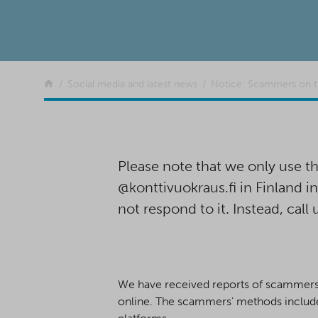
Return to the front page
Social media and latest news
Notice: Scammers on 
Please note that we only use
@konttivuokraus.fi in Finland i
not respond to it. Instead, call 
We have received reports of scammers w
online. The scammers’ methods include