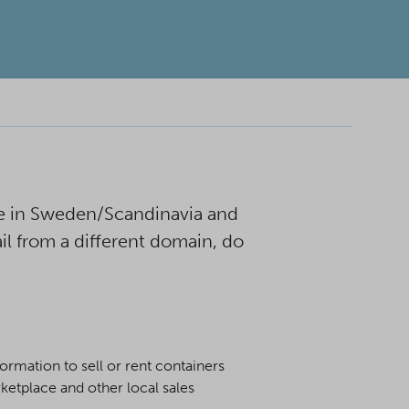
e in Sweden/Scandinavia and
il from a different domain, do
rmation to sell or rent containers
etplace and other local sales