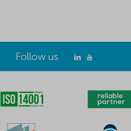
Follow us