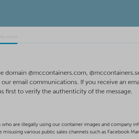
the move
 the domain @mccontainers.com, @mccontainers.s
n our email communications. If you receive an ema
us first to verify the authenticity of the message.
ho are illegally using our container images and company info
 misusing various public sales channels such as Facebook Mark