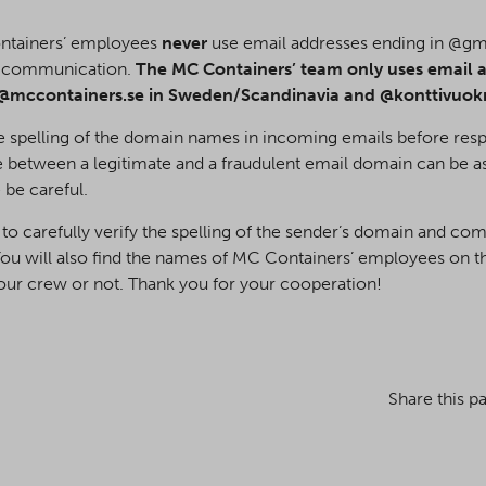
ontainers’ employees
never
use email addresses ending in @g
l communication.
The MC Containers’ team only uses email a
@mccontainers.se in Sweden/Scandinavia and @konttivuokrau
he spelling of the domain names in incoming emails before resp
 between a legitimate and a fraudulent email domain can be a
 be careful.
 to carefully verify the spelling of the sender’s domain and co
You will also find the names of MC Containers’ employees on th
m our crew or not. Thank you for your cooperation!
Share this p