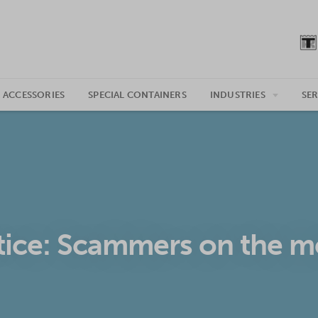
 ACCESSORIES
SPECIAL CONTAINERS
INDUSTRIES
SER
ice: Scammers on the 