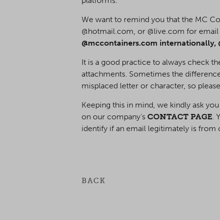
platforms.
We want to remind you that the MC C
@hotmail.com, or @live.com for emai
@mccontainers.com internationally, 
It is a good practice to always check t
attachments. Sometimes the difference
misplaced letter or character, so please
Keeping this in mind, we kindly ask you
on our company’s
CONTACT PAGE
. 
identify if an email legitimately is fro
BACK