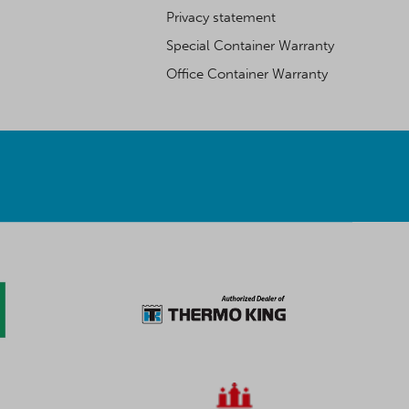
Privacy statement
Special Container Warranty
Office Container Warranty