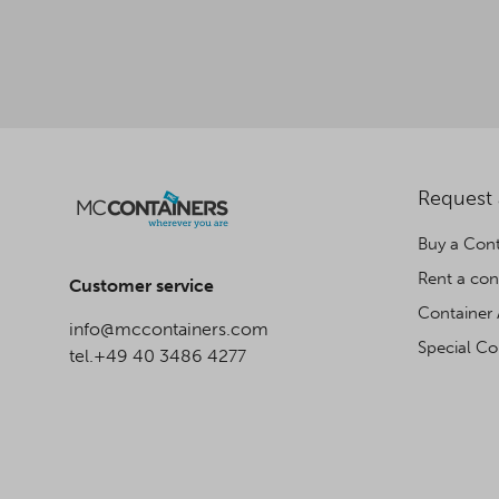
Request
Buy a Cont
Rent a con
Customer service
Container 
info@mccontainers.com
Special Co
tel.+49 40 3486 4277