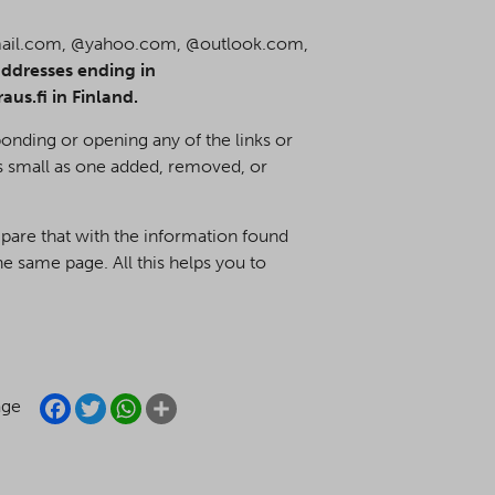
mail.com, @yahoo.com, @outlook.com,
ddresses ending in
s.fi in Finland.
onding or opening any of the links or
s small as one added, removed, or
mpare that with the information found
e same page. All this helps you to
FACEBOOK
TWITTER
WHATSAPP
SHARE
age