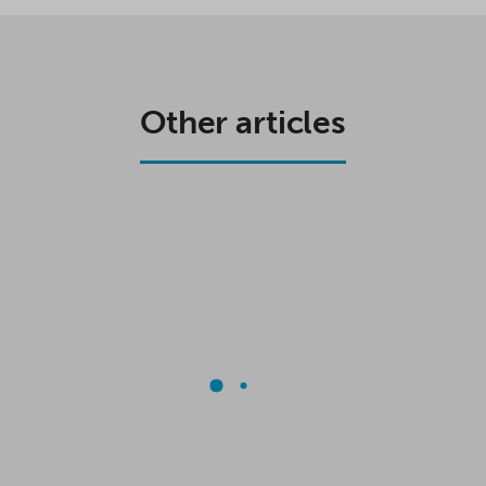
Other articles