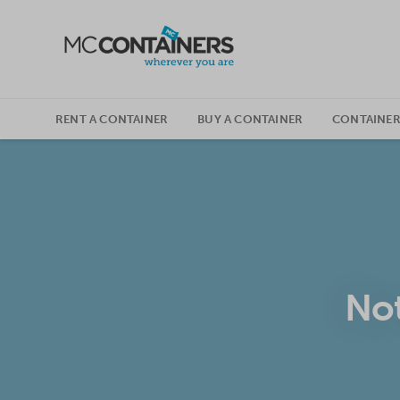
SKIP TO CONTENT
RENT A CONTAINER
BUY A CONTAINER
CONTAINER
Not