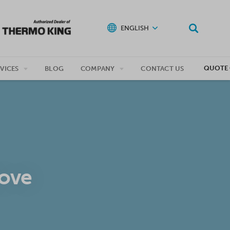
ENGLISH
QUOTE 
VICES
BLOG
COMPANY
CONTACT US
move