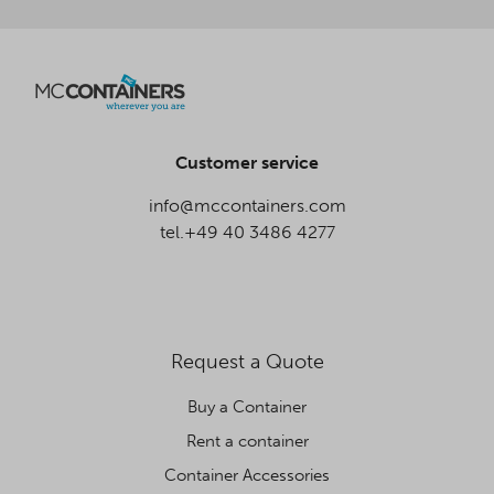
Customer service
info@mccontainers.com
tel.+49 40 3486 4277
Request a Quote
Buy a Container
Rent a container
Container Accessories