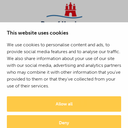
This website uses cookies
We use cookies to personalise content and ads, to
provide social media features and to analyse our traffic.
We also share information about your use of our site
with our social media, advertising and analytics partners
who may combine it with other information that you’ve
provided to them or that they’ve collected from your
use of their services.
Allow all
Deny