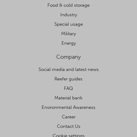
Food & cold storage
Industry
Special usage
Military
Energy
Company
Social media and latest news
Reefer guides
FAQ
Material bank
Environmental Awareness
Career
Contact Us
Cookie settings