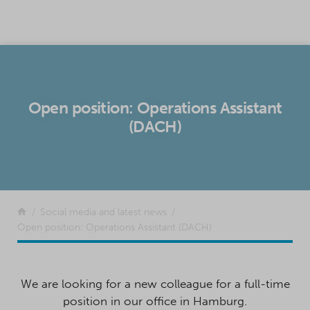
SKIP TO CONTENT
Open position: Operations Assistant
(DACH)
Return to the front page
Social media and latest news
Open position: Operations Assistant (DACH)
We are looking for a new colleague for a full-time
position in our office in Hamburg.