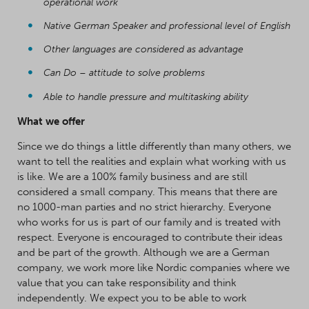
operational work
Native German Speaker and professional level of English
Other languages are considered as advantage
Can Do – attitude to solve problems
Able to handle pressure and multitasking ability
What we offer
Since we do things a little differently than many others, we
want to tell the realities and explain what working with us
is like. We are a 100% family business and are still
considered a small company. This means that there are
no 1000-man parties and no strict hierarchy. Everyone
who works for us is part of our family and is treated with
respect. Everyone is encouraged to contribute their ideas
and be part of the growth. Although we are a German
company, we work more like Nordic companies where we
value that you can take responsibility and think
independently. We expect you to be able to work