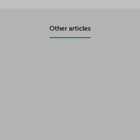
E
T
T
R
B
T
S
E
O
E
A
O
R
P
K
P
Other articles