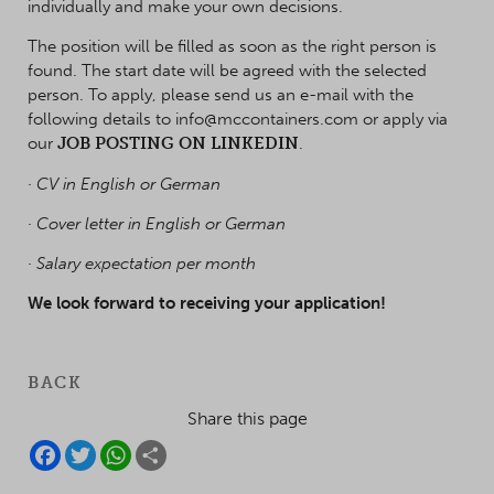
individually and make your own decisions.
The position will be filled as soon as the right person is
found. The start date will be agreed with the selected
person. To apply, please send us an e-mail with the
following details to info@mccontainers.com or apply via
our
JOB POSTING ON LINKEDIN
.
· CV in English or German
· Cover letter in English or German
· Salary expectation per month
We look forward to receiving your application!
BACK
Share this page
F
T
W
S
A
W
H
H
C
I
A
A