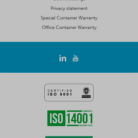
Privacy statement
Special Container Warranty
Office Container Warranty