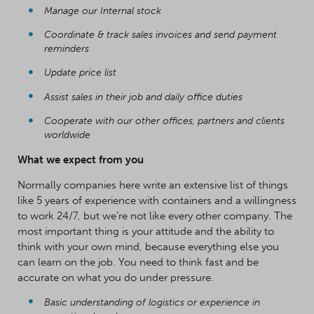
Manage our Internal stock
Coordinate & track sales invoices and send payment
reminders
Update price list
Assist sales in their job and daily office duties
Cooperate with our other offices, partners and clients
worldwide
What we expect from you
Normally companies here write an extensive list of things
like 5 years of experience with containers and a willingness
to work 24/7, but we’re not like every other company. The
most important thing is your attitude and the ability to
think with your own mind, because everything else you
can learn on the job. You need to think fast and be
accurate on what you do under pressure.
Basic understanding of logistics or experience in