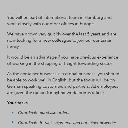
You will be part of international team in Hamburg and
work closely with our other offices in Europe.
We have grown very quickly over the last 5 years and are
now looking for a new colleague to join our container
family.
It would be an advantage if you have previous experience
of working in the shipping or freight forwarding sector.
As the container business is a global business, you should
be able to work well in English, but the focus will be on
German speaking customers and partners. All employees
are given the option for hybrid work (home/office).
Your tasks
Coordinate purchase orders
Coordinate & track shipments and container deliveries