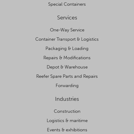
Special Containers
Services
One-Way Service
Container Transport & Logistics
Packaging & Loading
Repairs & Modifications
Depot & Warehouse
Reefer Spare Parts and Repairs
Forwarding
Industries
Construction
Logistics & maritime
Events & exhibitions