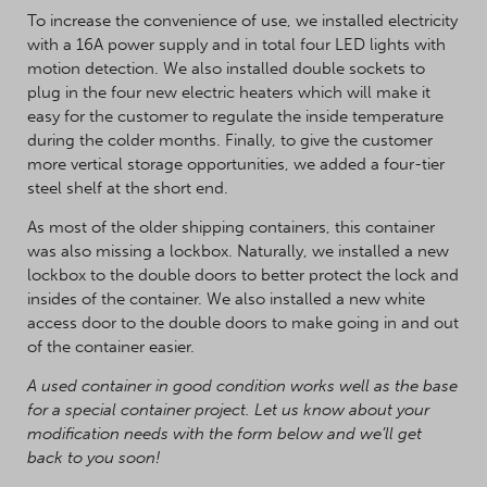
To increase the convenience of use, we installed electricity
with a 16A power supply and in total four LED lights with
motion detection. We also installed double sockets to
plug in the four new electric heaters which will make it
easy for the customer to regulate the inside temperature
during the colder months. Finally, to give the customer
more vertical storage opportunities, we added a four-tier
steel shelf at the short end.
As most of the older shipping containers, this container
was also missing a lockbox. Naturally, we installed a new
lockbox to the double doors to better protect the lock and
insides of the container. We also installed a new white
access door to the double doors to make going in and out
of the container easier.
A used container in good condition works well as the base
for a special container project. Let us know about your
modification needs with the form below and we’ll get
back to you soon!