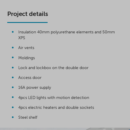
Project details
Insulation 40mm polyurethane elements and 50mm
XPS
Air vents
Moldings
Lock and lockbox on the double door
Access door
16A power supply
4pcs LED lights with motion detection
4pcs electric heaters and double sockets
Steel shelf