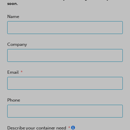
soon.
Name
Company
Email
Phone
Describe your container need