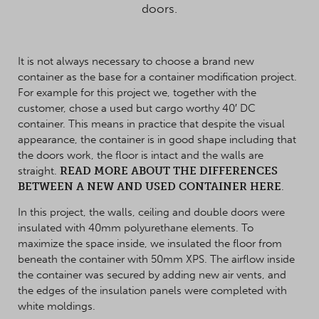
doors.
It is not always necessary to choose a brand new
container as the base for a container modification project.
For example for this project we, together with the
customer, chose a used but cargo worthy 40′ DC
container. This means in practice that despite the visual
appearance, the container is in good shape including that
the doors work, the floor is intact and the walls are
straight.
READ MORE ABOUT THE DIFFERENCES
BETWEEN A NEW AND USED CONTAINER HERE
.
In this project, the walls, ceiling and double doors were
insulated with 40mm polyurethane elements. To
maximize the space inside, we insulated the floor from
beneath the container with 50mm XPS. The airflow inside
the container was secured by adding new air vents, and
the edges of the insulation panels were completed with
white moldings.