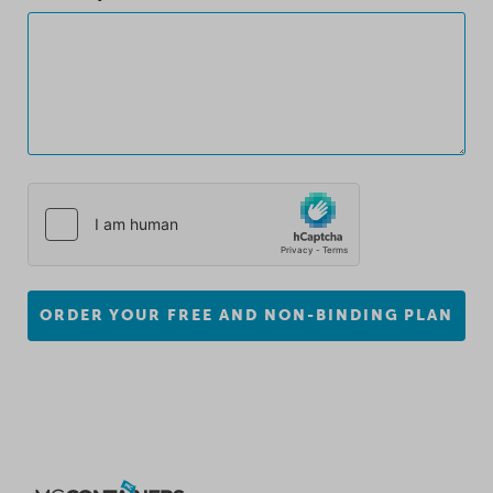
ORDER YOUR FREE AND NON-BINDING PLAN