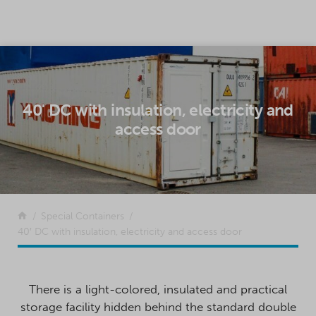
SKIP TO CONTENT
40' DC with insulation, electricity and
access door
Return to the front page
Special Containers
40′ DC with insulation, electricity and access door
There is a light-colored, insulated and practical
storage facility hidden behind the standard double