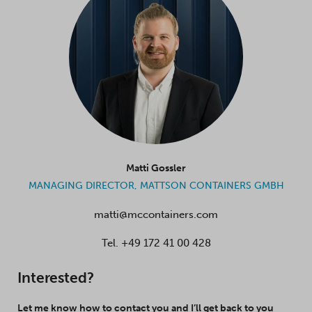
Matti Gossler
MANAGING DIRECTOR, MATTSON CONTAINERS GMBH
matti@mccontainers.com
Tel.
+49 172 41 00 428
Interested?
Let me know how to contact you and I’ll get back to you