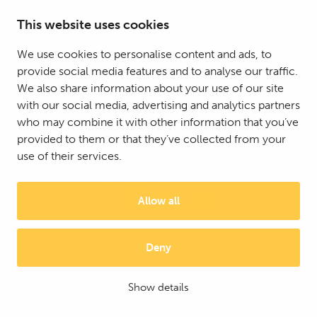
This website uses cookies
We use cookies to personalise content and ads, to
provide social media features and to analyse our traffic.
We also share information about your use of our site
with our social media, advertising and analytics partners
who may combine it with other information that you’ve
provided to them or that they’ve collected from your
use of their services.
Allow all
Deny
© 2025 Mattson Group ®
Digi- ja mainostoimisto Höyry Rovaniemi ja Oulu
Show details