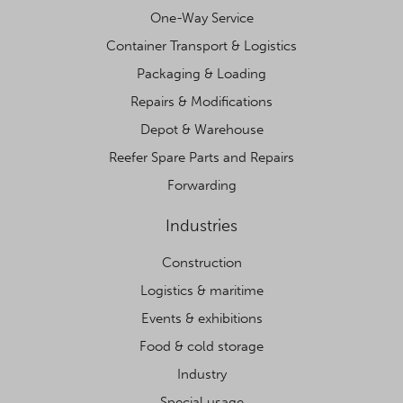
One-Way Service
Container Transport & Logistics
Packaging & Loading
Repairs & Modifications
Depot & Warehouse
Reefer Spare Parts and Repairs
Forwarding
Industries
Construction
Logistics & maritime
Events & exhibitions
Food & cold storage
Industry
Special usage