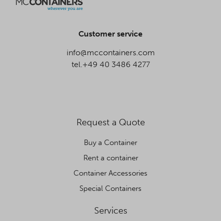
Customer service
info@mccontainers.com
tel.+49 40 3486 4277
Request a Quote
Buy a Container
Rent a container
Container Accessories
Special Containers
Services