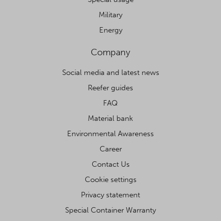
Military
Energy
Company
Social media and latest news
Reefer guides
FAQ
Material bank
Environmental Awareness
Career
Contact Us
Cookie settings
Privacy statement
Special Container Warranty