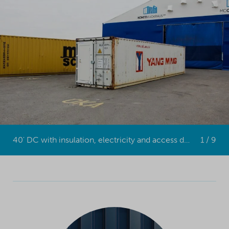
40' DC with insulation, electricity and access door (MC Containers)
1 / 9