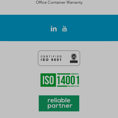
Office Container Warranty