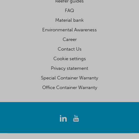
Reefer guides
FAQ
Material bank
Environmental Awareness
Career
Contact Us
Cookie settings
Privacy statement
Special Container Warranty
Office Container Warranty