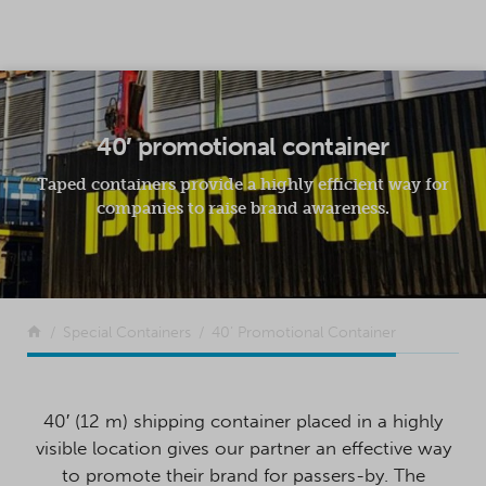
SKIP TO CONTENT
40′ promotional container
Taped containers provide a highly efficient way for
companies to raise brand awareness.
Return to the front page
Special Containers
40’ Promotional Container
40′ (12 m) shipping container placed in a highly
visible location gives our partner an effective way
to promote their brand for passers-by. The