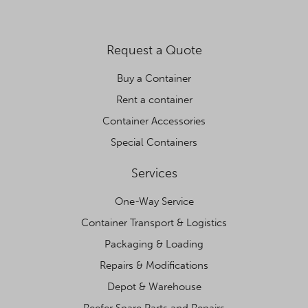
Request a Quote
Buy a Container
Rent a container
Container Accessories
Special Containers
Services
One-Way Service
Container Transport & Logistics
Packaging & Loading
Repairs & Modifications
Depot & Warehouse