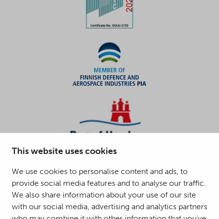
This website uses cookies
We use cookies to personalise content and ads, to
provide social media features and to analyse our traffic.
We also share information about your use of our site
with our social media, advertising and analytics partners
who may combine it with other information that you’ve