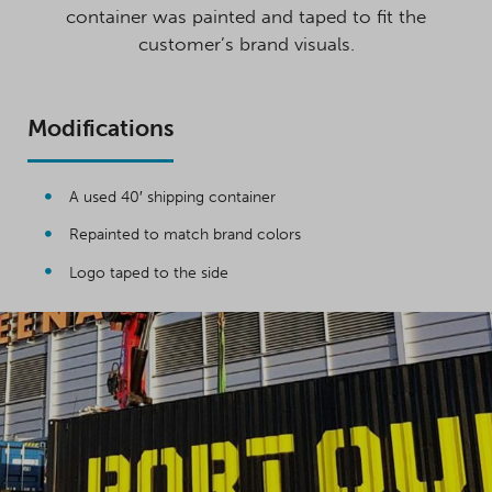
container was painted and taped to fit the
customer’s brand visuals.
Modifications
A used 40′ shipping container
Repainted to match brand colors
Logo taped to the side