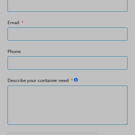
Email
Phone
Describe your container need