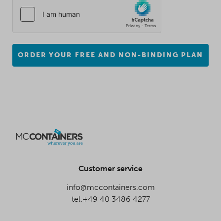
ORDER YOUR FREE AND NON-BINDING PLAN
Customer service
info@mccontainers.com
tel.+49 40 3486 4277