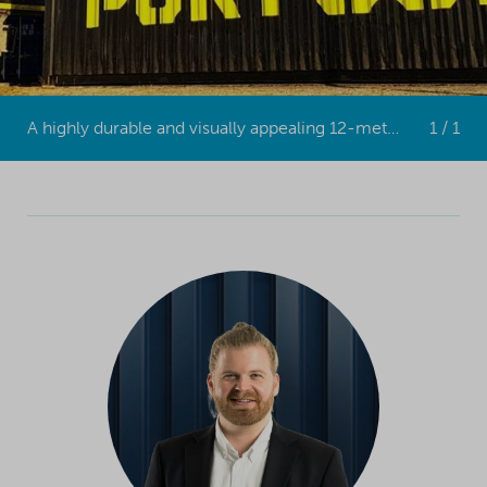
A highly durable and visually appealing 12-meter shipping container.
1 / 1