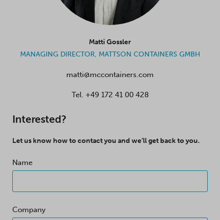
Matti Gossler
MANAGING DIRECTOR, MATTSON CONTAINERS GMBH
matti@mccontainers.com
Tel.
+49 172 41 00 428
Interested?
Let us know how to contact you and we’ll get back to you.
Name
Company