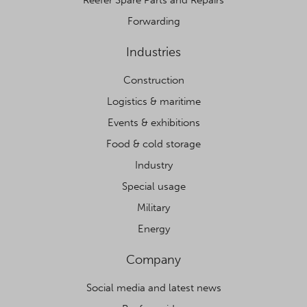
Reefer Spare Parts and Repairs
Forwarding
Industries
Construction
Logistics & maritime
Events & exhibitions
Food & cold storage
Industry
Special usage
Military
Energy
Company
Social media and latest news