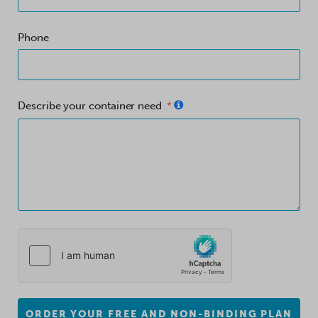
Phone
Describe your container need
ORDER YOUR FREE AND NON-BINDING PLAN