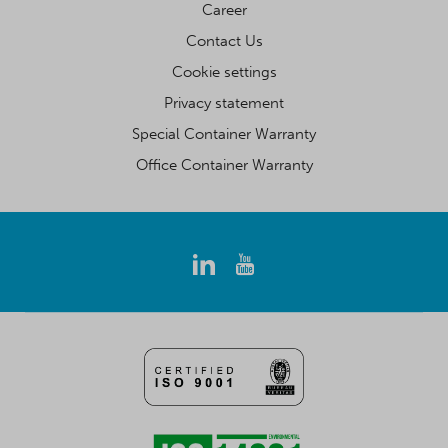
Career
Contact Us
Cookie settings
Privacy statement
Special Container Warranty
Office Container Warranty