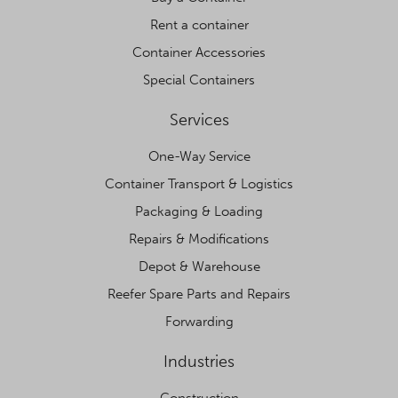
Rent a container
Container Accessories
Special Containers
Services
One-Way Service
Container Transport & Logistics
Packaging & Loading
Repairs & Modifications
Depot & Warehouse
Reefer Spare Parts and Repairs
Forwarding
Industries
Construction