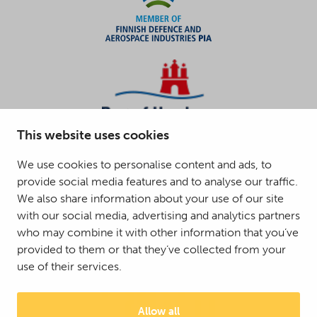
This website uses cookies
We use cookies to personalise content and ads, to
provide social media features and to analyse our traffic.
We also share information about your use of our site
with our social media, advertising and analytics partners
who may combine it with other information that you’ve
provided to them or that they’ve collected from your
use of their services.
Allow all