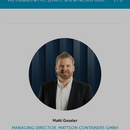
Matti Gossler
MANAGING DIRECTOR, MATTSON CONTAINERS GMBH