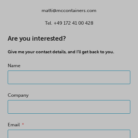
matti@mccontainers.com
Tel.
+49 172 41 00 428
Are you interested?
Give me your contact details, and I’ll get back to you.
Name
Company
Email