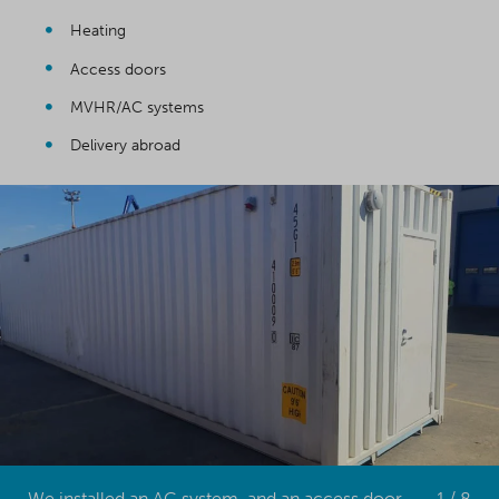
Heating
Access doors
MVHR/AC systems
Delivery abroad
We installed an AC system, and an access door at one end
1 / 8