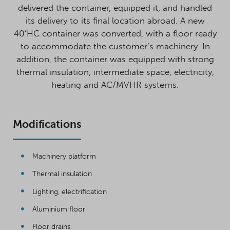
delivered the container, equipped it, and handled
its delivery to its final location abroad. A new
40’HC container was converted, with a floor ready
to accommodate the customer’s machinery. In
addition, the container was equipped with strong
thermal insulation, intermediate space, electricity,
heating and AC/MVHR systems.
Modifications
Machinery platform
Thermal insulation
Lighting, electrification
Aluminium floor
Floor drains