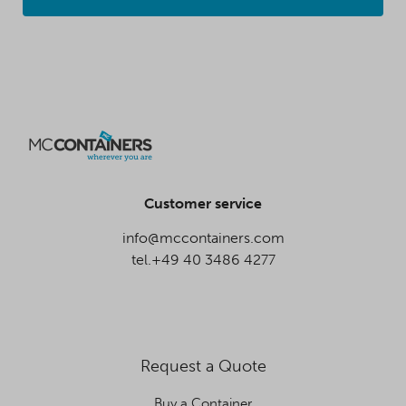
Customer service
info@mccontainers.com
tel.+49 40 3486 4277
Request a Quote
Buy a Container