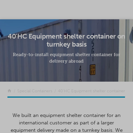
SKIP TO CONTENT
40'HC Equipment shelter container on
turnkey basis
Ready-to-install equipment shelter container for
delivery abroad
Return to the front page
Special Containers
40’HC Equipment shelter container
We built an equipment shelter container for an
international customer as part of a larger
equipment delivery made on a turnkey basis. We