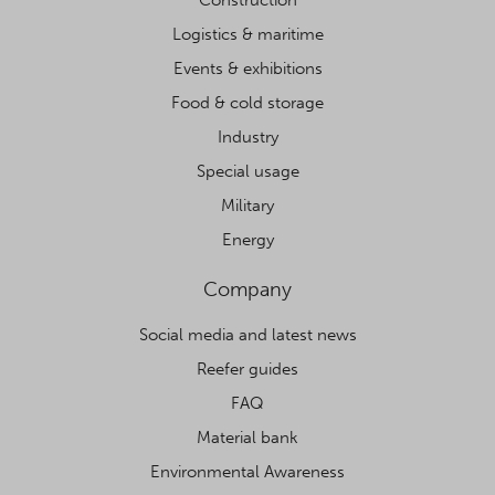
Logistics & maritime
Events & exhibitions
Food & cold storage
Industry
Special usage
Military
Energy
Company
Social media and latest news
Reefer guides
FAQ
Material bank
Environmental Awareness