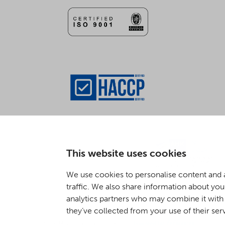
This website uses cookies
We use cookies to personalise content and a
traffic. We also share information about your
analytics partners who may combine it with 
they’ve collected from your use of their ser
Digi- ja mainostoimisto Höyry Rovaniemi ja Oulu
© 2025 Mattson Group ®