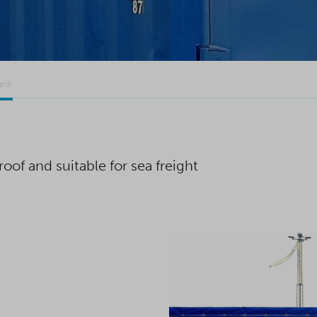
ank
oof and suitable for sea freight