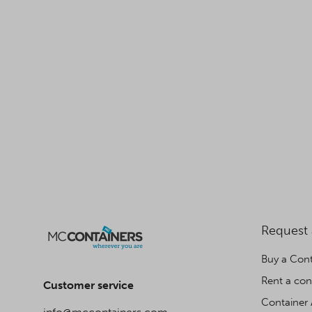
Request
Buy a Cont
Rent a con
Customer service
Container 