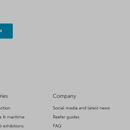
N
ries
Company
ction
Social media and latest news
cs & maritime
Reefer guides
& exhibitions
FAQ