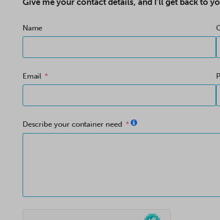
Give me your contact details, and I’ll get back to yo
Name
Email
Describe your container need