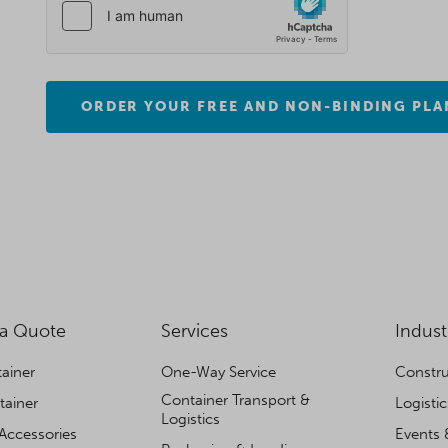
ORDER YOUR FREE AND NON-BINDING PLA
 a Quote
Services
Indust
ainer
One-Way Service
Constru
Container Transport &
tainer
Logisti
Logistics
Accessories
Events 