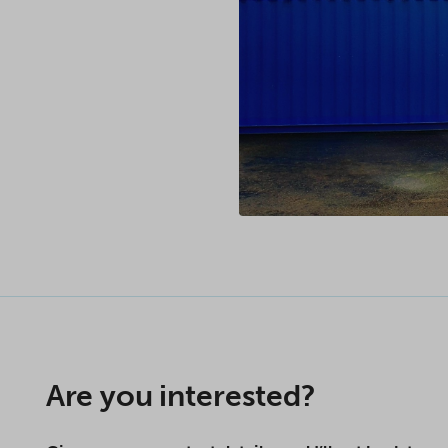
Are you interested?