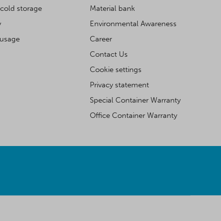
cold storage
Material bank
y
Environmental Awareness
 usage
Career
Contact Us
Cookie settings
Privacy statement
Special Container Warranty
Office Container Warranty