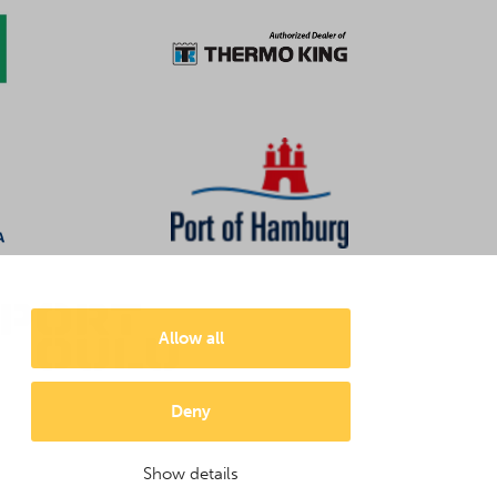
Allow all
Deny
Show details