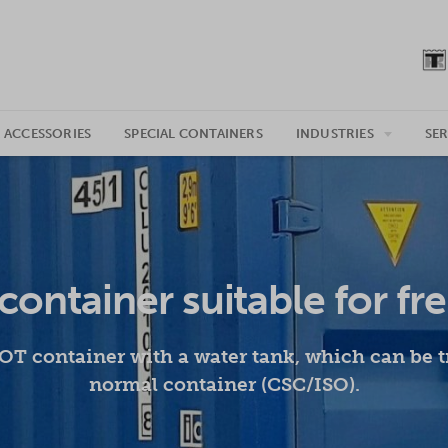
 ACCESSORIES
SPECIAL CONTAINERS
INDUSTRIES
SER
container suitable for fr
T container with a water tank, which can be t
normal container (CSC/ISO).