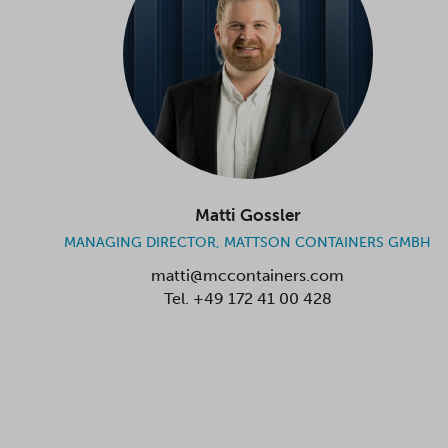
Matti Gossler
MANAGING DIRECTOR, MATTSON CONTAINERS GMBH
matti@mccontainers.com
Tel.
+49 172 41 00 428