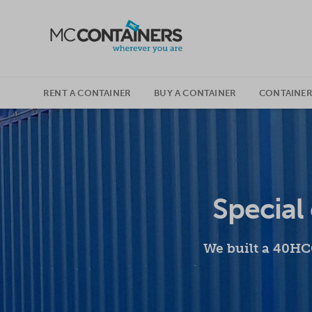
SKIP TO CONTENT
RENT A CONTAINER
BUY A CONTAINER
CONTAINER
Special 
We built a 40HCO