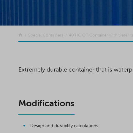
Return to the front page
Special Containers
40’HC OT Container with water t
Extremely durable container that is waterpr
Modifications
Design and durability calculations