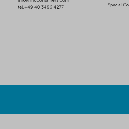
info@mccontainers.com
Special Co
tel.+49 40 3486 4277