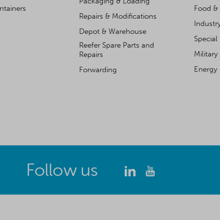
Packaging & Loading
ntainers
Food & 
Repairs & Modifications
Industr
Depot & Warehouse
Special
Reefer Spare Parts and
Military
Repairs
Energy
Forwarding
Follow us