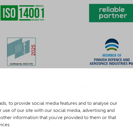
ds, to provide social media features and to analyse our
 use of our site with our social media, advertising and
other information that you’ve provided to them or that
vices.