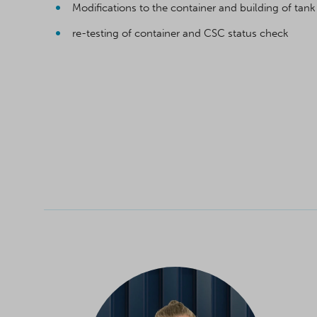
Modifications to the container and building of tank
re-testing of container and CSC status check