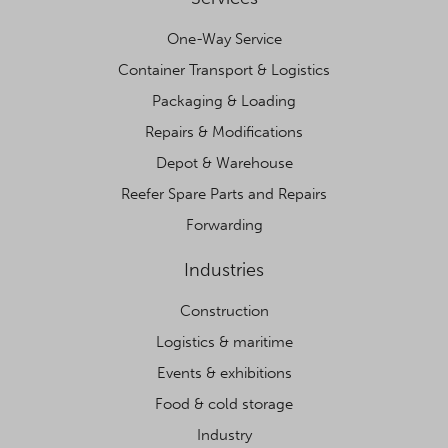
One-Way Service
Container Transport & Logistics
Packaging & Loading
Repairs & Modifications
Depot & Warehouse
Reefer Spare Parts and Repairs
Forwarding
Industries
Construction
Logistics & maritime
Events & exhibitions
Food & cold storage
Industry