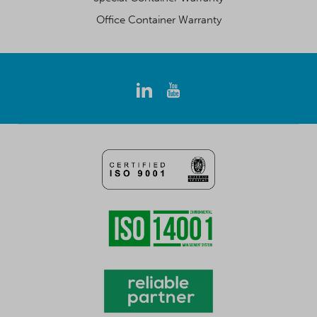
Office Container Warranty