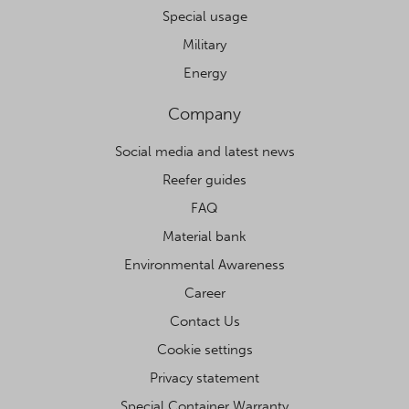
Special usage
Military
Energy
Company
Social media and latest news
Reefer guides
FAQ
Material bank
Environmental Awareness
Career
Contact Us
Cookie settings
Privacy statement
Special Container Warranty