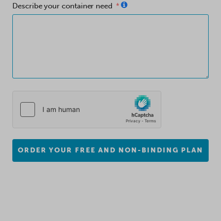
Describe your container need
ORDER YOUR FREE AND NON-BINDING PLAN