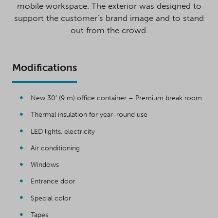
mobile workspace. The exterior was designed to
support the customer’s brand image and to stand
out from the crowd.
Modifications
New 30′ (9 m) office container – Premium break room
Thermal insulation for year-round use
LED lights, electricity
Air conditioning
Windows
Entrance door
Special color
Tapes