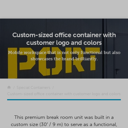
SKIP TO CONTENT
Custom-sized office container with
customer logo and colors
Mobile workspace that is not only functional but also
showcases the brand brilliantly.
Return to the front page
Special Containers
Custom-sized office container with customer logo and colors
This premium break room unit was built in a
custom size (30′ / 9 m) to serve as a functional,