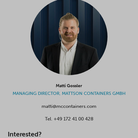
Matti Gossler
MANAGING DIRECTOR, MATTSON CONTAINERS GMBH
matti@mccontainers.com
Tel.
+49 172 41 00 428
Interested?