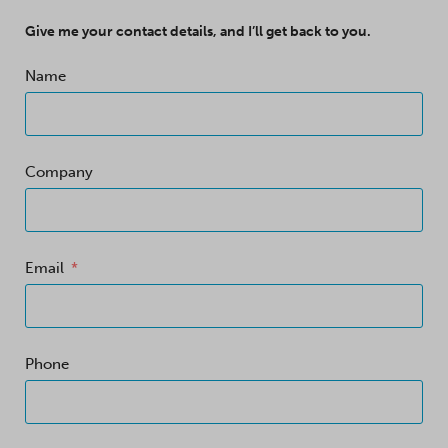
Give me your contact details, and I’ll get back to you.
Name
Company
Email
Phone