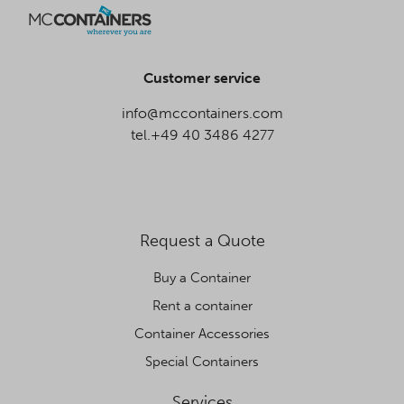
Customer service
info@mccontainers.com
tel.+49 40 3486 4277
Request a Quote
Buy a Container
Rent a container
Container Accessories
Special Containers
Services