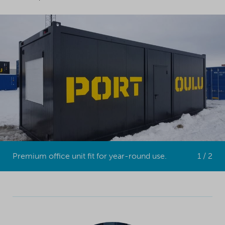
Premium office unit fit for year-round use.
1 / 2