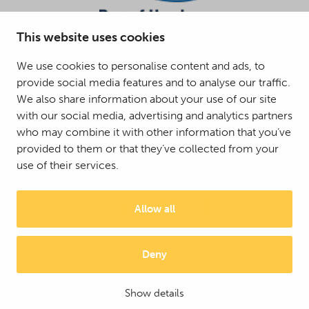
This website uses cookies
We use cookies to personalise content and ads, to
provide social media features and to analyse our traffic.
We also share information about your use of our site
with our social media, advertising and analytics partners
who may combine it with other information that you’ve
provided to them or that they’ve collected from your
use of their services.
Allow all
Deny
© 2025 Mattson Group ®
Digi- ja mainostoimisto Höyry Rovaniemi ja Oulu
Show details