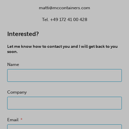
matti@mccontainers.com
Tel.
+49 172 41 00 428
Interested?
Let me know how to contact you and I will get back to you
soon.
Name
Company
Email