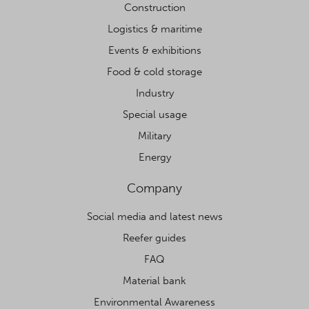
Construction
Logistics & maritime
Events & exhibitions
Food & cold storage
Industry
Special usage
Military
Energy
Company
Social media and latest news
Reefer guides
FAQ
Material bank
Environmental Awareness