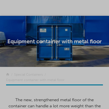
SKIP TO CONTENT
Equipment container with metal floor
Return to the front page
Special Containers
Equipment container with metal floor
The new, strengthened metal floor of the
container can handle a lot more weight than the