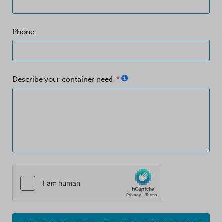
Phone
Describe your container need