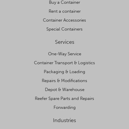
Buy a Container
Rent a container
Container Accessories
Special Containers
Services
One-Way Service
Container Transport & Logistics
Packaging & Loading
Repairs & Modifications
Depot & Warehouse
Reefer Spare Parts and Repairs
Forwarding
Industries