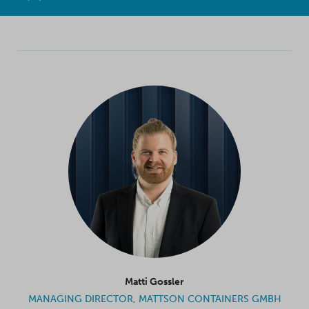
Matti Gossler
MANAGING DIRECTOR, MATTSON CONTAINERS GMBH