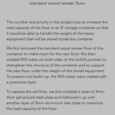
standard wood veneer floor.
The number one priority in this project was to increase the
load capacity of the floor in an 8′ storage container so that
it would be able to handle the weight of the heavy
equipment that will be stored inside the container.
We first removed the standard wood veneer floor of the
container to make room for the new floor. We then
welded RHS tubes on both sides of the forklift pockets to
strengthen the structure of the container and to support
the new floor under the weight of the stored equipment.
To prevent rust build-up, the RHS tubes were coated with
a protective layer.
To replace the old floor, we first installed a layer of 3mm
thick galvanized steel plate and followed it up with
another layer of 3mm aluminum tear plate to maximize
the load capacity of the floor.