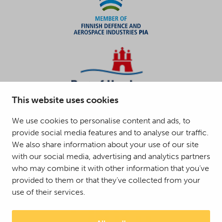
This website uses cookies
We use cookies to personalise content and ads, to
provide social media features and to analyse our traffic.
We also share information about your use of our site
with our social media, advertising and analytics partners
who may combine it with other information that you’ve
provided to them or that they’ve collected from your
use of their services.