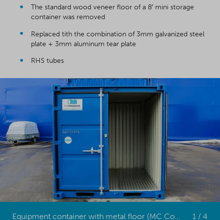
The standard wood veneer floor of a 8′ mini storage
container was removed
Replaced tith the combination of 3mm galvanized steel
plate + 3mm aluminum tear plate
RHS tubes
Equipment container with metal floor (MC Containers)
1 / 4