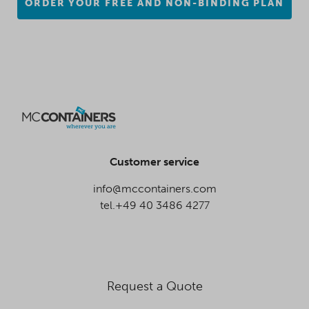
ORDER YOUR FREE AND NON-BINDING PLAN
Customer service
info@mccontainers.com
tel.+49 40 3486 4277
Request a Quote