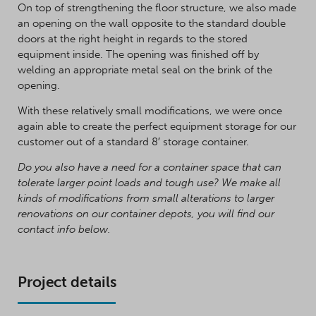
On top of strengthening the floor structure, we also made
an opening on the wall opposite to the standard double
doors at the right height in regards to the stored
equipment inside. The opening was finished off by
welding an appropriate metal seal on the brink of the
opening.
With these relatively small modifications, we were once
again able to create the perfect equipment storage for our
customer out of a standard 8′ storage container.
Do you also have a need for a container space that can
tolerate larger point loads and tough use? We make all
kinds of modifications from small alterations to larger
renovations on our container depots, you will find our
contact info below.
Project details