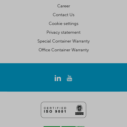
Career
Contact Us
Cookie settings
Privacy statement
Special Container Warranty
Office Container Warranty