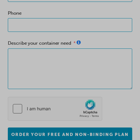
Phone
Describe your container need
ORDER YOUR FREE AND NON-BINDING PLAN