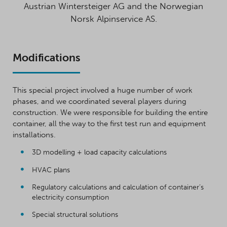
Austrian Wintersteiger AG and the Norwegian
Norsk Alpinservice AS.
Modifications
This special project involved a huge number of work
phases, and we coordinated several players during
construction. We were responsible for building the entire
container, all the way to the first test run and equipment
installations.
3D modelling + load capacity calculations
HVAC plans
Regulatory calculations and calculation of container’s
electricity consumption
Special structural solutions