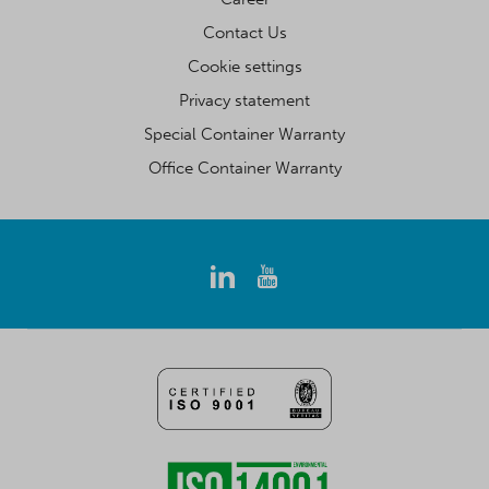
Contact Us
Cookie settings
Privacy statement
Special Container Warranty
Office Container Warranty