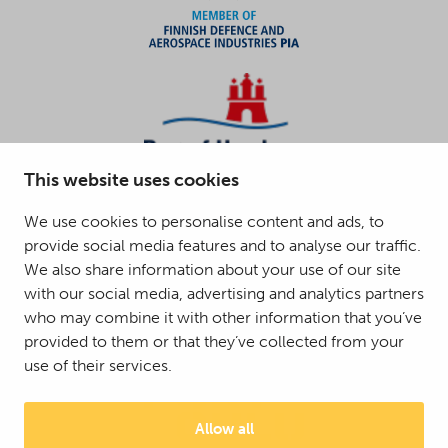
This website uses cookies
We use cookies to personalise content and ads, to
provide social media features and to analyse our traffic.
We also share information about your use of our site
with our social media, advertising and analytics partners
who may combine it with other information that you’ve
provided to them or that they’ve collected from your
use of their services.
Allow all