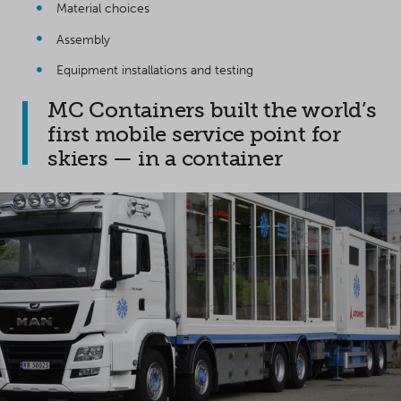
Material choices
Assembly
Equipment installations and testing
MC Containers built the world’s
first mobile service point for
skiers — in a container