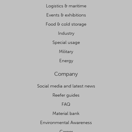
Logistics & maritime
Events & exhibitions
Food & cold storage
Industry
Special usage
Military
Energy
Company
Social media and latest news
Reefer guides
FAQ
Material bank
Environmental Awareness
Career