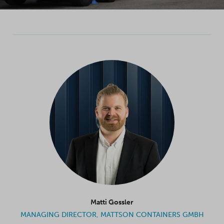
Matti Gossler
MANAGING DIRECTOR, MATTSON CONTAINERS GMBH