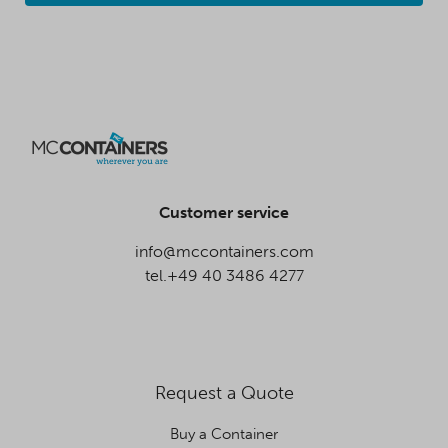
Customer service
info@mccontainers.com
tel.+49 40 3486 4277
Request a Quote
Buy a Container