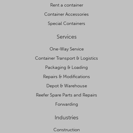
Rent a container
Container Accessories
Special Containers
Services
One-Way Service
Container Transport & Logistics
Packaging & Loading
Repairs & Modifications
Depot & Warehouse
Reefer Spare Parts and Repairs
Forwarding
Industries
Construction