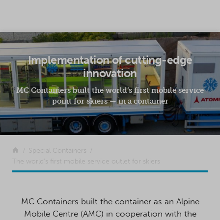
SKIP TO CONTENT
Implementation of cutting-edge
innovation
MC Containers built the world’s first mobile service
point for skiers — in a container
Return to the front page
Special Containers
The world’s first mobile service outlet for skiers
MC Containers built the container as an Alpine
Mobile Centre (AMC) in cooperation with the