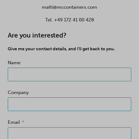
matti@mccontainers.com
Tel.
+49 172 41 00 428
Are you interested?
Give me your contact details, and I’ll get back to you.
Name
Company
Email