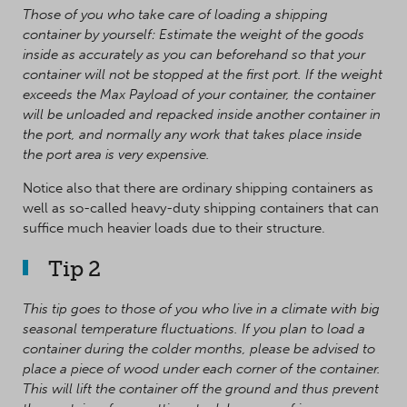
Those of you who take care of loading a shipping
container by yourself: Estimate the weight of the goods
inside as accurately as you can beforehand so that your
container will not be stopped at the first port. If the weight
exceeds the Max Payload of your container, the container
will be unloaded and repacked inside another container in
the port, and normally any work that takes place inside
the port area is very expensive.
Notice also that there are ordinary shipping containers as
well as so-called heavy-duty shipping containers that can
suffice much heavier loads due to their structure.
Tip 2
This tip goes to those of you who live in a climate with big
seasonal temperature fluctuations. If you plan to load a
container during the colder months, please be advised to
place a piece of wood under each corner of the container.
This will lift the container off the ground and thus prevent