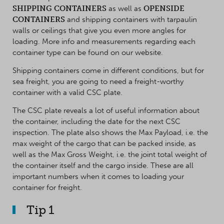
SHIPPING CONTAINERS
as well as
OPENSIDE
CONTAINERS
and shipping containers with tarpaulin
walls or ceilings that give you even more angles for
loading. More info and measurements regarding each
container type can be found on our website.
Shipping containers come in different conditions, but for
sea freight, you are going to need a freight-worthy
container with a valid CSC plate.
The CSC plate reveals a lot of useful information about
the container, including the date for the next CSC
inspection. The plate also shows the Max Payload, i.e. the
max weight of the cargo that can be packed inside, as
well as the Max Gross Weight, i.e. the joint total weight of
the container itself and the cargo inside. These are all
important numbers when it comes to loading your
container for freight.
Tip 1