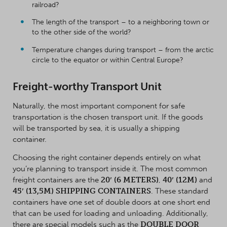
railroad?
The length of the transport – to a neighboring town or
to the other side of the world?
Temperature changes during transport – from the arctic
circle to the equator or within Central Europe?
Freight-worthy Transport Unit
Naturally, the most important component for safe
transportation is the chosen transport unit. If the goods
will be transported by sea, it is usually a shipping
container.
Choosing the right container depends entirely on what
you’re planning to transport inside it. The most common
freight containers are the
20′ (6 METERS)
,
40′ (12M)
and
45′ (13,5M) SHIPPING CONTAINERS
. These standard
containers have one set of double doors at one short end
that can be used for loading and unloading. Additionally,
there are special models such as the
DOUBLE DOOR