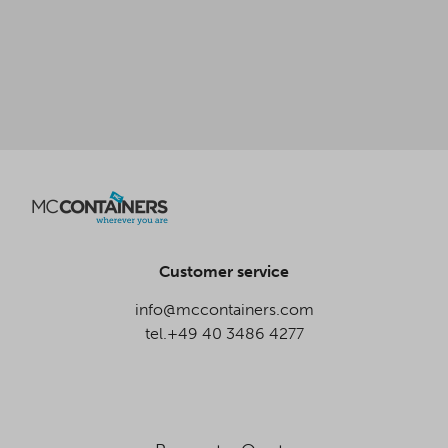
Customer service
info@mccontainers.com
tel.+49 40 3486 4277