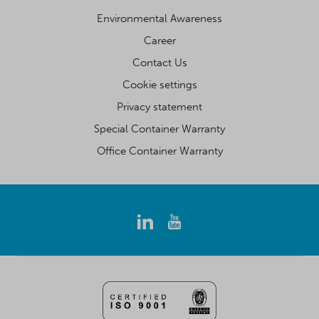
Environmental Awareness
Career
Contact Us
Cookie settings
Privacy statement
Special Container Warranty
Office Container Warranty