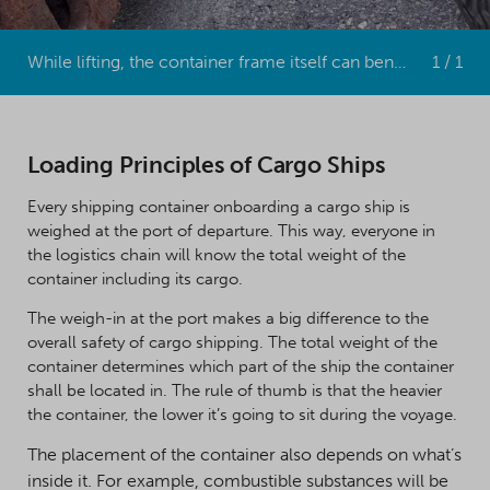
While lifting, the container frame itself can bend if the goods inside are improperly balanced.
1 / 1
Loading Principles of Cargo Ships
Every shipping container onboarding a cargo ship is
weighed at the port of departure. This way, everyone in
the logistics chain will know the total weight of the
container including its cargo.
The weigh-in at the port makes a big difference to the
overall safety of cargo shipping. The total weight of the
container determines which part of the ship the container
shall be located in. The rule of thumb is that the heavier
the container, the lower it’s going to sit during the voyage.
The placement of the container also depends on what’s
inside it. For example, combustible substances will be