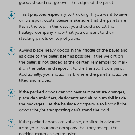
goods should not go over the edges of the pallet.
This tip applies especially to trucking: If you want to save
on transport costs, please make sure that the pallets are
flat at the top. In this case, you should also let the
haulage company know that you consent to them
stacking pallets on top of yours.
Always place heavy goods in the middle of the pallet and
as close to the pallet itself as possible. If the weight on
the pallet is not placed at the center, remember to mark
it on the pallet and report it to the transport company.
Additionally, you should mark where the pallet should be
lifted and moved.
If the packed goods cannot bear temperature changes,
place dehumidifiers, desiccants and aluminum foil inside
the packages. Let the haulage company also know if the
goods they’re transporting can’t stand the cold.
If the packed goods are valuable, confirm in advance
from your insurance company that they accept the
packing materials you’re using.