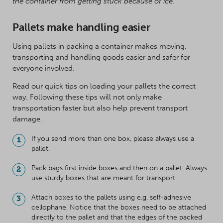
the container from getting stuck because of ice.
Pallets make handling easier
Using pallets in packing a container makes moving,
transporting and handling goods easier and safer for
everyone involved.
Read our quick tips on loading your pallets the correct
way. Following these tips will not only make
transportation faster but also help prevent transport
damage.
If you send more than one box, please always use a
pallet.
Pack bags first inside boxes and then on a pallet. Always
use sturdy boxes that are meant for transport.
Attach boxes to the pallets using e.g. self-adhesive
cellophane. Notice that the boxes need to be attached
directly to the pallet and that the edges of the packed