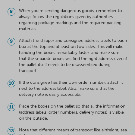
When you’re sending dangerous goods, remember to
always follow the regulations given by authorities
regarding package markings and the required packing
materials.
Attach the shipper and consignee address labels to each
box at the top and at least on two sides. This will make
handling the boxes remarkably faster, and make sure
that the separate boxes will find the right address even if
the pallet itself needs to be disassembled during
transport.
If the consignee has their own order number, attach it
next to the address label. Also, make sure that the
delivery note is easily accessible.
Place the boxes on the pallet so that all the information
(address labels, order numbers, delivery notes) is visible
on the outside.
Note that different means of transport like airfreight, sea