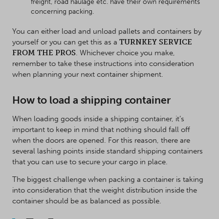
freight, road haulage etc. have their own requirements
concerning packing.
You can either load and unload pallets and containers by
yourself or you can get this as a
TURNKEY SERVICE
FROM THE PROS
. Whichever choice you make,
remember to take these instructions into consideration
when planning your next container shipment.
How to load a shipping container
When loading goods inside a shipping container, it’s
important to keep in mind that nothing should fall off
when the doors are opened. For this reason, there are
several lashing points inside standard shipping containers
that you can use to secure your cargo in place.
The biggest challenge when packing a container is taking
into consideration that the weight distribution inside the
container should be as balanced as possible.