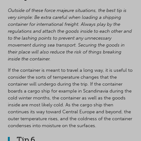
Outside of these force majeure situations, the best tip is
very simple: Be extra careful when loading a shipping
container for international freight. Always play by the
regulations and attach the goods inside to each other and
to the lashing points to prevent any unnecessary
movement during sea transport. Securing the goods in
their place will also reduce the risk of things breaking
inside the container.
If the container is meant to travel a long way, it is useful to
consider the sorts of temperature changes that the
container will undergo during the trip. If the container
boards a cargo ship for example in Scandinavia during the
cold winter months, the container as well as the goods
inside are most likely cold. As the cargo ship then
continues its way toward Central Europe and beyond, the
outer temperature rises, and the coldness of the container
condenses into moisture on the surfaces.
Tip 6