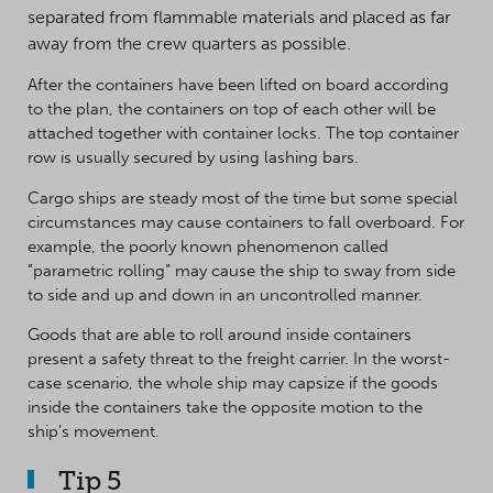
separated from flammable materials and placed as far
away from the crew quarters as possible.
After the containers have been lifted on board according
to the plan, the containers on top of each other will be
attached together with container locks. The top container
row is usually secured by using lashing bars.
Cargo ships are steady most of the time but some special
circumstances may cause containers to fall overboard. For
example, the poorly known phenomenon called
”parametric rolling” may cause the ship to sway from side
to side and up and down in an uncontrolled manner.
Goods that are able to roll around inside containers
present a safety threat to the freight carrier. In the worst-
case scenario, the whole ship may capsize if the goods
inside the containers take the opposite motion to the
ship’s movement.
Tip 5