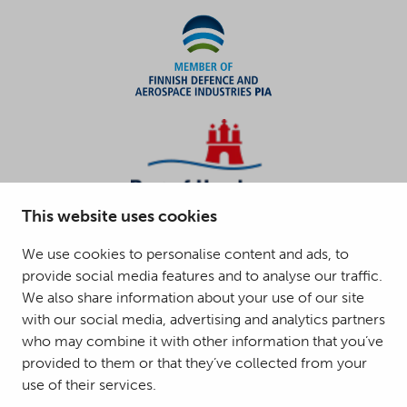
This website uses cookies
We use cookies to personalise content and ads, to
provide social media features and to analyse our traffic.
We also share information about your use of our site
with our social media, advertising and analytics partners
who may combine it with other information that you’ve
provided to them or that they’ve collected from your
use of their services.