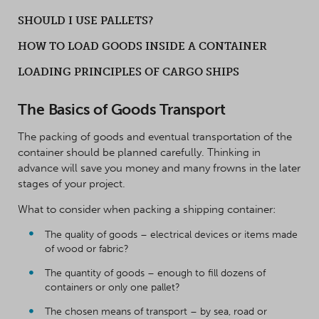
SHOULD I USE PALLETS?
HOW TO LOAD GOODS INSIDE A CONTAINER
LOADING PRINCIPLES OF CARGO SHIPS
The Basics of Goods Transport
The packing of goods and eventual transportation of the
container should be planned carefully. Thinking in
advance will save you money and many frowns in the later
stages of your project.
What to consider when packing a shipping container:
The quality of goods – electrical devices or items made
of wood or fabric?
The quantity of goods – enough to fill dozens of
containers or only one pallet?
The chosen means of transport – by sea, road or