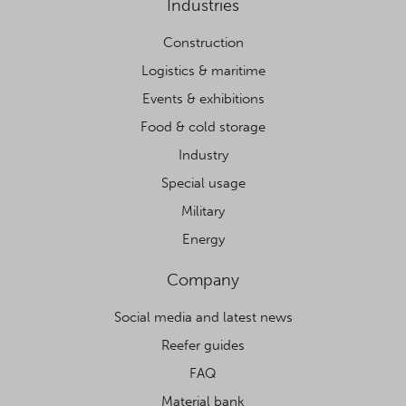
Industries
Construction
Logistics & maritime
Events & exhibitions
Food & cold storage
Industry
Special usage
Military
Energy
Company
Social media and latest news
Reefer guides
FAQ
Material bank