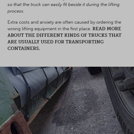
so that the truck can easily fit beside it during the lifting
process.
Extra costs and anxiety are often caused by ordering the
wrong lifting equipment in the first place.
READ MORE
ABOUT THE DIFFERENT KINDS OF TRUCKS THAT
ARE USUALLY USED FOR TRANSPORTING
CONTAINERS.