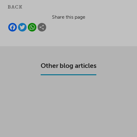
BACK
Share this page
F
T
W
S
A
W
H
H
C
I
A
A
E
T
T
R
B
T
S
E
O
E
A
O
R
P
K
P
Other blog articles