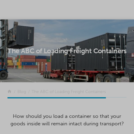
SKIP TO CONTENT
The ABC of Loading Freight Containers
Return to the front page
Blog
The ABC of Loading Freight Containers
How should you load a container so that your
goods inside will remain intact during transport?