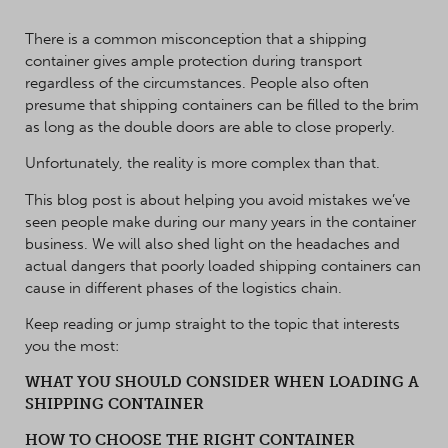
There is a common misconception that a shipping
container gives ample protection during transport
regardless of the circumstances. People also often
presume that shipping containers can be filled to the brim
as long as the double doors are able to close properly.
Unfortunately, the reality is more complex than that.
This blog post is about helping you avoid mistakes we’ve
seen people make during our many years in the container
business. We will also shed light on the headaches and
actual dangers that poorly loaded shipping containers can
cause in different phases of the logistics chain.
Keep reading or jump straight to the topic that interests
you the most:
WHAT YOU SHOULD CONSIDER WHEN LOADING A
SHIPPING CONTAINER
HOW TO CHOOSE THE RIGHT CONTAINER