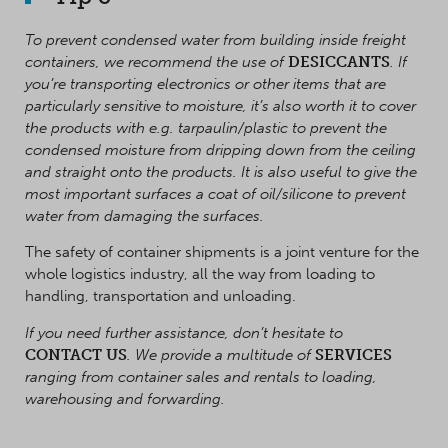
To prevent condensed water from building inside freight
containers, we recommend the use of
DESICCANTS
. If
you’re transporting electronics or other items that are
particularly sensitive to moisture, it’s also worth it to cover
the products with e.g. tarpaulin/plastic to prevent the
condensed moisture from dripping down from the ceiling
and straight onto the products. It is also useful to give the
most important surfaces a coat of oil/silicone to prevent
water from damaging the surfaces
.
The safety of container shipments is a joint venture for the
whole logistics industry, all the way from loading to
handling, transportation and unloading.
If you need further assistance, don’t hesitate to
CONTACT US
. We provide a multitude of
SERVICES
ranging from container sales and rentals to loading,
warehousing and forwarding.