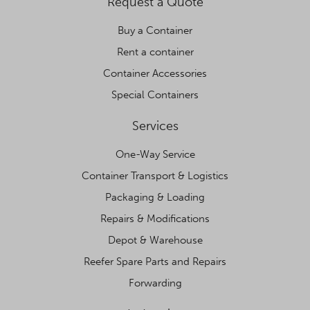
Request a Quote
Buy a Container
Rent a container
Container Accessories
Special Containers
Services
One-Way Service
Container Transport & Logistics
Packaging & Loading
Repairs & Modifications
Depot & Warehouse
Reefer Spare Parts and Repairs
Forwarding