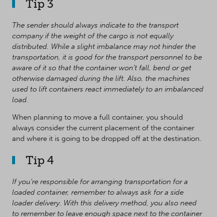
Tip 3
The sender should always indicate to the transport
company if the weight of the cargo is not equally
distributed. While a slight imbalance may not hinder the
transportation, it is good for the transport personnel to be
aware of it so that the container won’t fall, bend or get
otherwise damaged during the lift. Also, the machines
used to lift containers react immediately to an imbalanced
load.
When planning to move a full container, you should
always consider the current placement of the container
and where it is going to be dropped off at the destination.
Tip 4
If you’re responsible for arranging transportation for a
loaded container, remember to always ask for a side
loader delivery. With this delivery method, you also need
to remember to leave enough space next to the container