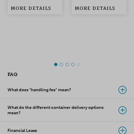
damage to the
condensation
MORE DETAILS
MORE DETAILS
products when the
problems in
container is being
containers and
moved. Made of
warehouses.
polypropylene, this
top-class innovation
takes product
protection to a whole
new level!
FAQ
What does "handling fee" mean?
What do the different container delivery options
mean?
Financial Lease