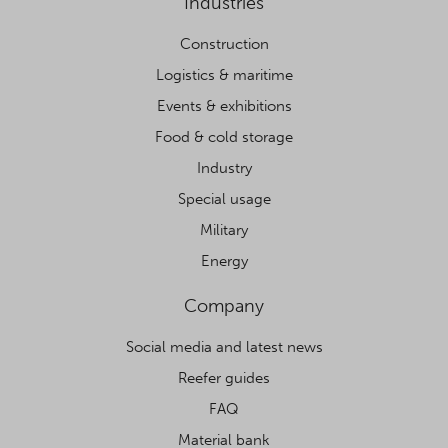
Industries
Construction
Logistics & maritime
Events & exhibitions
Food & cold storage
Industry
Special usage
Military
Energy
Company
Social media and latest news
Reefer guides
FAQ
Material bank