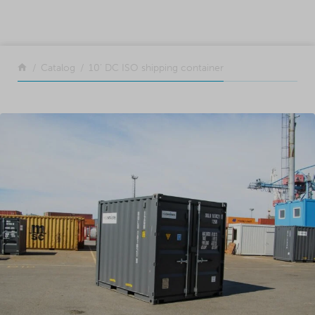
SKIP TO CONTENT
Return to the front page
Catalog
10’ DC ISO shipping container