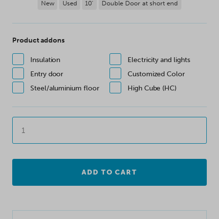
New
Used
10'
Double Door at short end
Product addons
Insulation
Electricity and lights
Entry door
Customized Color
Steel/aluminium floor
High Cube (HC)
ADD TO CART