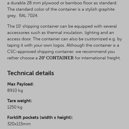
a durable 28 mm plywood or bamboo floor as standard.
The standard color of the container is a stylish graphite
grey, RAL 7024.
The 10’ shipping container can be equipped with several
accessories such as thermal insulation, lighting and an
access door. The container can also be customized e.g. by
taping it with your own logos. Although the container is a
CSC-approved shipping container, we recommend you
rather choose a
20’ CONTAINER
for international freight.
Technical details
Max Payload
:
8910 kg
Tare weight:
1250 kg
Forklift pockets (width x height):
320x115mm