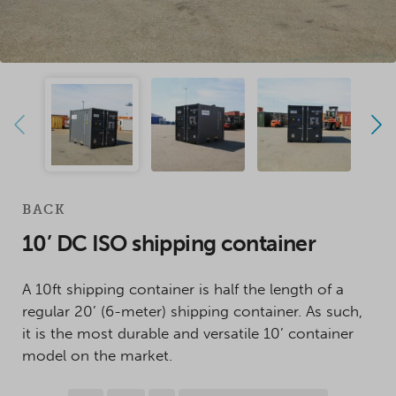
BACK
10’ DC ISO shipping container
A 10ft shipping container is half the length of a
regular 20’ (6-meter) shipping container. As such,
it is the most durable and versatile 10’ container
model on the market.