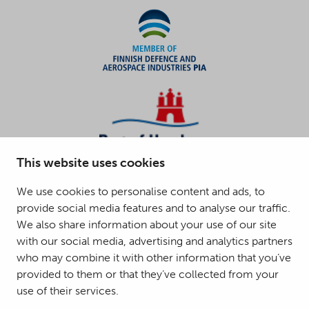
This website uses cookies
We use cookies to personalise content and ads, to
provide social media features and to analyse our traffic.
We also share information about your use of our site
with our social media, advertising and analytics partners
who may combine it with other information that you’ve
provided to them or that they’ve collected from your
use of their services.