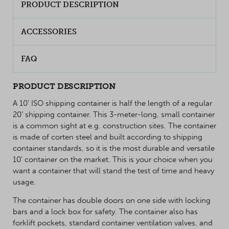
PRODUCT DESCRIPTION
ACCESSORIES
FAQ
PRODUCT DESCRIPTION
A 10’ ISO shipping container is half the length of a regular
20’ shipping container. This 3-meter-long, small container
is a common sight at e.g. construction sites. The container
is made of corten steel and built according to shipping
container standards, so it is the most durable and versatile
10’ container on the market. This is your choice when you
want a container that will stand the test of time and heavy
usage.
The container has double doors on one side with locking
bars and a lock box for safety. The container also has
forklift pockets, standard container ventilation valves, and