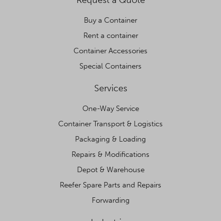
Request a Quote
Buy a Container
Rent a container
Container Accessories
Special Containers
Services
One-Way Service
Container Transport & Logistics
Packaging & Loading
Repairs & Modifications
Depot & Warehouse
Reefer Spare Parts and Repairs
Forwarding