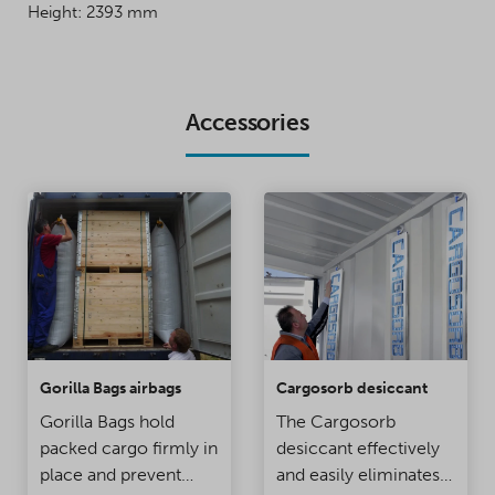
Height: 2393 mm
Accessories
Gorilla Bags airbags
Cargosorb desiccant
Gorilla Bags hold
The Cargosorb
packed cargo firmly in
desiccant effectively
place and prevent
and easily eliminates