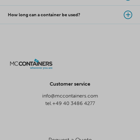
How long can a container be used?
Customer service
info@mccontainers.com
tel.+49 40 3486 4277