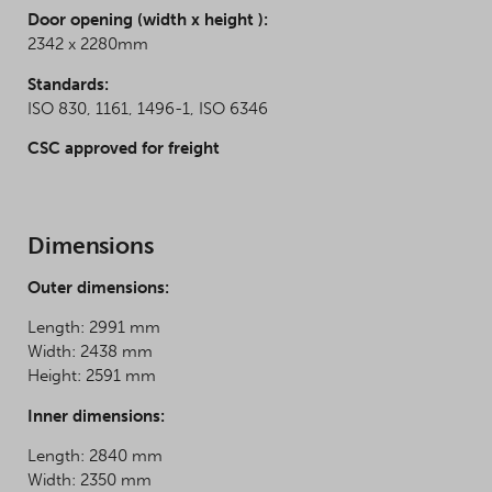
Door opening (width x height ):
2342 x 2280mm
Standards:
ISO 830, 1161, 1496-1, ISO 6346
CSC approved for freight
Dimensions
Outer dimensions:
Length: 2991 mm
Width: 2438 mm
Height: 2591 mm
Inner dimensions:
Length: 2840 mm
Width: 2350 mm