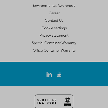
Environmental Awareness
Career
Contact Us
Cookie settings
Privacy statement
Special Container Warranty
Office Container Warranty