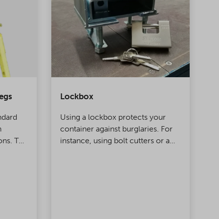
egs
Lockbox
C
ndard
Using a lockbox protects your
C
n
container against burglaries. For
d
ons. The
instance, using bolt cutters or a
l
e and
hammer to break the lock is futile
t
d for
when the lock on your container
b
is equipped with a protective
f
case.