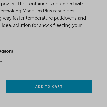
 power. The container is equipped with
hermoking Magnum Plus machines
g way faster temperature pulldowns and
. Ideal solution for shock freezing your
 addons
ps
ADD TO CART