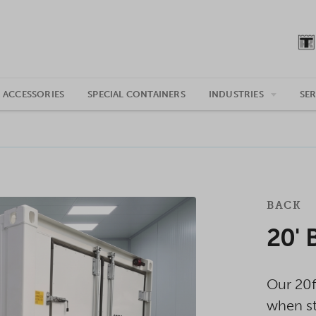
 ACCESSORIES
SPECIAL CONTAINERS
INDUSTRIES
SER
BACK
20' 
Our 20f
when st