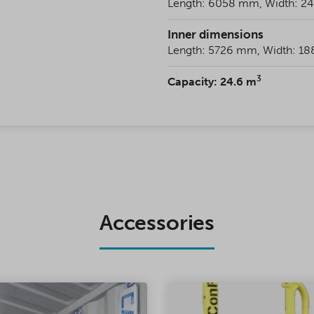
Length: 6058 mm, Width: 2
Inner dimensions
Length: 5726 mm, Width: 1
3
Capacity: 24.6 m
Accessories