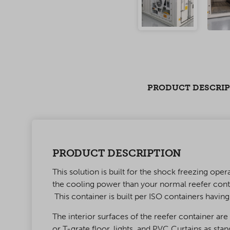
PRODUCT DESCRI
PRODUCT DESCRIPTION
This solution is built for the shock freezing o
the cooling power than your normal reefer cont
This container is built per ISO containers havin
The interior surfaces of the reefer container ar
or T-grate floor, lights, and PVC Curtains as st