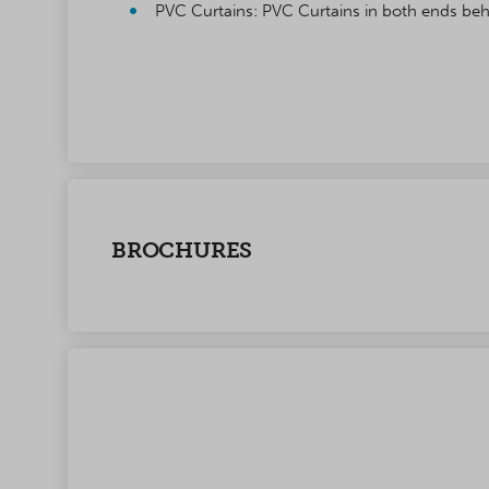
PVC Curtains: PVC Curtains in both ends beh
BROCHURES