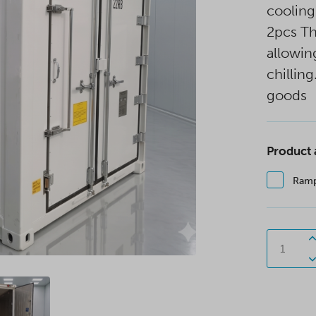
cooling
2pcs T
allowin
chilling
goods
Product
Ram