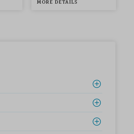
MORE DETAILS
M