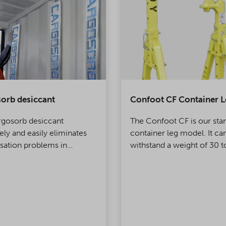
orb desiccant
Confoot CF Container L
rgosorb desiccant
The Confoot CF is our sta
vely and easily eliminates
container leg model. It ca
ation problems in
withstand a weight of 30 t
ers and warehouses.
legs are very simple to us
only one person is require
installing them.