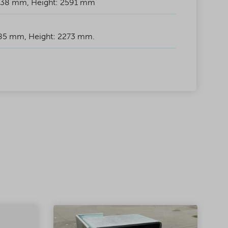
438 mm, Height: 2591 mm
885 mm, Height: 2273 mm.