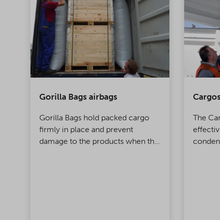
Gorilla Bags airbags
Cargos
s
Gorilla Bags hold packed cargo
The Ca
nd
firmly in place and prevent
effecti
ts
damage to the products when the
condens
container is being moved. Made
contain
of polypropylene, this top-class
innovation takes product
protection to a whole new level!