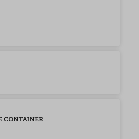
E CONTAINER