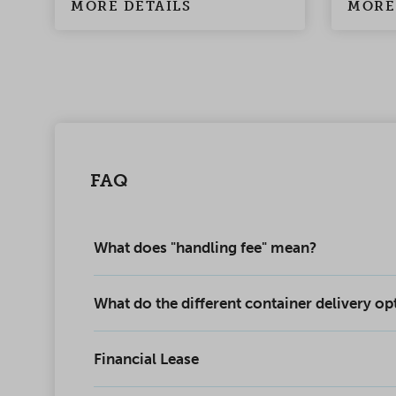
MORE DETAILS
MORE
FAQ
What does "handling fee" mean?
What do the different container delivery o
Financial Lease