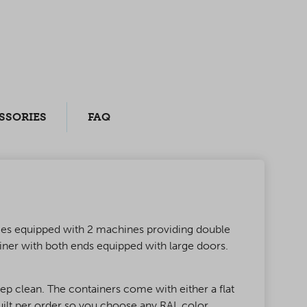
SSORIES
FAQ
comes equipped with 2 machines providing double
iner with both ends equipped with large doors.
ep clean. The containers come with either a flat
built per order so you choose any RAL color,