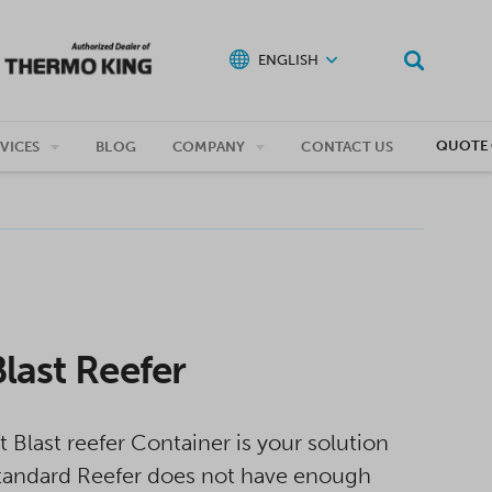
ENGLISH
QUOTE 
VICES
BLOG
COMPANY
CONTACT US
Blast Reefer
t Blast reefer Container is your solution
andard Reefer does not have enough