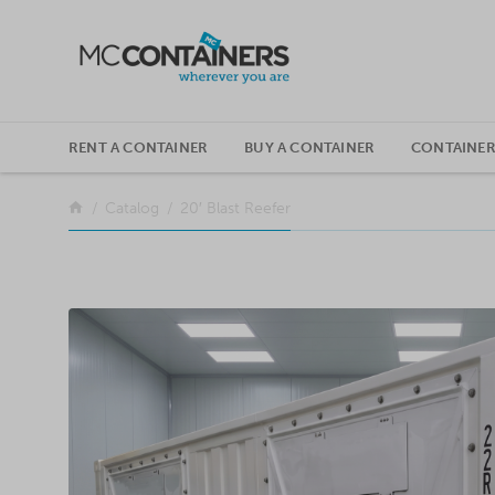
SKIP TO CONTENT
RENT A CONTAINER
BUY A CONTAINER
CONTAINER
Return to the front page
Catalog
20′ Blast Reefer