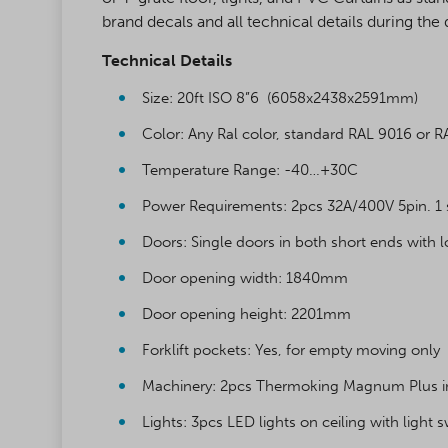
brand decals and all technical details during the 
Technical Details
Size: 20ft ISO 8”6 (6058x2438x2591mm)
Color: Any Ral color, standard RAL 9016 or 
Temperature Range: -40…+30C
Power Requirements: 2pcs 32A/400V 5pin. 1
Doors: Single doors in both short ends with 
Door opening width: 1840mm
Door opening height: 2201mm
Forklift pockets: Yes, for empty moving only
Machinery: 2pcs Thermoking Magnum Plus ins
Lights: 3pcs LED lights on ceiling with light 