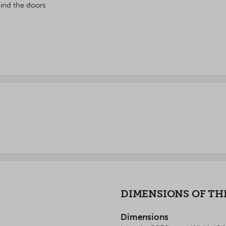
ind the doors
DIMENSIONS OF TH
Dimensions