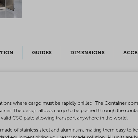
PTION
GUIDES
DIMENSIONS
ACCE
perations where cargo must be rapidly chilled. The Container 
ainer. The design allows cargo to be pushed through the conta
g valid CSC plate allowing transport anywhere in the world.
e made of stainless steel and aluminum, making them easy to ke
andard equipment giving you ready made solution. All units are 