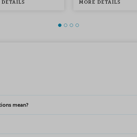
 DETAILS
MORE DETAILS
ptions mean?