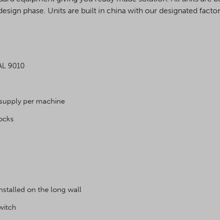
design phase. Units are built in china with our designated factor
RAL 9010
 supply per machine
locks
talled on the long wall
switch