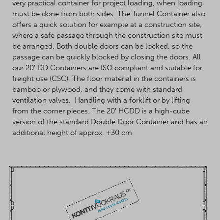
very practical container for project loading, when loading
must be done from both sides. The Tunnel Container also
offers a quick solution for example at a construction site,
where a safe passage through the construction site must
be arranged. Both double doors can be locked, so the
passage can be quickly blocked by closing the doors. All
our 20′ DD Containers are ISO compliant and suitable for
freight use (CSC). The floor material in the containers is
bamboo or plywood, and they come with standard
ventilation valves. Handling with a forklift or by lifting
from the corner pieces. The 20′ HCDD is a high-cube
version of the standard Double Door Container and has an
additional height of approx. +30 cm