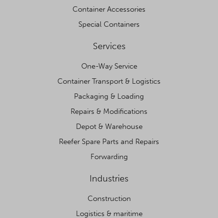
Container Accessories
Special Containers
Services
One-Way Service
Container Transport & Logistics
Packaging & Loading
Repairs & Modifications
Depot & Warehouse
Reefer Spare Parts and Repairs
Forwarding
Industries
Construction
Logistics & maritime