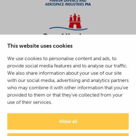
This website uses cookies
We use cookies to personalise content and ads, to
provide social media features and to analyse our traffic.
We also share information about your use of our site
with our social media, advertising and analytics partners
who may combine it with other information that you’ve
provided to them or that they’ve collected from your
use of their services.
Allow all