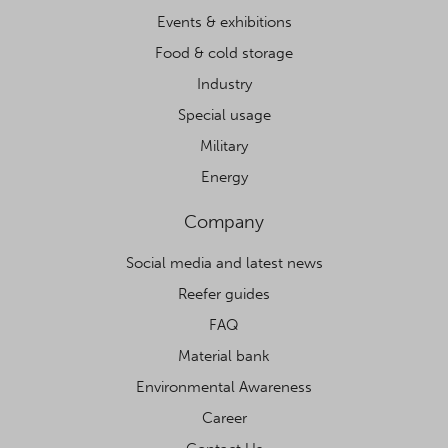
Events & exhibitions
Food & cold storage
Industry
Special usage
Military
Energy
Company
Social media and latest news
Reefer guides
FAQ
Material bank
Environmental Awareness
Career