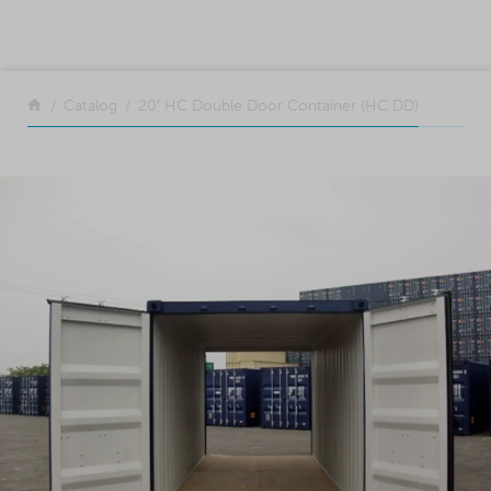
SKIP TO CONTENT
Return to the front page
Catalog
20′ HC Double Door Container (HC DD)