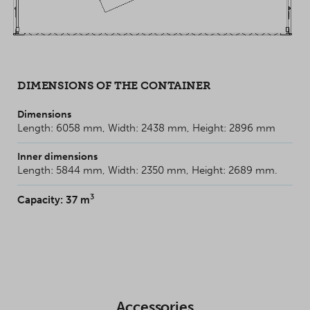
DIMENSIONS OF THE CONTAINER
Dimensions
Length: 6058 mm, Width: 2438 mm, Height: 2896 mm
Inner dimensions
Length: 5844 mm, Width: 2350 mm, Height: 2689 mm.
3
Capacity: 37 m
Accessories