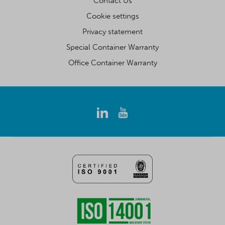
Contact Us
Cookie settings
Privacy statement
Special Container Warranty
Office Container Warranty