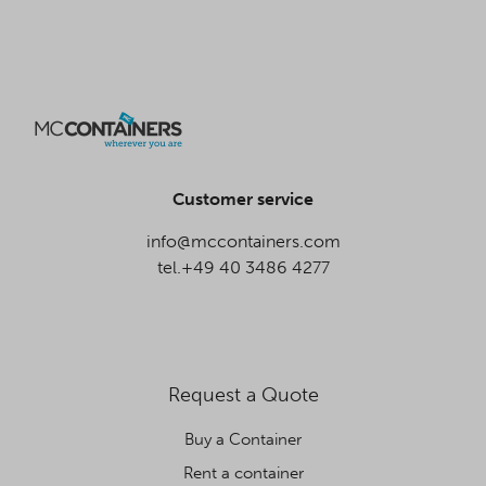
Customer service
info@mccontainers.com
tel.+49 40 3486 4277
Request a Quote
Buy a Container
Rent a container