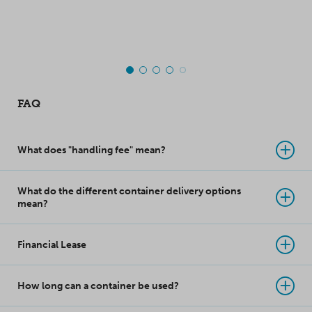
top-class innovation
takes product
protection to a whole
new level!
FAQ
What does "handling fee" mean?
What do the different container delivery options
mean?
Financial Lease
How long can a container be used?