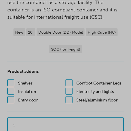
use the container as a storage facility. The
container is an ISO compliant container and it is
suitable for international freight use (CSC).
New
20'
Double Door (DD) Model
High Cube (HC)
SOC (for freight)
Product addons
Shelves
Confoot Container Legs
Insulation
Electricity and lights
Entry door
Steel/aluminium floor