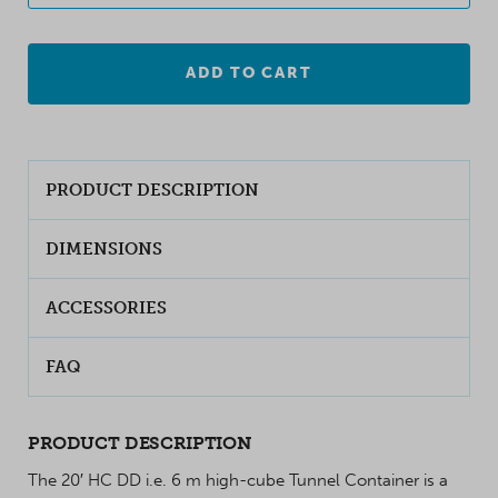
ADD TO CART
PRODUCT DESCRIPTION
DIMENSIONS
ACCESSORIES
FAQ
PRODUCT DESCRIPTION
The 20′ HC DD i.e. 6 m high-cube Tunnel Container is a