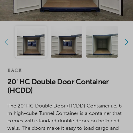
BACK
20' HC Double Door Container
(HCDD)
The 20′ HC Double Door (HCDD) Container i.e. 6
m high-cube Tunnel Container is a container that
comes with standard double doors on both end
walls. The doors make it easy to load cargo and