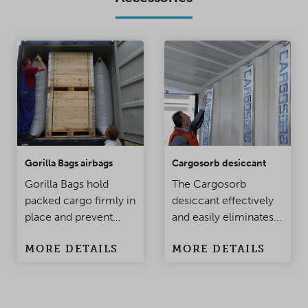
Gorilla Bags airbags
Cargosorb desiccant
Gorilla Bags hold
The Cargosorb
packed cargo firmly in
desiccant effectively
place and prevent
and easily eliminates
damage to the
condensation
MORE DETAILS
MORE DETAILS
products when the
problems in
container is being
containers and
moved. Made of
warehouses.
polypropylene, this