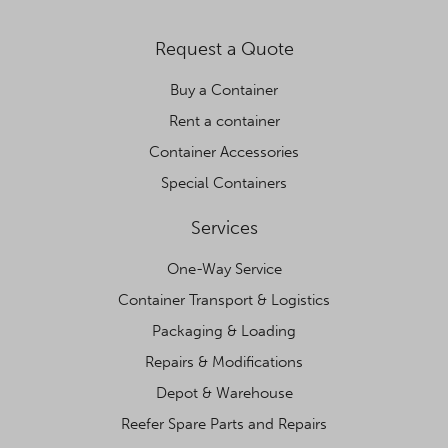
Request a Quote
Buy a Container
Rent a container
Container Accessories
Special Containers
Services
One-Way Service
Container Transport & Logistics
Packaging & Loading
Repairs & Modifications
Depot & Warehouse
Reefer Spare Parts and Repairs