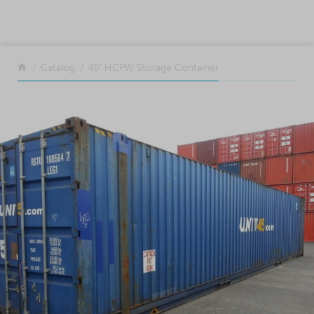
SKIP TO CONTENT
Return to the front page
Catalog
45′ HCPW Storage Container