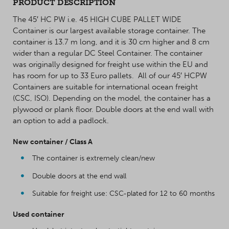
PRODUCT DESCRIPTION
The 45′ HC PW i.e. 45 HIGH CUBE PALLET WIDE
Container is our largest available storage container. The
container is 13.7 m long, and it is 30 cm higher and 8 cm
wider than a regular DC Steel Container. The container
was originally designed for freight use within the EU and
has room for up to 33 Euro pallets. All of our 45′ HCPW
Containers are suitable for international ocean freight
(CSC, ISO). Depending on the model, the container has a
plywood or plank floor. Double doors at the end wall with
an option to add a padlock.
New container / Class A
The container is extremely clean/new
Double doors at the end wall
Suitable for freight use: CSC-plated for 12 to 60 months
Used container