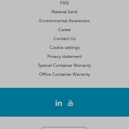
FAQ
Material bank
Environmental Awareness
Career
Contact Us
Cookie settings
Privacy statement
Special Container Warranty
Office Container Warranty