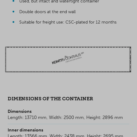
Used, but intact and watertight container
Double doors at the end wall
Suitable for freight use: CSC-plated for 12 months
DIMENSIONS OF THE CONTAINER
Dimensions
Length: 13710 mm, Width: 2500 mm, Height: 2896 mm
Inner dimensions
Length: 13566 mm, Width: 2438 mm, Height: 2695 mm.