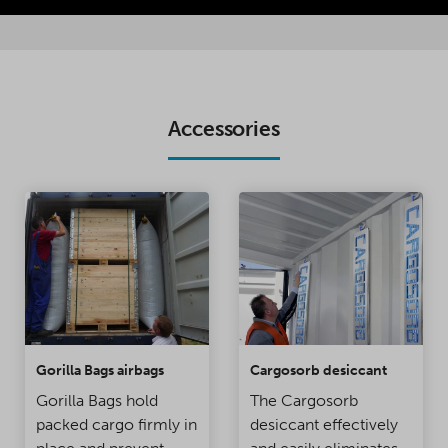
Accessories
Gorilla Bags airbags
Cargosorb desiccant
Gorilla Bags hold
The Cargosorb
packed cargo firmly in
desiccant effectively