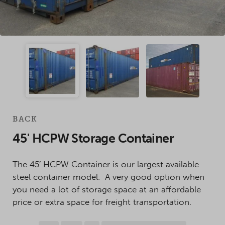
BACK
45' HCPW Storage Container
The 45′ HCPW Container is our largest available
steel container model. A very good option when
you need a lot of storage space at an affordable
price or extra space for freight transportation.