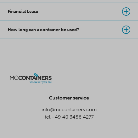
Financial Lease
How long can a container be used?
Customer service
info@mccontainers.com
tel.+49 40 3486 4277