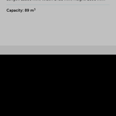
3
Capacity: 89 m