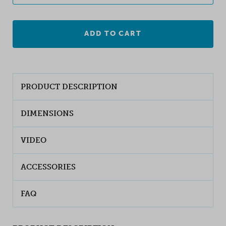
ADD TO CART
PRODUCT DESCRIPTION
DIMENSIONS
VIDEO
ACCESSORIES
FAQ