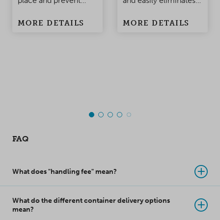
place and prevent
and easily eliminates
damage to the
condensation
MORE DETAILS
MORE DETAILS
products when the
problems in
container is being
containers and
moved. Made of
warehouses.
polypropylene, this
top-class innovation
takes product
protection to a whole
new level!
FAQ
What does "handling fee" mean?
What do the different container delivery options
mean?