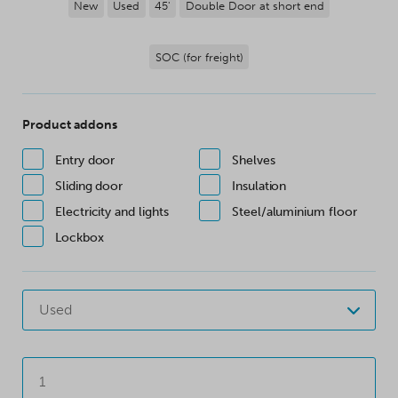
New
Used
45'
Double Door at short end
SOC (for freight)
Product addons
Entry door
Shelves
Sliding door
Insulation
Electricity and lights
Steel/aluminium floor
Lockbox
Used