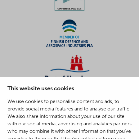
This website uses cookies
We use cookies to personalise content and ads, to
provide social media features and to analyse our traffic.
We also share information about your use of our site
with our social media, advertising and analytics partners
who may combine it with other information that you’ve
provided to them or that they’ve collected from your