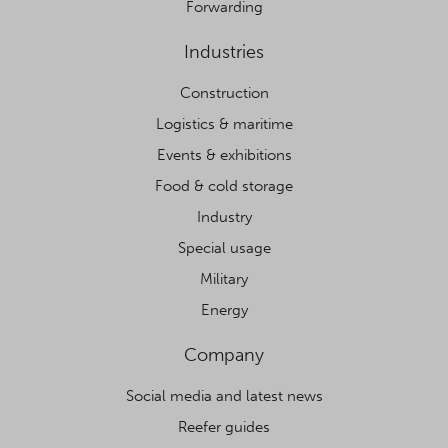
Forwarding
Industries
Construction
Logistics & maritime
Events & exhibitions
Food & cold storage
Industry
Special usage
Military
Energy
Company
Social media and latest news
Reefer guides