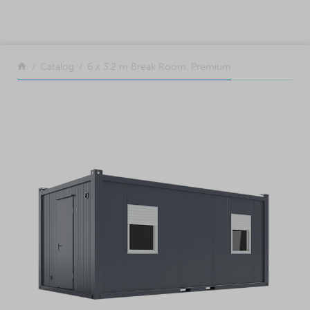
SKIP TO CONTENT
Return to the front page
Catalog
6 x 3.2 m Break Room, Premium