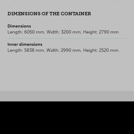
DIMENSIONS OF THE CONTAINER
Dimensions
Length: 6050 mm, Width: 3200 mm, Height: 2790 mm
Inner dimensions
Length: 5838 mm, Width: 2990 mm, Height: 2520 mm.