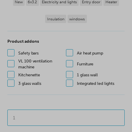
New
6x3.2
Electricity and lights
Entry door
Heater
Insulation
windows
Product addons
Safety bars
Air heat pump
VL 100 ventilation
Furniture
machine
Kitchenette
1 glass wall
3 glass walls
Integrated led lights