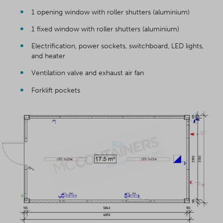
1 opening window with roller shutters (aluminium)
1 fixed window with roller shutters (aluminium)
Electrification, power sockets, switchboard, LED lights,
and heater
Ventilation valve and exhaust air fan
Forklift pockets