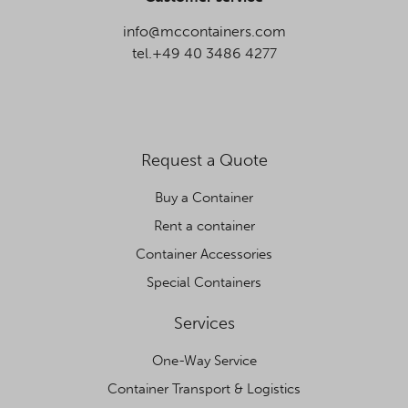
info@mccontainers.com
tel.+49 40 3486 4277
Request a Quote
Buy a Container
Rent a container
Container Accessories
Special Containers
Services
One-Way Service
Container Transport & Logistics