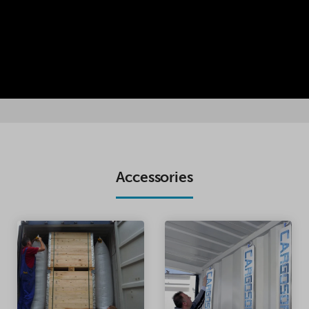
Accessories