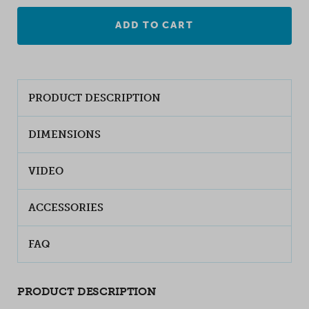
ADD TO CART
PRODUCT DESCRIPTION
DIMENSIONS
VIDEO
ACCESSORIES
FAQ
PRODUCT DESCRIPTION