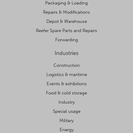
Packaging & Loading
Repairs & Modifications
Depot & Warehouse
Reefer Spare Parts and Repairs
Forwarding
Industries
Construction
Logistics & maritime
Events & exhibitions
Food & cold storage
Industry
Special usage
Military
Energy