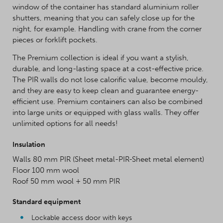
window of the container has standard aluminium roller
shutters, meaning that you can safely close up for the
night, for example. Handling with crane from the corner
pieces or forklift pockets.
The Premium collection is ideal if you want a stylish,
durable, and long-lasting space at a cost-effective price.
The PIR walls do not lose calorific value, become mouldy,
and they are easy to keep clean and guarantee energy-
efficient use. Premium containers can also be combined
into large units or equipped with glass walls. They offer
unlimited options for all needs!
Insulation
Walls 80 mm PIR (Sheet metal-PIR-Sheet metal element)
Floor 100 mm wool
Roof 50 mm wool + 50 mm PIR
Standard equipment
Lockable access door with keys