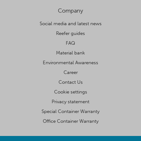
Company
Social media and latest news
Reefer guides
FAQ
Material bank
Environmental Awareness
Career
Contact Us
Cookie settings
Privacy statement
Special Container Warranty
Office Container Warranty