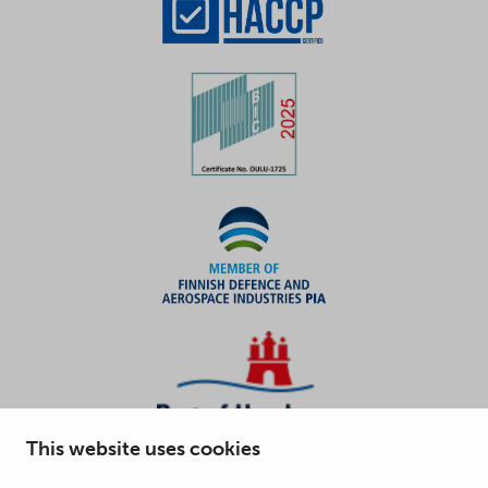
This website uses cookies