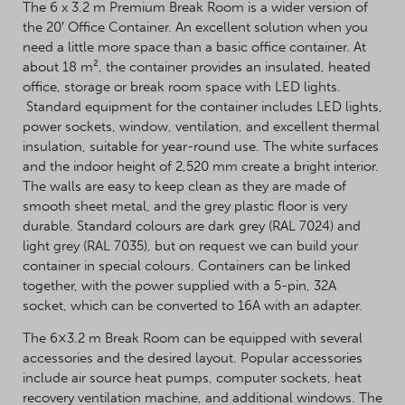
The 6 x 3.2 m Premium Break Room is a wider version of
the 20′ Office Container. An excellent solution when you
need a little more space than a basic office container. At
about 18 m², the container provides an insulated, heated
office, storage or break room space with LED lights.
Standard equipment for the container includes LED lights,
power sockets, window, ventilation, and excellent thermal
insulation, suitable for year-round use. The white surfaces
and the indoor height of 2,520 mm create a bright interior.
The walls are easy to keep clean as they are made of
smooth sheet metal, and the grey plastic floor is very
durable. Standard colours are dark grey (RAL 7024) and
light grey (RAL 7035), but on request we can build your
container in special colours. Containers can be linked
together, with the power supplied with a 5-pin, 32A
socket, which can be converted to 16A with an adapter.
The 6×3.2 m Break Room can be equipped with several
accessories and the desired layout. Popular accessories
include air source heat pumps, computer sockets, heat
recovery ventilation machine, and additional windows. The