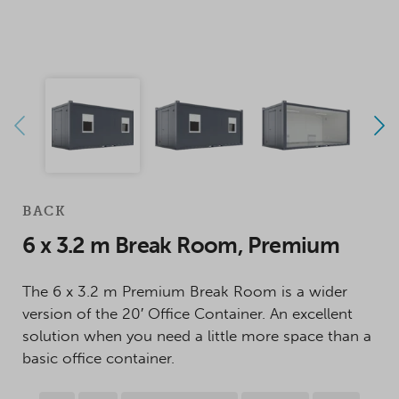
BACK
6 x 3.2 m Break Room, Premium
The 6 x 3.2 m Premium Break Room is a wider
version of the 20′ Office Container. An excellent
solution when you need a little more space than a
basic office container.