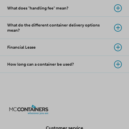
What does "handling fee" mean?
What do the different container delivery options
mean?
Financial Lease
How long can a container be used?
Customer service