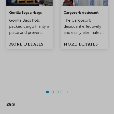
Gorilla Bags airbags
Cargosorb desiccant
Gorilla Bags hold
The Cargosorb
packed cargo firmly in
desiccant effectively
place and prevent
and easily eliminates
damage to the
condensation
MORE DETAILS
MORE DETAILS
products when the
problems in
container is being
containers and
moved. Made of
warehouses.
polypropylene, this
top-class innovation
takes product
protection to a whole
new level!
FAQ