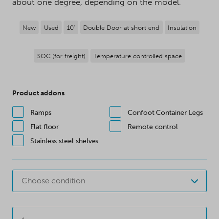
about one degree, depending on the model.
New
Used
10'
Double Door at short end
Insulation
SOC (for freight)
Temperature controlled space
Product addons
Ramps
Confoot Container Legs
Flat floor
Remote control
Stainless steel shelves
Choose condition