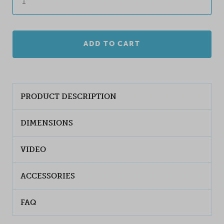
ADD TO CART
PRODUCT DESCRIPTION
DIMENSIONS
VIDEO
ACCESSORIES
FAQ