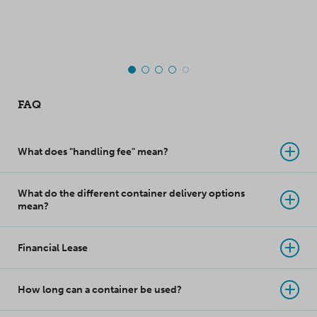
top-class innovation
takes product
protection to a whole
new level!
FAQ
What does "handling fee" mean?
What do the different container delivery options
mean?
Financial Lease
How long can a container be used?