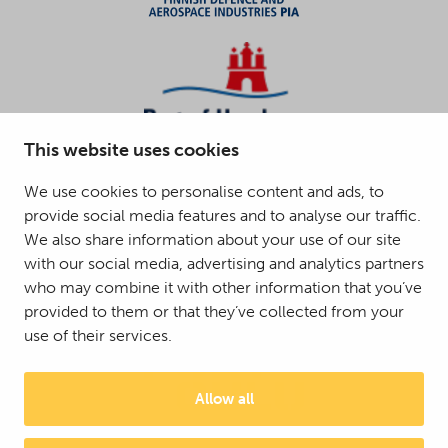
This website uses cookies
We use cookies to personalise content and ads, to
provide social media features and to analyse our traffic.
We also share information about your use of our site
with our social media, advertising and analytics partners
who may combine it with other information that you’ve
provided to them or that they’ve collected from your
use of their services.
Allow all