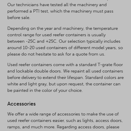
Our technicians have tested all the machinery and
performed a PTI test, which the machinery must pass
before sale.
Depending on the year and machinery, the temperature
control range for used reefer containers is usually
between -25C and +25C. Our selection typically includes
around 10-20 used containers of different model years, so
please do not hesitate to ask for a quote from us.
Used reefer containers come with a standard T-grate floor
and lockable double doors. We repaint all used containers
before delivery to extend their lifespan. Standard colors are
white and light gray, but upon request, the container can
be painted in the color of your choice.
Accessories
We offer a wide range of accessories to make the use of
used reefer containers easier, such as lights, access doors,
ramps, and much more. Regarding access doors, please