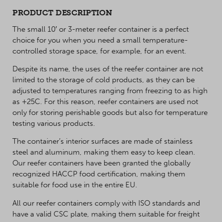
PRODUCT DESCRIPTION
The small 10′ or 3-meter reefer container is a perfect
choice for you when you need a small temperature-
controlled storage space, for example, for an event.
Despite its name, the uses of the reefer container are not
limited to the storage of cold products, as they can be
adjusted to temperatures ranging from freezing to as high
as +25C. For this reason, reefer containers are used not
only for storing perishable goods but also for temperature
testing various products.
The container’s interior surfaces are made of stainless
steel and aluminum, making them easy to keep clean.
Our reefer containers have been granted the globally
recognized HACCP food certification, making them
suitable for food use in the entire EU.
All our reefer containers comply with ISO standards and
have a valid CSC plate, making them suitable for freight