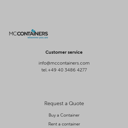
Customer service
info@mccontainers.com
tel.+49 40 3486 4277
Request a Quote
Buy a Container
Rent a container