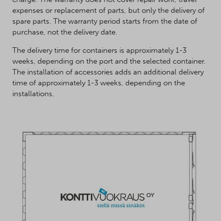
expenses or replacement of parts, but only the delivery of
spare parts. The warranty period starts from the date of
purchase, not the delivery date.
The delivery time for containers is approximately 1-3
weeks, depending on the port and the selected container.
The installation of accessories adds an additional delivery
time of approximately 1-3 weeks, depending on the
installations.