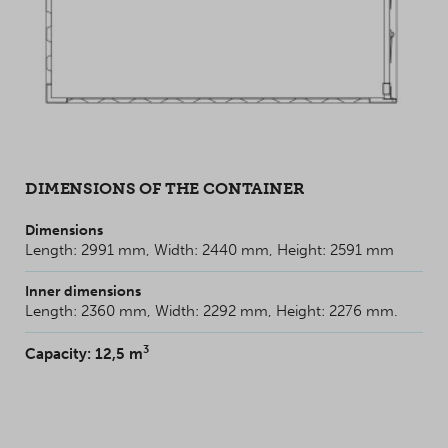
DIMENSIONS OF THE CONTAINER
Dimensions
Length: 2991 mm, Width: 2440 mm, Height: 2591 mm
Inner dimensions
Length: 2360 mm, Width: 2292 mm, Height: 2276 mm.
3
Capacity: 12,5 m