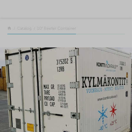
SKIP TO CONTENT
Return to the front page
Catalog
10′ Reefer Container