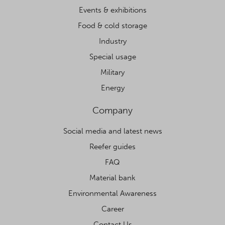
Events & exhibitions
Food & cold storage
Industry
Special usage
Military
Energy
Company
Social media and latest news
Reefer guides
FAQ
Material bank
Environmental Awareness
Career
Contact Us