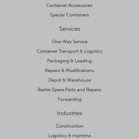
Container Accessories
Special Containers
Services
One-Way Service
Container Transport & Logistics
Packaging & Loading
Repairs & Modifications
Depot & Warehouse
Reefer Spare Parts and Repairs
Forwarding
Industries
Construction
Logistics & maritime