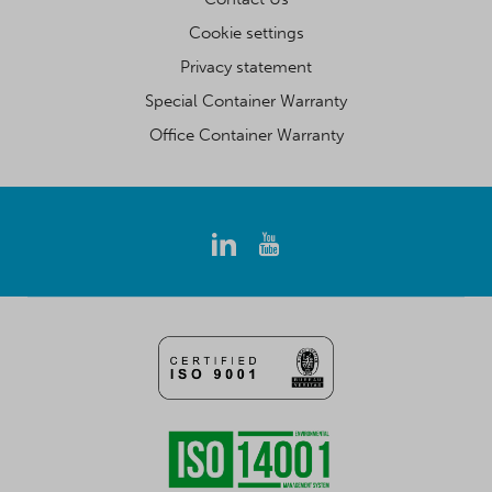
Cookie settings
Privacy statement
Special Container Warranty
Office Container Warranty