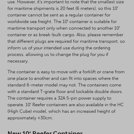
use. However, it’s important to note that the smallest size
for maritime shipments is 20 feet (6 meters), so this 10′
container cannot be sent as a regular container for
worldwide sea freight. The 10′ container is suitable for
maritime transport only when connected to another 10′
container or as break-bulk cargo. Also, please remember
that different plugs are required for maritime transport, so
inform us of your intended use during the ordering
process, allowing us to change the plug for you if
necessary.
The container is easy to move with a forklift or crane from
one place to another and can fit into spaces where the
standard 6-meter model may not. The containers come
with a standard T-grate floor and lockable double doors.
The container requires a 32A 5-pin power supply to
operate. 10′ Reefer containers are also available in the HC
(High Cube) model, which has an increased height of
approximately +30cm.
New 10′ Reefer Container