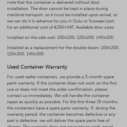
note that the container is delivered without door
installation. The door cannot be kept in place during
maritime transport, so it must be installed upon arrival, or
we can do it in advance for you in Oulu or Vuosaari port
for an additional cost of €250+VAT. Available door sizes:
Installed on the side wall: 100×200, 120×200, 140×200.
Installed as a replacement for the double doors: 100×200,
120×200, 140×200
Used Container Warranty
For used reefer containers, we provide a 3-month spare
parts warranty. If the container does not work on the first
use or does not meet the order confirmation, please
contact us immediately. We will handle the container
repair as quickly as possible. For the first three (3) months,
the containers have a spare parts warranty. If, during the
warranty period, the container becomes defective or any
part is defective, we will deliver the spare parts free of
charge. The warranty does not cover repair work, travel