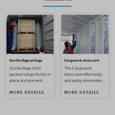
Gorilla Bags airbags
Cargosorb desiccant
Gorilla Bags hold
The Cargosorb
packed cargo firmly in
desiccant effectively
place and prevent
and easily eliminates
damage to the
condensation
MORE DETAILS
MORE DETAILS
products when the
problems in
container is being
containers and
moved. Made of
warehouses.
polypropylene, this