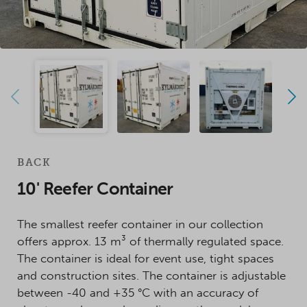
BACK
10' Reefer Container
The smallest reefer container in our collection
offers approx. 13 m³ of thermally regulated space.
The container is ideal for event use, tight spaces
and construction sites. The container is adjustable
between -40 and +35 °C with an accuracy of