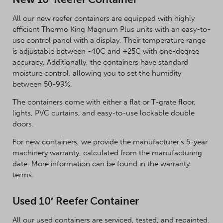
All our new reefer containers are equipped with highly
efficient Thermo King Magnum Plus units with an easy-to-
use control panel with a display. Their temperature range
is adjustable between -40C and +25C with one-degree
accuracy. Additionally, the containers have standard
moisture control, allowing you to set the humidity
between 50-99%.
The containers come with either a flat or T-grate floor,
lights, PVC curtains, and easy-to-use lockable double
doors.
For new containers, we provide the manufacturer’s 5-year
machinery warranty, calculated from the manufacturing
date. More information can be found in the warranty
terms.
Used 10′ Reefer Container
All our used containers are serviced, tested, and repainted.